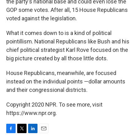
the party's national base and could even lose the
GOP some votes. After all, 15 House Republicans
voted against the legislation.
What it comes down to is a kind of political
pointillism. National Republicans like Bush and his
chief political strategist Karl Rove focused on the
big picture created by all those little dots.
House Republicans, meanwhile, are focused
instead on the individual points —dollar amounts
and their congressional districts.
Copyright 2020 NPR. To see more, visit
https://www.npr.org.
F
T
L
E