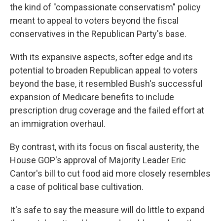
the kind of "compassionate conservatism" policy
meant to appeal to voters beyond the fiscal
conservatives in the Republican Party's base.
With its expansive aspects, softer edge and its
potential to broaden Republican appeal to voters
beyond the base, it resembled Bush's successful
expansion of Medicare benefits to include
prescription drug coverage and the failed effort at
an immigration overhaul.
By contrast, with its focus on fiscal austerity, the
House GOP's approval of Majority Leader Eric
Cantor's bill to cut food aid more closely resembles
a case of political base cultivation.
It's safe to say the measure will do little to expand