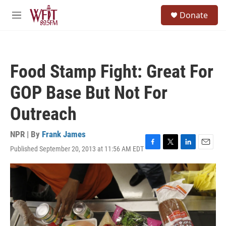
Skip to main content
S
Donate
e
M
a
e
r
n
c
u
h
Food Stamp Fight: Great For
u
e
GOP Base But Not For
r
y
Outreach
NPR | By
Frank James
Published September 20, 2013 at 11:56 AM EDT
F
T
L
E
a
w
i
m
c
i
n
a
e
t
k
i
b
t
e
l
o
e
d
o
r
I
k
n