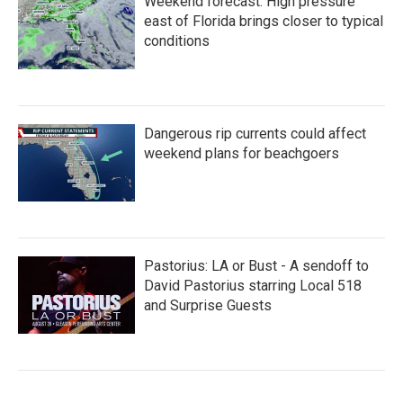
Weekend forecast: High pressure
east of Florida brings closer to typical
conditions
Dangerous rip currents could affect
weekend plans for beachgoers
Pastorius: LA or Bust - A sendoff to
David Pastorius starring Local 518
and Surprise Guests