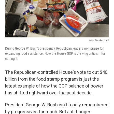
Matt Rourke
/
AP
During George W. Bush's presidency, Republican leaders won praise for
expanding food assistance. Now the House GOP is drawing criticism for
cutting it.
The Republican-controlled House's vote to cut $40
billion from the food stamp program is just the
latest example of how the GOP balance of power
has shifted rightward over the past decade.
President George W. Bush isn't fondly remembered
by progressives for much. But anti-hunger