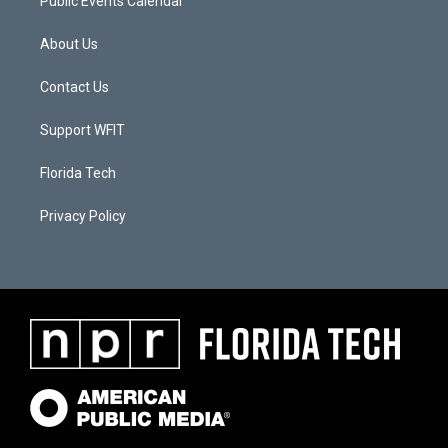
Public Events Calendar
About Us
Contact Us
Support WFIT
Florida Tech
Privacy Policy