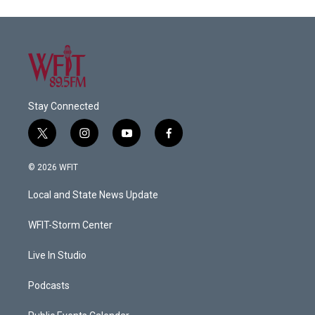
Stay Connected
t
i
y
f
w
n
o
a
i
s
u
c
© 2026 WFIT
t
t
t
e
t
a
u
b
Local and State News Update
e
g
b
o
r
r
e
o
a
k
WFIT-Storm Center
m
Live In Studio
Podcasts