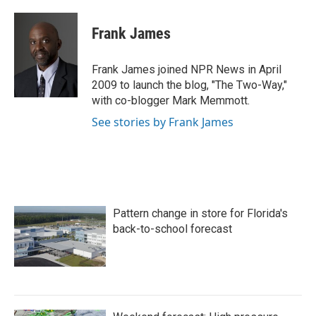
a
w
i
m
c
i
n
a
e
t
k
i
Frank James
b
t
e
l
o
e
d
o
r
I
Frank James joined NPR News in April
k
n
2009 to launch the blog, "The Two-Way,"
with co-blogger Mark Memmott.
See stories by Frank James
Pattern change in store for Florida's
back-to-school forecast