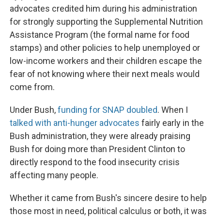
advocates credited him during his administration
for strongly supporting the Supplemental Nutrition
Assistance Program (the formal name for food
stamps) and other policies to help unemployed or
low-income workers and their children escape the
fear of not knowing where their next meals would
come from.
Under Bush,
funding for SNAP doubled
. When I
talked with anti-hunger advocates
fairly early in the
Bush administration, they were already praising
Bush for doing more than President Clinton to
directly respond to the food insecurity crisis
affecting many people.
Whether it came from Bush's sincere desire to help
those most in need, political calculus or both, it was