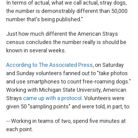
In terms of actual, what we call actual, stray dogs,
the number is demonstrably different than 50,000
number that's being published."
Just how much different the American Strays
census concludes the number really is should be
known in several weeks.
According to The Associated Press
, on Saturday
and Sunday volunteers fanned out to "take photos
and use smartphones to count free-roaming dogs."
Working with Michigan State University, American
Strays
came up with a protocol
. Volunteers were
given 50 "sampling points" and were told, in part, to:
-- Working in teams of two, spend five minutes at
each point.