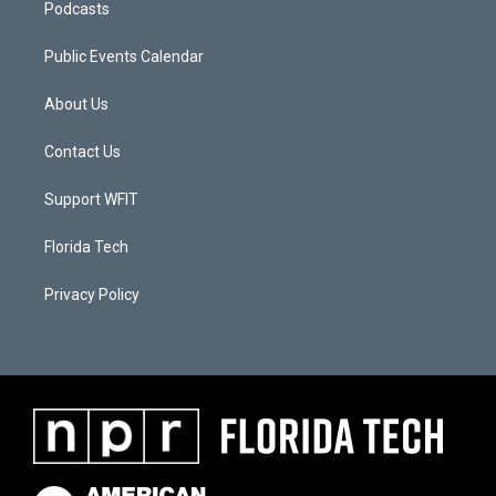
Podcasts
Public Events Calendar
About Us
Contact Us
Support WFIT
Florida Tech
Privacy Policy