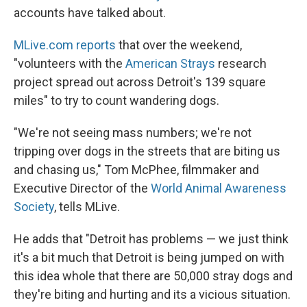
accounts have talked about.
MLive.com reports
that over the weekend,
"volunteers with the
American Strays
research
project spread out across Detroit's 139 square
miles" to try to count wandering dogs.
"We're not seeing mass numbers; we're not
tripping over dogs in the streets that are biting us
and chasing us," Tom McPhee, filmmaker and
Executive Director of the
World Animal Awareness
Society
, tells MLive.
He adds that "Detroit has problems — we just think
it's a bit much that Detroit is being jumped on with
this idea whole that there are 50,000 stray dogs and
they're biting and hurting and its a vicious situation.