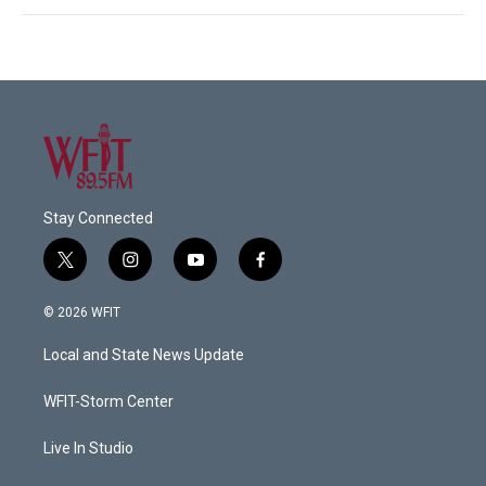
Stay Connected
t
i
y
f
w
n
o
a
i
s
u
c
© 2026 WFIT
t
t
t
e
t
a
u
b
Local and State News Update
e
g
b
o
r
r
e
o
a
k
WFIT-Storm Center
m
Live In Studio