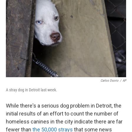
Carlos Osorio
/
AP
A stray dog in Detroit last week.
While there's a serious dog problem in Detroit, the
initial results of an effort to count the number of
homeless canines in the city indicate there are far
fewer than
the 50,000 strays
that some news