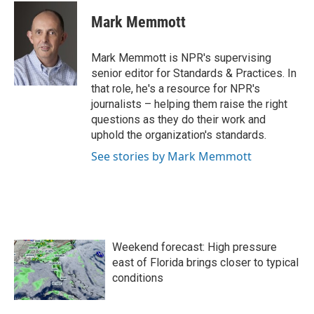
c
i
n
a
e
t
k
i
Mark Memmott
b
t
e
l
o
e
d
o
r
I
Mark Memmott is NPR's supervising
k
n
senior editor for Standards & Practices. In
that role, he's a resource for NPR's
journalists – helping them raise the right
questions as they do their work and
uphold the organization's standards.
See stories by Mark Memmott
Weekend forecast: High pressure
east of Florida brings closer to typical
conditions