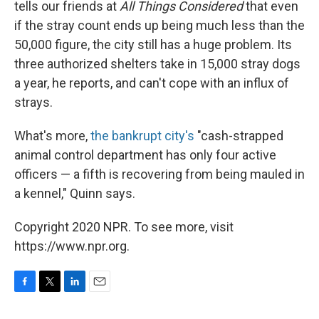
tells our friends at
All Things Considered
that even
if the stray count ends up being much less than the
50,000 figure, the city still has a huge problem. Its
three authorized shelters take in 15,000 stray dogs
a year, he reports, and can't cope with an influx of
strays.
What's more,
the bankrupt city's
"cash-strapped
animal control department has only four active
officers — a fifth is recovering from being mauled in
a kennel," Quinn says.
Copyright 2020 NPR. To see more, visit
https://www.npr.org.
F
T
L
E
a
w
i
m