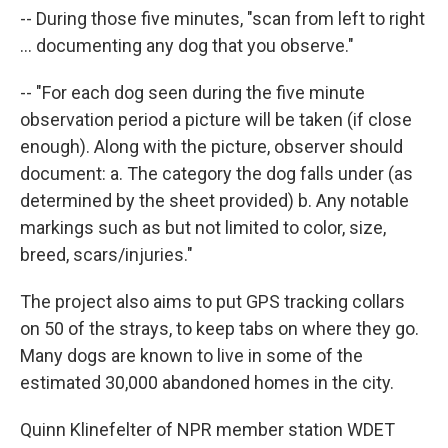
-- During those five minutes, "scan from left to right
... documenting any dog that you observe."
-- "For each dog seen during the five minute
observation period a picture will be taken (if close
enough). Along with the picture, observer should
document: a. The category the dog falls under (as
determined by the sheet provided) b. Any notable
markings such as but not limited to color, size,
breed, scars/injuries."
The project also aims to put GPS tracking collars
on 50 of the strays, to keep tabs on where they go.
Many dogs are known to live in some of the
estimated 30,000 abandoned homes in the city.
Quinn Klinefelter of NPR member station WDET