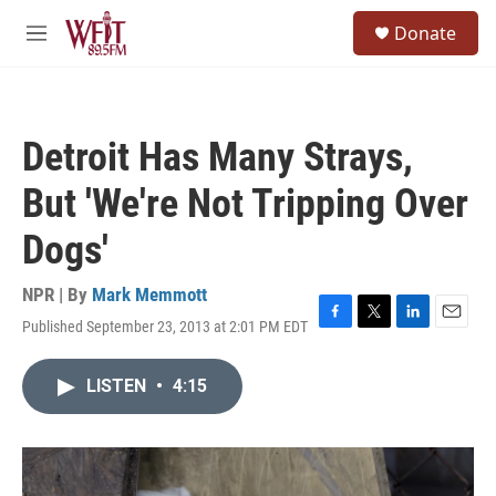
Skip to main content
S
Donate
e
M
a
e
r
n
c
u
h
Detroit Has Many Strays,
u
e
But 'We're Not Tripping Over
r
y
Dogs'
NPR | By
Mark Memmott
Published September 23, 2013 at 2:01 PM EDT
F
T
L
E
a
w
i
m
c
i
n
a
LISTEN
•
4:15
e
t
k
i
b
t
e
l
o
e
d
o
r
I
k
n