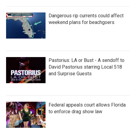
Dangerous rip currents could affect
weekend plans for beachgoers
Pastorius: LA or Bust - A sendoff to
David Pastorius starring Local 518
and Surprise Guests
Federal appeals court allows Florida
to enforce drag show law