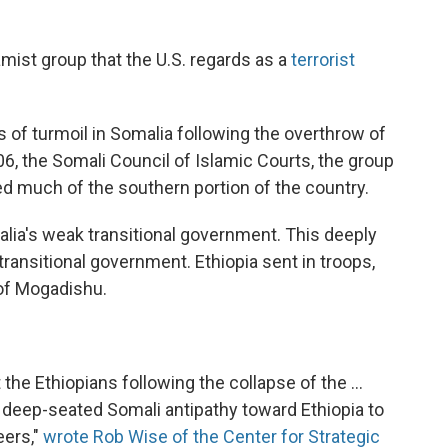
lamist group that the U.S. regards as a
terrorist
of turmoil in Somalia following the overthrow of
006, the Somali Council of Islamic Courts, the group
led much of the southern portion of the country.
alia's weak transitional government. This deeply
ransitional government. Ethiopia sent in troops,
 of Mogadishu.
t the Ethiopians following the collapse of the ...
n deep-seated Somali antipathy toward Ethiopia to
eers,"
wrote Rob Wise of the Center for Strategic