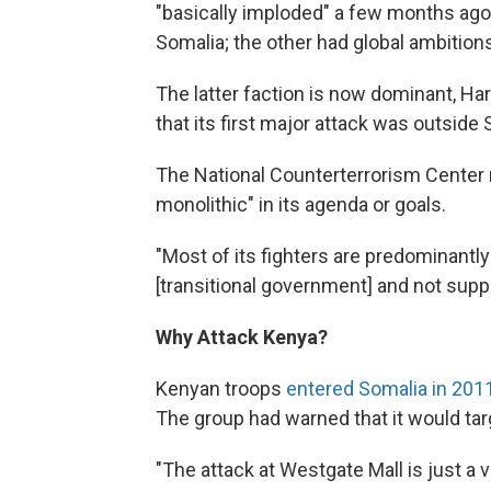
"basically imploded" a few months ago.
Somalia; the other had global ambition
The latter faction is now dominant, Ha
that its first major attack was outside 
The National Counterterrorism Center n
monolithic" in its agenda or goals.
"Most of its fighters are predominantly 
[transitional government] and not support
Why Attack Kenya?
Kenyan troops
entered Somalia in 201
The group had warned that it would tar
"The attack at Westgate Mall is just a 