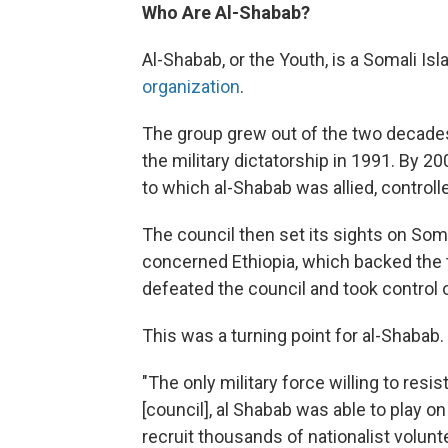
Who Are Al-Shabab?
Al-Shabab, or the Youth, is a Somali Is
organization
.
The group grew out of the two decades 
the military dictatorship in 1991. By 2
to which al-Shabab was allied, control
The council then set its sights on Som
concerned Ethiopia, which backed the t
defeated the council and took control
This was a turning point for al-Shabab.
"The only military force willing to resis
[council], al Shabab was able to play o
recruit thousands of nationalist volunt