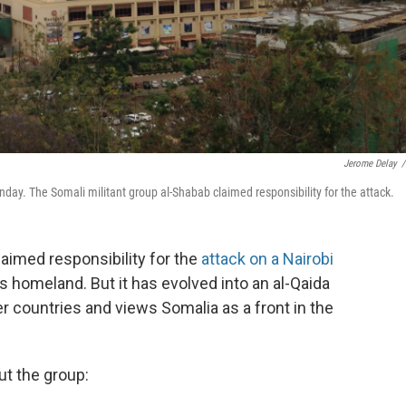
Jerome Delay
/
ay. The Somali militant group al-Shabab claimed responsibility for the attack.
laimed responsibility for the
attack on a Nairobi
ts homeland. But it has evolved into an al-Qaida
r countries and views Somalia as a front in the
t the group: