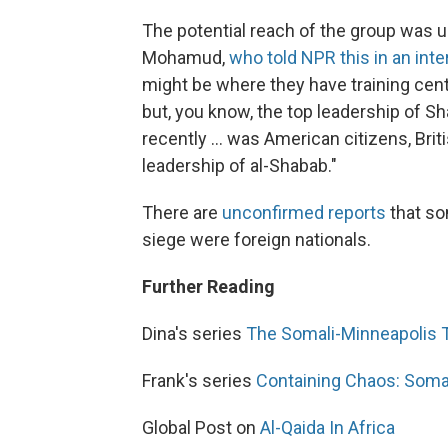
The potential reach of the group was
Mohamud,
who told NPR this in an int
might be where they have training cent
but, you know, the top leadership of S
recently ... was American citizens, Brit
leadership of al-Shabab."
There are
unconfirmed reports
that so
siege were foreign nationals.
Further Reading
Dina's series
The Somali-Minneapolis T
Frank's series
Containing Chaos: Soma
Global Post on
Al-Qaida In Africa