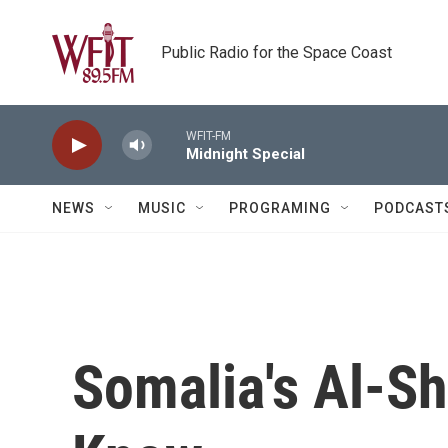
Skip to main content
Public Radio for the Space Coast
WFIT-FM
Midnight Special
NEWS
MUSIC
PROGRAMING
PODCAST
Somalia's Al-Sh