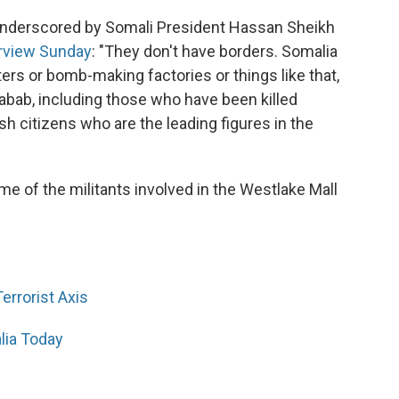
 underscored by Somali President Hassan Sheikh
erview Sunday
: "They don't have borders. Somalia
ers or bomb-making factories or things like that,
habab, including those who have been killed
ish citizens who are the leading figures in the
me of the militants involved in the Westlake Mall
errorist Axis
lia Today