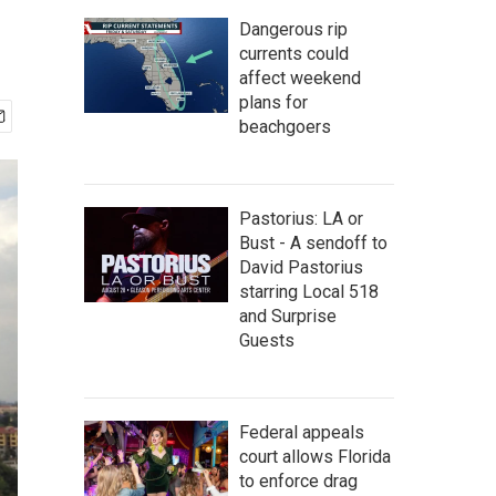
Dangerous rip
currents could
affect weekend
plans for
beachgoers
Pastorius: LA or
Bust - A sendoff to
David Pastorius
starring Local 518
and Surprise
Guests
Federal appeals
court allows Florida
to enforce drag