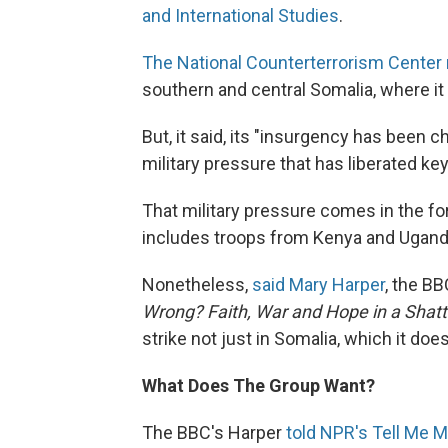
and International Studies
.
The National Counterterrorism Center
southern and central Somalia, where it 
But, it said, its "insurgency has been c
military pressure that has liberated k
That military pressure comes in the fo
includes troops from Kenya and Ugand
Nonetheless,
said Mary Harper
, the BB
Wrong? Faith, War and Hope in a Shatt
strike not just in Somalia, which it doe
What Does The Group Want?
The BBC's Harper
told NPR's Tell Me 