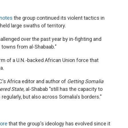
 notes
the group continued its violent tactics in
held large swaths of territory.
hallenged over the past year by in-fighting and
ey towns from al-Shabaab."
rm of a U.N.-backed African Union force that
a.
C's Africa editor and author of
Getting Somalia
ered State,
al-Shabab "still has the capacity to
s regularly, but also across Somalia's borders."
More
that the group's ideology has evolved since it