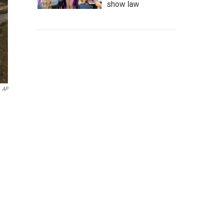
show law
AP