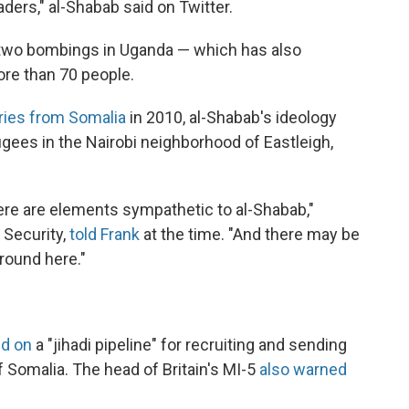
ders," al-Shabab said on Twitter.
r two bombings in Uganda — which has also
ore than 70 people.
ries from Somalia
in 2010, al-Shabab's ideology
ees in the Nairobi neighborhood of Eastleigh,
ere are elements sympathetic to al-Shabab,"
 Security,
told Frank
at the time. "And there may be
round here."
ed on
a "jihadi pipeline" for recruiting and sending
f Somalia. The head of Britain's MI-5
also warned