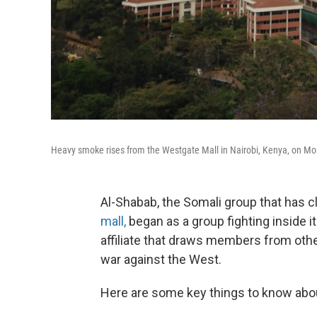
Heavy smoke rises from the Westgate Mall in Nairobi, Kenya, on Mond
Al-Shabab, the Somali group that has c
mall,
began as a group fighting inside i
affiliate that draws members from othe
war against the West.
Here are some key things to know abou