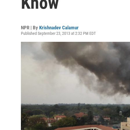
Know
NPR | By
Krishnadev Calamur
Published September 23, 2013 at 2:32 PM EDT