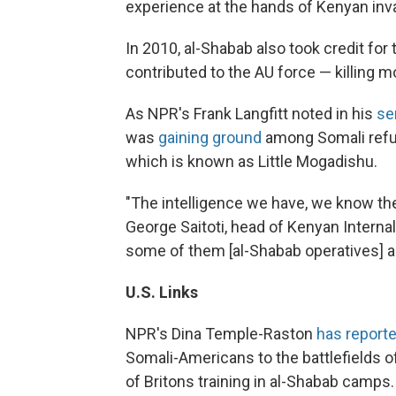
experience at the hands of Kenyan inva
In 2010, al-Shabab also took credit fo
contributed to the AU force — killing m
As NPR's Frank Langfitt noted in his
se
was
gaining ground
among Somali refug
which is known as Little Mogadishu.
"The intelligence we have, we know th
George Saitoti, head of Kenyan Internal
some of them [al-Shabab operatives] a
U.S.
Links
NPR's Dina Temple-Raston
has report
Somali-Americans to the battlefields o
of Britons training in al-Shabab camps.