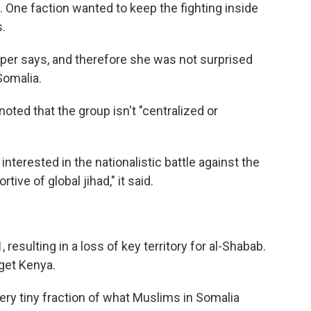
 One faction wanted to keep the fighting inside
s.
rper says, and therefore she was not surprised
Somalia.
oted that the group isn't "centralized or
interested in the nationalistic battle against the
ive of global jihad," it said.
1
, resulting in a loss of key territory for al-Shabab.
get Kenya.
very tiny fraction of what Muslims in Somalia