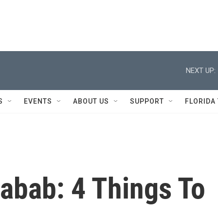
NEXT UP:
S
EVENTS
ABOUT US
SUPPORT
FLORIDA
abab: 4 Things To