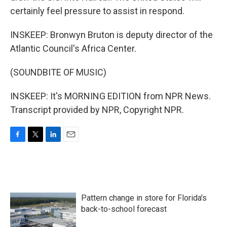
certainly feel pressure to assist in respond.
INSKEEP: Bronwyn Bruton is deputy director of the
Atlantic Council's Africa Center.
(SOUNDBITE OF MUSIC)
INSKEEP: It's MORNING EDITION from NPR News.
Transcript provided by NPR, Copyright NPR.
F
T
L
E
a
w
i
m
c
i
n
a
e
t
k
i
b
t
e
l
o
e
d
Pattern change in store for Florida's
o
r
I
k
n
back-to-school forecast