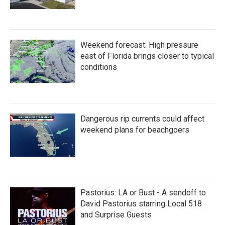
Weekend forecast: High pressure
east of Florida brings closer to typical
conditions
Dangerous rip currents could affect
weekend plans for beachgoers
Pastorius: LA or Bust - A sendoff to
David Pastorius starring Local 518
and Surprise Guests