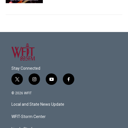
Stay Connected
t
i
y
f
w
n
o
a
i
s
u
c
© 2026 WFIT
t
t
t
e
t
a
u
b
Local and State News Update
e
g
b
o
r
r
e
o
a
k
WFIT-Storm Center
m