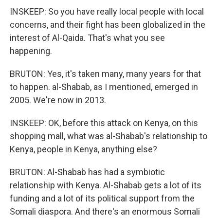
INSKEEP: So you have really local people with local
concerns, and their fight has been globalized in the
interest of Al-Qaida. That's what you see
happening.
BRUTON: Yes, it's taken many, many years for that
to happen. al-Shabab, as I mentioned, emerged in
2005. We're now in 2013.
INSKEEP: OK, before this attack on Kenya, on this
shopping mall, what was al-Shabab's relationship to
Kenya, people in Kenya, anything else?
BRUTON: Al-Shabab has had a symbiotic
relationship with Kenya. Al-Shabab gets a lot of its
funding and a lot of its political support from the
Somali diaspora. And there's an enormous Somali