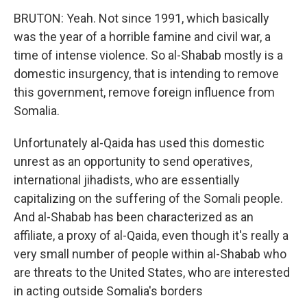
BRUTON: Yeah. Not since 1991, which basically
was the year of a horrible famine and civil war, a
time of intense violence. So al-Shabab mostly is a
domestic insurgency, that is intending to remove
this government, remove foreign influence from
Somalia.
Unfortunately al-Qaida has used this domestic
unrest as an opportunity to send operatives,
international jihadists, who are essentially
capitalizing on the suffering of the Somali people.
And al-Shabab has been characterized as an
affiliate, a proxy of al-Qaida, even though it's really a
very small number of people within al-Shabab who
are threats to the United States, who are interested
in acting outside Somalia's borders