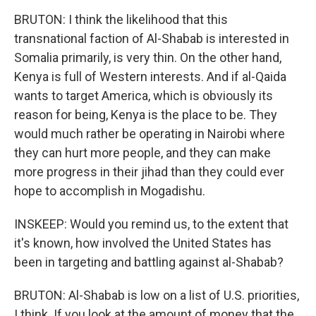
BRUTON: I think the likelihood that this
transnational faction of Al-Shabab is interested in
Somalia primarily, is very thin. On the other hand,
Kenya is full of Western interests. And if al-Qaida
wants to target America, which is obviously its
reason for being, Kenya is the place to be. They
would much rather be operating in Nairobi where
they can hurt more people, and they can make
more progress in their jihad than they could ever
hope to accomplish in Mogadishu.
INSKEEP: Would you remind us, to the extent that
it's known, how involved the United States has
been in targeting and battling against al-Shabab?
BRUTON: Al-Shabab is low on a list of U.S. priorities,
I think. If you look at the amount of money that the