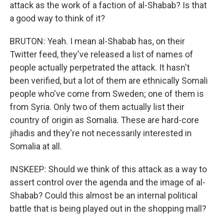
attack as the work of a faction of al-Shabab? Is that
a good way to think of it?
BRUTON: Yeah. I mean al-Shabab has, on their
Twitter feed, they've released a list of names of
people actually perpetrated the attack. It hasn't
been verified, but a lot of them are ethnically Somali
people who've come from Sweden; one of them is
from Syria. Only two of them actually list their
country of origin as Somalia. These are hard-core
jihadis and they're not necessarily interested in
Somalia at all.
INSKEEP: Should we think of this attack as a way to
assert control over the agenda and the image of al-
Shabab? Could this almost be an internal political
battle that is being played out in the shopping mall?