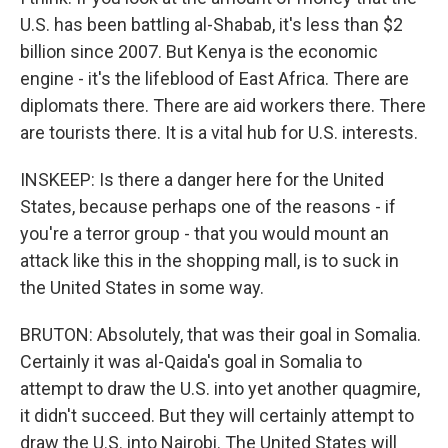
U.S. has been battling al-Shabab, it's less than $2
billion since 2007. But Kenya is the economic
engine - it's the lifeblood of East Africa. There are
diplomats there. There are aid workers there. There
are tourists there. It is a vital hub for U.S. interests.
INSKEEP: Is there a danger here for the United
States, because perhaps one of the reasons - if
you're a terror group - that you would mount an
attack like this in the shopping mall, is to suck in
the United States in some way.
BRUTON: Absolutely, that was their goal in Somalia.
Certainly it was al-Qaida's goal in Somalia to
attempt to draw the U.S. into yet another quagmire,
it didn't succeed. But they will certainly attempt to
draw the U.S. into Nairobi. The United States will