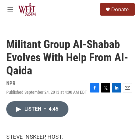
Skip to main content
S
Donate
e
M
a
e
r
n
c
u
h
Militant Group Al-Shabab
u
e
Evolves With Help From Al-
r
y
Qaida
NPR
Published September 24, 2013 at 4:00 AM EDT
F
T
L
E
a
w
i
m
c
i
n
a
LISTEN
•
4:45
e
t
k
i
b
t
e
l
o
e
d
o
r
I
k
n
STEVE INSKEEP, HOST: