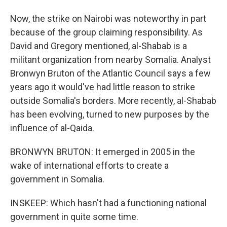
Now, the strike on Nairobi was noteworthy in part
because of the group claiming responsibility. As
David and Gregory mentioned, al-Shabab is a
militant organization from nearby Somalia. Analyst
Bronwyn Bruton of the Atlantic Council says a few
years ago it would've had little reason to strike
outside Somalia's borders. More recently, al-Shabab
has been evolving, turned to new purposes by the
influence of al-Qaida.
BRONWYN BRUTON: It emerged in 2005 in the
wake of international efforts to create a
government in Somalia.
INSKEEP: Which hasn't had a functioning national
government in quite some time.