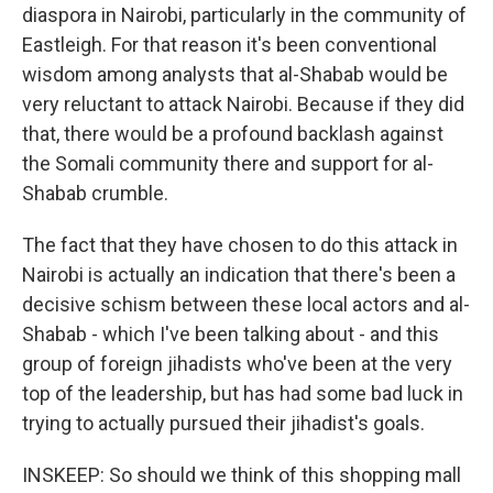
diaspora in Nairobi, particularly in the community of
Eastleigh. For that reason it's been conventional
wisdom among analysts that al-Shabab would be
very reluctant to attack Nairobi. Because if they did
that, there would be a profound backlash against
the Somali community there and support for al-
Shabab crumble.
The fact that they have chosen to do this attack in
Nairobi is actually an indication that there's been a
decisive schism between these local actors and al-
Shabab - which I've been talking about - and this
group of foreign jihadists who've been at the very
top of the leadership, but has had some bad luck in
trying to actually pursued their jihadist's goals.
INSKEEP: So should we think of this shopping mall