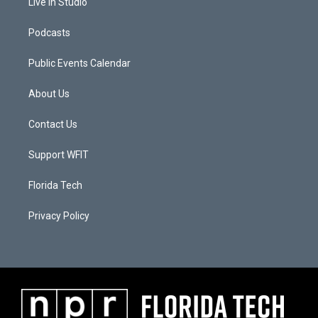
Live In Studio
Podcasts
Public Events Calendar
About Us
Contact Us
Support WFIT
Florida Tech
Privacy Policy