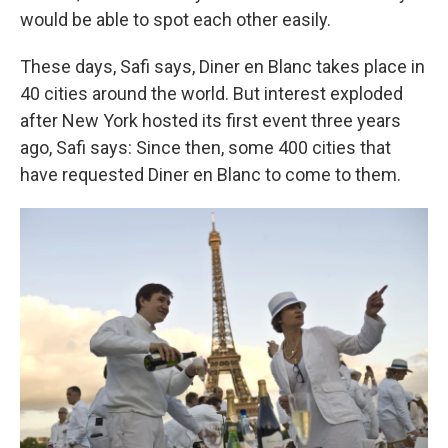
would be able to spot each other easily.
These days, Safi says, Diner en Blanc takes place in
40 cities around the world. But interest exploded
after New York hosted its first event three years
ago, Safi says: Since then, some 400 cities that
have requested Diner en Blanc to come to them.