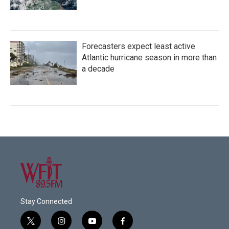
Forecasters expect least active
Atlantic hurricane season in more than
a decade
Stay Connected
t
i
y
f