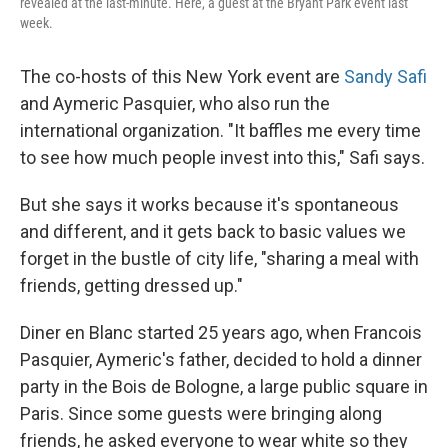
revealed at the last-minute. Here, a guest at the Bryant Park event last
week.
The co-hosts of this New York event are
Sandy Safi
and Aymeric Pasquier, who also run the
international organization. "It baffles me every time
to see how much people invest into this," Safi says.
But she says it works because it's spontaneous
and different, and it gets back to basic values we
forget in the bustle of city life, "sharing a meal with
friends, getting dressed up."
Diner en Blanc started 25 years ago, when Francois
Pasquier, Aymeric's father, decided to hold a dinner
party in the Bois de Bologne, a large public square in
Paris. Since some guests were bringing along
friends, he asked everyone to wear white so they