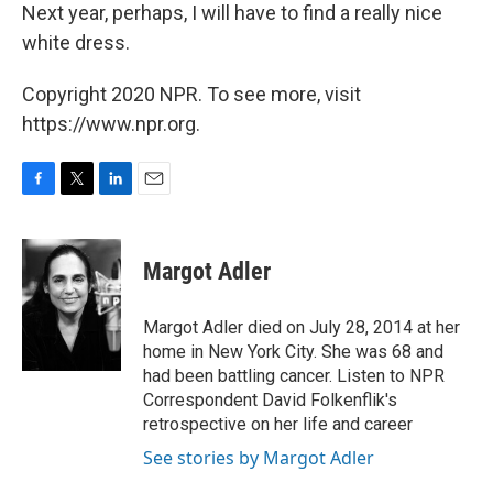
Next year, perhaps, I will have to find a really nice
white dress.
Copyright 2020 NPR. To see more, visit
https://www.npr.org.
F
T
L
E
a
w
i
m
c
i
n
a
e
t
k
i
Margot Adler
b
t
e
l
o
e
d
o
r
I
Margot Adler died on July 28, 2014 at her
k
n
home in New York City. She was 68 and
had been battling cancer. Listen to NPR
Correspondent David Folkenflik's
retrospective on her life and career
See stories by Margot Adler