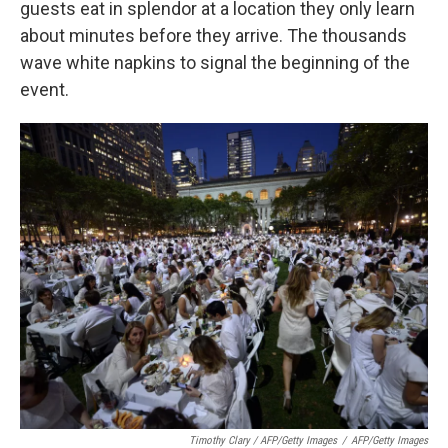
guests eat in splendor at a location they only learn
about minutes before they arrive. The thousands
wave white napkins to signal the beginning of the
event.
Timothy Clary / AFP/Getty Images
/
AFP/Getty Images