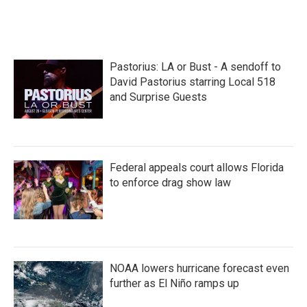
Pastorius: LA or Bust - A sendoff to
David Pastorius starring Local 518
and Surprise Guests
Federal appeals court allows Florida
to enforce drag show law
NOAA lowers hurricane forecast even
further as El Niño ramps up