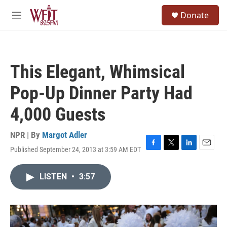
Skip to main content
S
Donate
e
M
a
e
r
n
c
u
h
This Elegant, Whimsical
u
e
Pop-Up Dinner Party Had
r
y
4,000 Guests
NPR | By
Margot Adler
Published September 24, 2013 at 3:59 AM EDT
F
T
L
E
a
w
i
m
c
i
n
a
LISTEN
•
3:57
e
t
k
i
b
t
e
l
o
e
d
o
r
I
k
n