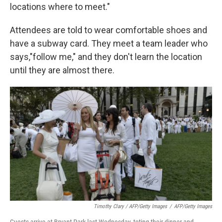
locations where to meet."
Attendees are told to wear comfortable shoes and
have a subway card. They meet a team leader who
says,"follow me," and they don't learn the location
until they are almost there.
Timothy Clary / AFP/Getty Images
/
AFP/Getty Images
Guests arrive at Bryant Park last Wednesday, toting their dinner and