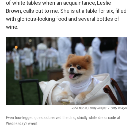
of white tables when an acquaintance, Leslie
Brown, calls out to me. She is at a table for six, filled
with glorious-looking food and several bottles of
wine.
John Moore / Getty Images
/
Getty Images
Even four-legged guests observed the chic, strictly white dress code at
Wednesday's event.