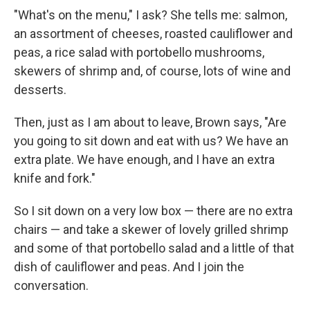
"What's on the menu," I ask? She tells me: salmon,
an assortment of cheeses, roasted cauliflower and
peas, a rice salad with portobello mushrooms,
skewers of shrimp and, of course, lots of wine and
desserts.
Then, just as I am about to leave, Brown says, "Are
you going to sit down and eat with us? We have an
extra plate. We have enough, and I have an extra
knife and fork."
So I sit down on a very low box — there are no extra
chairs — and take a skewer of lovely grilled shrimp
and some of that portobello salad and a little of that
dish of cauliflower and peas. And I join the
conversation.