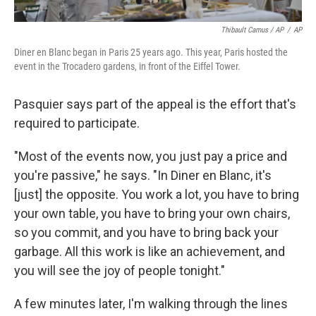
Thibault Camus / AP
/
AP
Diner en Blanc began in Paris 25 years ago. This year, Paris hosted the
event in the Trocadero gardens, in front of the Eiffel Tower.
Pasquier says part of the appeal is the effort that's
required to participate.
"Most of the events now, you just pay a price and
you're passive," he says. "In Diner en Blanc, it's
[just] the opposite. You work a lot, you have to bring
your own table, you have to bring your own chairs,
so you commit, and you have to bring back your
garbage. All this work is like an achievement, and
you will see the joy of people tonight."
A few minutes later, I'm walking through the lines