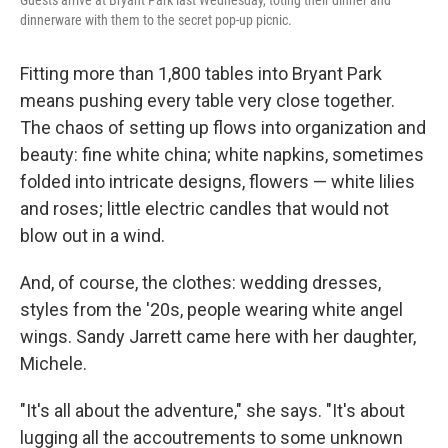
dinnerware with them to the secret pop-up picnic.
Fitting more than 1,800 tables into Bryant Park
means pushing every table very close together.
The chaos of setting up flows into organization and
beauty: fine white china; white napkins, sometimes
folded into intricate designs, flowers — white lilies
and roses; little electric candles that would not
blow out in a wind.
And, of course, the clothes: wedding dresses,
styles from the '20s, people wearing white angel
wings. Sandy Jarrett came here with her daughter,
Michele.
"It's all about the adventure," she says. "It's about
lugging all the accoutrements to some unknown