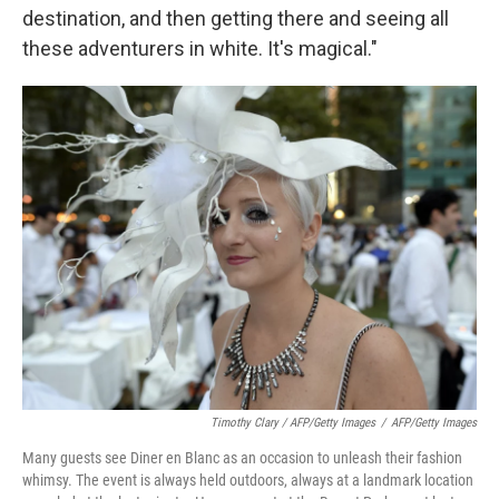
destination, and then getting there and seeing all
these adventurers in white. It's magical."
Timothy Clary / AFP/Getty Images
/
AFP/Getty Images
Many guests see Diner en Blanc as an occasion to unleash their fashion
whimsy. The event is always held outdoors, always at a landmark location