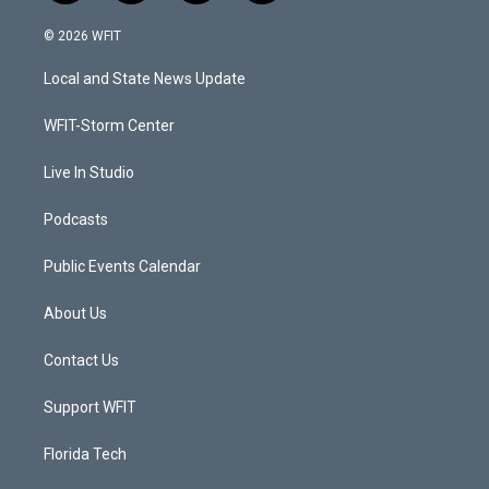
w
n
o
a
i
s
u
c
© 2026 WFIT
t
t
t
e
t
a
u
b
Local and State News Update
e
g
b
o
r
r
e
o
a
k
WFIT-Storm Center
m
Live In Studio
Podcasts
Public Events Calendar
About Us
Contact Us
Support WFIT
Florida Tech