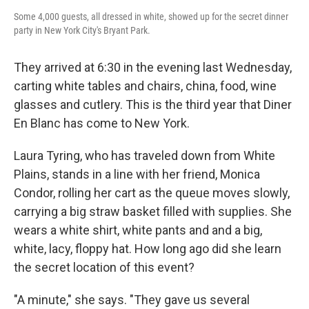
Some 4,000 guests, all dressed in white, showed up for the secret dinner
party in New York City's Bryant Park.
They arrived at 6:30 in the evening last Wednesday,
carting white tables and chairs, china, food, wine
glasses and cutlery. This is the third year that Diner
En Blanc has come to New York.
Laura Tyring, who has traveled down from White
Plains, stands in a line with her friend, Monica
Condor, rolling her cart as the queue moves slowly,
carrying a big straw basket filled with supplies. She
wears a white shirt, white pants and and a big,
white, lacy, floppy hat. How long ago did she learn
the secret location of this event?
"A minute," she says. "They gave us several