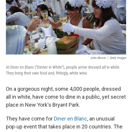
John Moore
/
Getty Images
At Diner en Blanc ("Dinner in White"), people arrive dressed all in white.
They bring their own food and, fittingly, white wine.
On a gorgeous night, some 4,000 people, dressed
all in white, have come to dine in a public, yet secret
place in New York's Bryant Park.
They have come for
Diner en Blanc
, an unusual
pop-up event that takes place in 20 countries. The