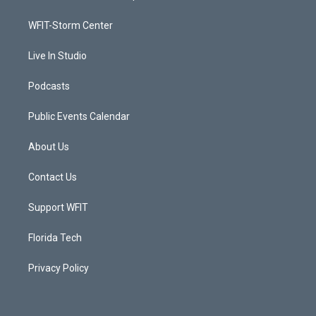
e
g
b
o
r
r
e
o
a
k
WFIT-Storm Center
m
Live In Studio
Podcasts
Public Events Calendar
About Us
Contact Us
Support WFIT
Florida Tech
Privacy Policy