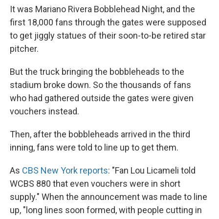
It was Mariano Rivera Bobblehead Night, and the
first 18,000 fans through the gates were supposed
to get jiggly statues of their soon-to-be retired star
pitcher.
But the truck bringing the bobbleheads to the
stadium broke down. So the thousands of fans
who had gathered outside the gates were given
vouchers instead.
Then, after the bobbleheads arrived in the third
inning, fans were told to line up to get them.
As
CBS New York reports
: "Fan Lou Licameli told
WCBS 880 that even vouchers were in short
supply." When the announcement was made to line
up, "long lines soon formed, with people cutting in