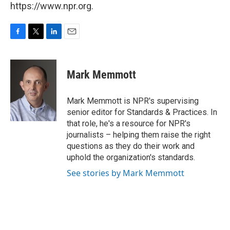
https://www.npr.org.
F
T
L
E
a
w
i
m
c
i
n
a
e
t
k
i
Mark Memmott
b
t
e
l
o
e
d
o
r
I
Mark Memmott is NPR's supervising
k
n
senior editor for Standards & Practices. In
that role, he's a resource for NPR's
journalists – helping them raise the right
questions as they do their work and
uphold the organization's standards.
See stories by Mark Memmott