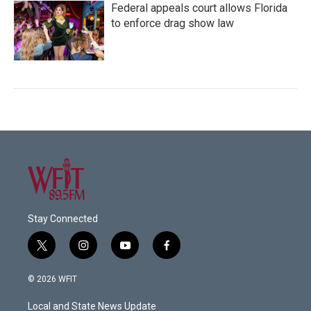
Federal appeals court allows Florida
to enforce drag show law
Stay Connected
t
i
y
f
w
n
o
a
i
s
u
c
© 2026 WFIT
t
t
t
e
t
a
u
b
Local and State News Update