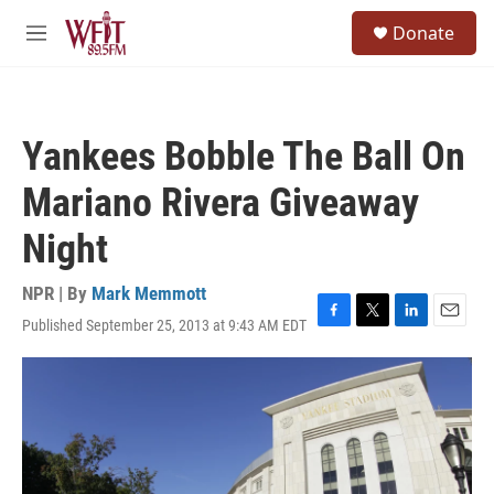
Skip to main content
S
Donate
e
M
a
e
r
n
c
u
h
Yankees Bobble The Ball On
u
e
Mariano Rivera Giveaway
r
y
Night
NPR | By
Mark Memmott
Published September 25, 2013 at 9:43 AM EDT
F
T
L
E
a
w
i
m
c
i
n
a
e
t
k
i
b
t
e
l
o
e
d
o
r
I
k
n