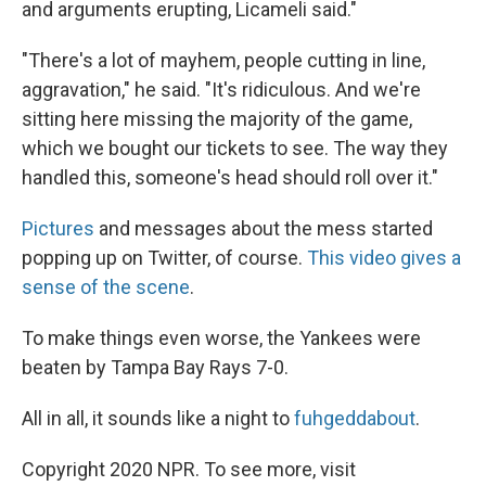
and arguments erupting, Licameli said."
"There's a lot of mayhem, people cutting in line,
aggravation," he said. "It's ridiculous. And we're
sitting here missing the majority of the game,
which we bought our tickets to see. The way they
handled this, someone's head should roll over it."
Pictures
and messages about the mess started
popping up on Twitter, of course.
This video gives a
sense of the scene
.
To make things even worse, the Yankees were
beaten by Tampa Bay Rays 7-0.
All in all, it sounds like a night to
fuhgeddabout
.
Copyright 2020 NPR. To see more, visit