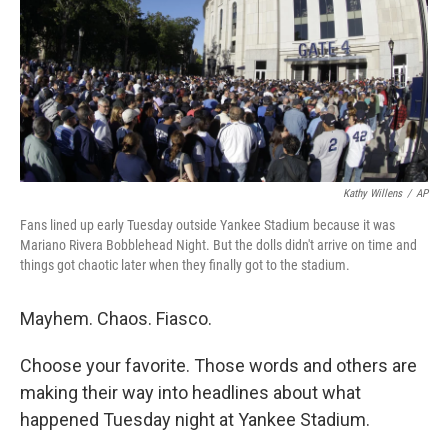
Kathy Willens
/
AP
Fans lined up early Tuesday outside Yankee Stadium because it was
Mariano Rivera Bobblehead Night. But the dolls didn't arrive on time and
things got chaotic later when they finally got to the stadium.
Mayhem. Chaos. Fiasco.
Choose your favorite. Those words and others are
making their way into headlines about what
happened Tuesday night at Yankee Stadium.