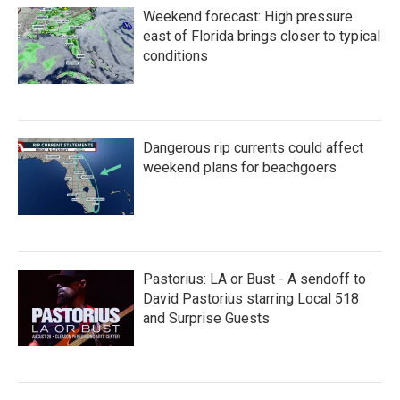
Weekend forecast: High pressure
east of Florida brings closer to typical
conditions
Dangerous rip currents could affect
weekend plans for beachgoers
Pastorius: LA or Bust - A sendoff to
David Pastorius starring Local 518
and Surprise Guests