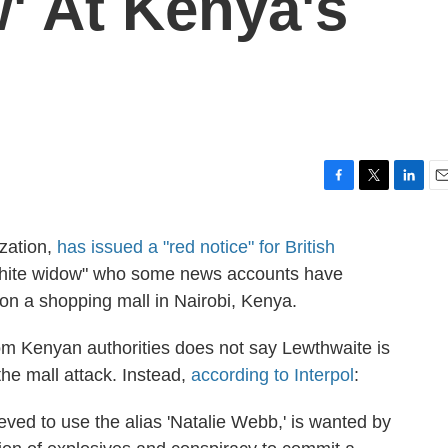
' At Kenya's
F
T
L
E
a
w
i
m
c
i
n
a
ization,
has issued a "red notice" for British
e
t
k
i
white widow" who some news accounts have
b
t
e
l
o
e
d
on a shopping mall in Nairobi, Kenya.
o
r
I
k
n
from Kenyan authorities does not say Lewthwaite is
he mall attack. Instead,
according to Interpol
:
eved to use the alias 'Natalie Webb,' is wanted by