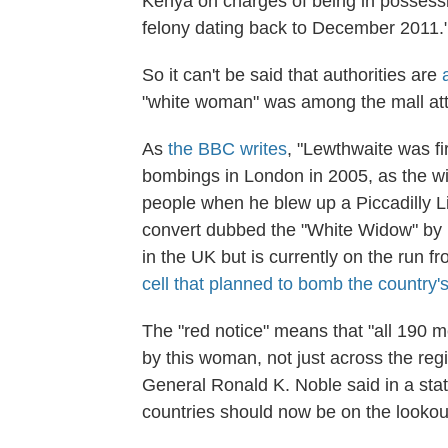
Kenya on charges of being in possessi
felony dating back to December 2011.
So it can't be said that authorities are
"white woman" was among the mall att
As
the BBC writes
, "Lewthwaite was fir
bombings in London in 2005, as the w
people when he blew up a Piccadilly L
convert dubbed the "White Widow" by 
in the UK but is currently on the run 
cell that planned to bomb the country'
The "red notice" means that "all 190 
by this woman, not just across the reg
General Ronald K. Noble said in a sta
countries should now be on the lookout