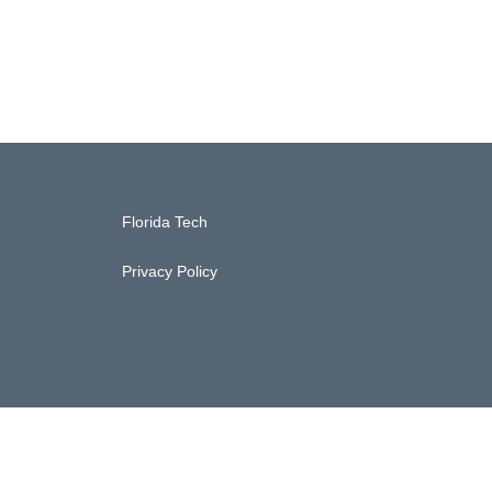
Florida Tech
Privacy Policy