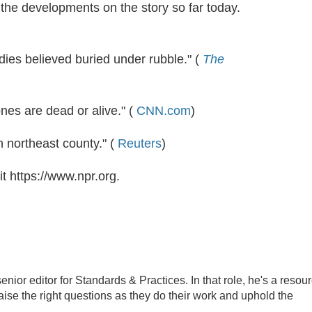
 the developments on the story so far today.
dies believed buried under rubble." (
The
ones are dead or alive." (
CNN.com
)
in northeast county." (
Reuters
)
t https://www.npr.org.
ior editor for Standards & Practices. In that role, he's a resou
aise the right questions as they do their work and uphold the