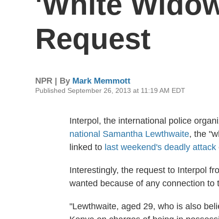
'White Widow
Request
NPR | By
Mark Memmott
Published September 26, 2013 at 11:19 AM EDT
Interpol, the international police organ
national Samantha Lewthwaite
, the "
linked to
last weekend's deadly attack
Interestingly, the request to Interpol 
wanted because of any connection to t
"Lewthwaite, aged 29, who is also beli