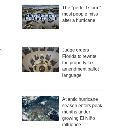
The "perfect storm"
most people miss
after a hurricane
Judge orders
Florida to rewrite
the property tax
amendment ballot
language
Atlantic hurricane
season enters peak
months under
growing El Niño
influence