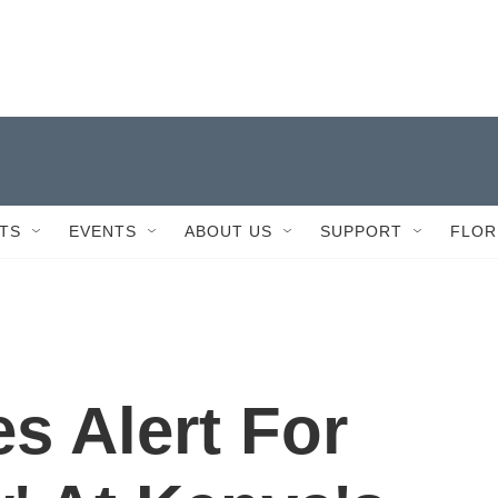
TS
EVENTS
ABOUT US
SUPPORT
FLOR
es Alert For