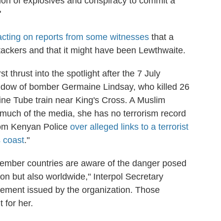
on of explosives and conspiracy to commit a
"
acting on reports from some witnesses
that a
ackers and that it might have been Lewthwaite.
st thrust into the spotlight after the 7 July
idow of bomber Germaine Lindsay, who killed 26
ine Tube train near King's Cross. A Muslim
much of the media, she has no terrorism record
from Kenyan Police
over alleged links to a terrorist
s coast
."
member countries are aware of the danger posed
ion but also worldwide," Interpol Secretary
tement issued by the organization. Those
 for her.