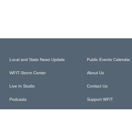
Local and State News Update
Public Events Calendar
WFIT-Storm Center
About Us
Live In Studio
Contact Us
Podcasts
Support WFIT