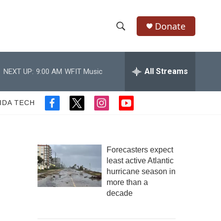
Donate
S
S
e
h
a
r
All Streams
NEXT UP:
9:00 AM
WFIT Music
o
c
h
w
Q
IDA TECH
f
t
i
y
u
S
a
w
n
o
e
c
i
s
u
r
e
e
t
t
t
y
b
t
a
u
Forecasters expect
a
o
e
g
b
least active Atlantic
o
r
r
e
hurricane season in
r
k
a
more than a
m
c
decade
h