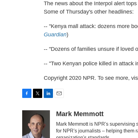
The news about the Interpol alert tops
Some of Thursday's other headlines:
-- "Kenya mall attack: dozens more bo
Guardian
)
-- "Dozens of families unsure if loved 
-- "Two Kenyan police killed in attack 
Copyright 2020 NPR. To see more, visi
F
T
L
E
a
w
i
m
c
i
n
a
Mark Memmott
e
t
k
i
Mark Memmott is NPR's supervising sen
b
t
e
l
o
e
d
for NPR's journalists – helping them r
o
r
I
organization's standards.