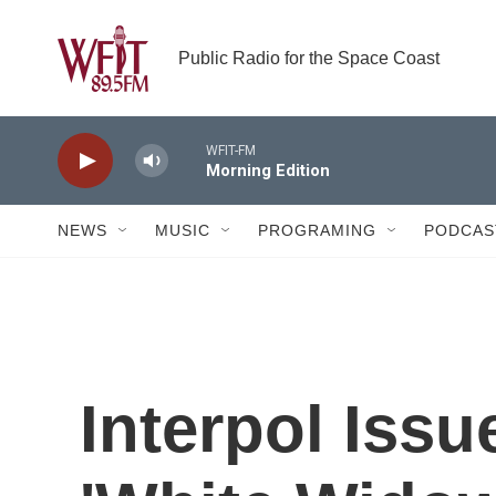
Skip to main content
Public Radio for the Space Coast
WFIT-FM
Morning Edition
NEWS
MUSIC
PROGRAMING
PODCAS
Interpol Issu