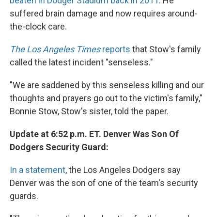
beaten in Dodger Stadium back in 2011
. He
suffered brain damage and now requires around-
the-clock care.
The Los Angeles Times
reports
that Stow's family
called the latest incident "senseless."
"We are saddened by this senseless killing and our
thoughts and prayers go out to the victim's family,"
Bonnie Stow, Stow's sister, told the paper.
Update at 6:52 p.m. ET. Denver Was Son Of
Dodgers Security Guard:
In a statement
, the Los Angeles Dodgers say
Denver was the son of one of the team's security
guards.