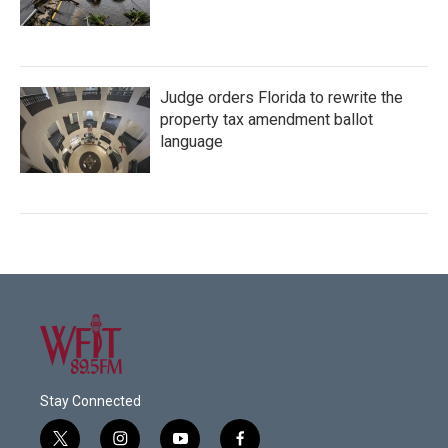
Judge orders Florida to rewrite the
property tax amendment ballot
language
Stay Connected
t
i
y
f