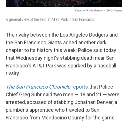
Thearon W. Henderson
/
Getty Images
A general view of the field at AT&T Park in San Francisco.
The rivalry between the Los Angeles Dodgers and
the San Francisco Giants added another dark
chapter to its history this week: Police said today
that Wednesday night's stabbing death near San
Francisco's AT&T Park was sparked by a baseball
rivalry.
The San Francisco Chronicle
reports
that Police
Chief Greg Suhr said two men — 18 and 21 — were
arrested, accused of stabbing Jonathan Denver, a
plumber's apprentice who traveled to San
Francisco from Mendocino County for the game.