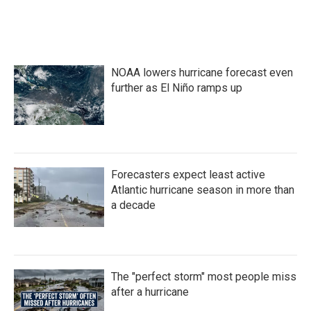
NOAA lowers hurricane forecast even
further as El Niño ramps up
Forecasters expect least active
Atlantic hurricane season in more than
a decade
The "perfect storm" most people miss
after a hurricane