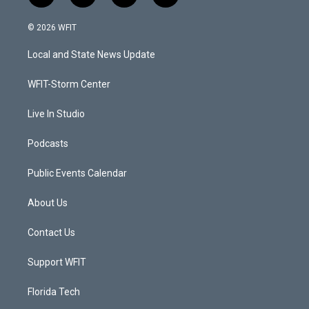
w
n
o
a
i
s
u
c
© 2026 WFIT
t
t
t
e
t
a
u
b
Local and State News Update
e
g
b
o
r
r
e
o
a
k
WFIT-Storm Center
m
Live In Studio
Podcasts
Public Events Calendar
About Us
Contact Us
Support WFIT
Florida Tech