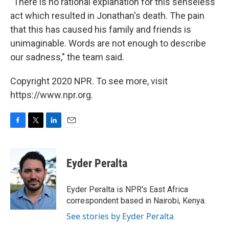
"There is no rational explanation for this senseless
act which resulted in Jonathan's death. The pain
that this has caused his family and friends is
unimaginable. Words are not enough to describe
our sadness," the team said.
Copyright 2020 NPR. To see more, visit
https://www.npr.org.
F
T
L
E
a
w
i
m
c
i
n
a
e
t
k
i
Eyder Peralta
b
t
e
l
o
e
d
o
r
I
Eyder Peralta is NPR's East Africa
k
n
correspondent based in Nairobi, Kenya.
See stories by Eyder Peralta