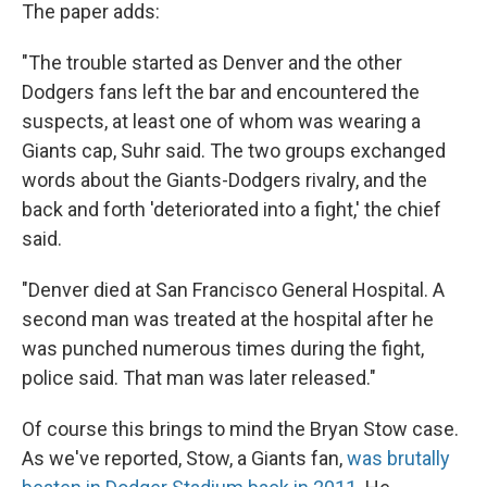
The paper adds:
"The trouble started as Denver and the other
Dodgers fans left the bar and encountered the
suspects, at least one of whom was wearing a
Giants cap, Suhr said. The two groups exchanged
words about the Giants-Dodgers rivalry, and the
back and forth 'deteriorated into a fight,' the chief
said.
"Denver died at San Francisco General Hospital. A
second man was treated at the hospital after he
was punched numerous times during the fight,
police said. That man was later released."
Of course this brings to mind the Bryan Stow case.
As we've reported, Stow, a Giants fan,
was brutally