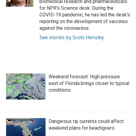
biomedical research and pharmaceuticals
for NPR's Science desk. During the
COVID-19 pandemic, he has led the desk's
reporting on the development of vaccines
against the coronavirus.
See stories by Scott Hensley
Weekend forecast: High pressure
east of Florida brings closer to typical
conditions
Dangerous rip currents could affect
weekend plans for beachgoers