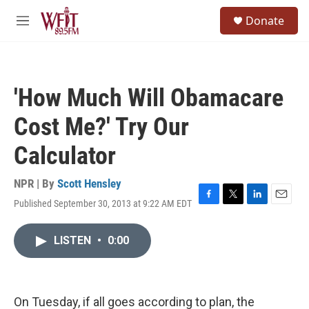
Skip to main content
S
Donate
e
M
a
e
r
n
c
u
h
'How Much Will Obamacare
u
e
Cost Me?' Try Our
r
y
Calculator
NPR | By
Scott Hensley
Published September 30, 2013 at 9:22 AM EDT
F
T
L
E
a
w
i
m
c
i
n
a
LISTEN
•
0:00
e
t
k
i
b
t
e
l
o
e
d
o
r
I
k
n
On Tuesday, if all goes according to plan, the