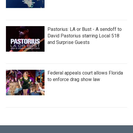
Pastorius: LA or Bust - A sendoff to
David Pastorius starring Local 518
and Surprise Guests
Federal appeals court allows Florida
to enforce drag show law