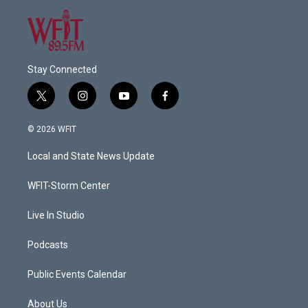
Stay Connected
t
i
y
f
w
n
o
a
i
s
u
c
© 2026 WFIT
t
t
t
e
t
a
u
b
Local and State News Update
e
g
b
o
r
r
e
o
a
k
WFIT-Storm Center
m
Live In Studio
Podcasts
Public Events Calendar
About Us