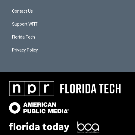
Contact Us
Support WFIT
Florida Tech
Privacy Policy