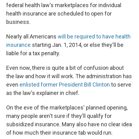
federal health law's marketplaces for individual
health insurance are scheduled to open for
business.
Nearly all Americans
will be required to have health
insurance
starting Jan. 1, 2014, or else they'll be
liable for a tax penalty.
Even now, there is quite a bit of confusion about
the law and how it will work. The administration has
even
enlisted former President Bill Clinton
to serve
as the law's explainer in chief.
On the eve of the marketplaces' planned opening,
many people aren't sure if they'll qualify for
subsidized insurance. Many also have no clear idea
of how much their insurance tab would run.