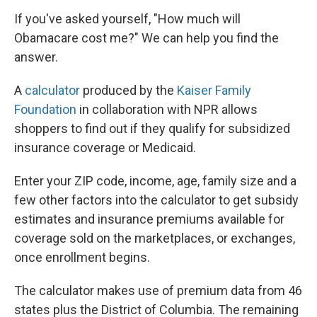
If you've asked yourself, "How much will
Obamacare cost me?" We can help you find the
answer.
A
calculator
produced by the
Kaiser Family
Foundation
in collaboration with NPR allows
shoppers to find out if they qualify for subsidized
insurance coverage or Medicaid.
Enter your ZIP code, income, age, family size and a
few other factors into the calculator to get subsidy
estimates and insurance premiums available for
coverage sold on the marketplaces, or exchanges,
once enrollment begins.
The calculator makes use of premium data from 46
states plus the District of Columbia. The remaining