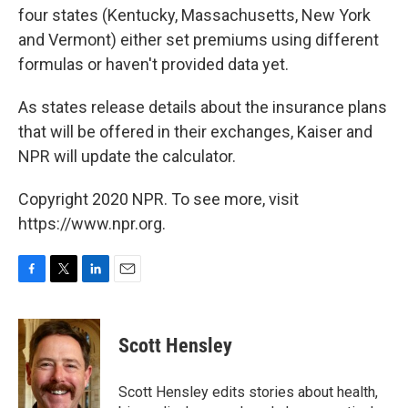
four states (Kentucky, Massachusetts, New York
and Vermont) either set premiums using different
formulas or haven't provided data yet.
As states release details about the insurance plans
that will be offered in their exchanges, Kaiser and
NPR will update the calculator.
Copyright 2020 NPR. To see more, visit
https://www.npr.org.
F
T
L
E
a
w
i
m
c
i
n
a
e
t
k
i
Scott Hensley
b
t
e
l
o
e
d
o
r
I
Scott Hensley edits stories about health,
k
n