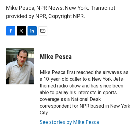
Mike Pesca, NPR News, New York. Transcript
provided by NPR, Copyright NPR.
F
T
L
E
a
w
i
m
c
i
n
a
e
t
k
i
Mike Pesca
b
t
e
l
o
e
d
o
r
I
Mike Pesca first reached the airwaves as
k
n
a 10-year-old caller to a New York Jets-
themed radio show and has since been
able to parlay his interests in sports
coverage as a National Desk
correspondent for NPR based in New York
City.
See stories by Mike Pesca