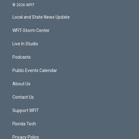
i
s
u
c
© 2026 WFIT
t
t
t
e
t
a
u
b
Local and State News Update
e
g
b
o
r
r
e
o
a
k
WFIT-Storm Center
m
Live In Studio
Podcasts
Public Events Calendar
About Us
Contact Us
Support WFIT
Florida Tech
Privacy Policy