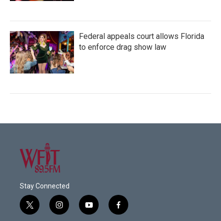
Federal appeals court allows Florida
to enforce drag show law
Stay Connected
t
i
y
f
w
n
o
a