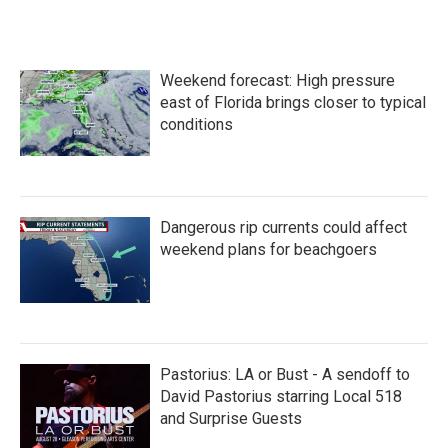
Weekend forecast: High pressure
east of Florida brings closer to typical
conditions
Dangerous rip currents could affect
weekend plans for beachgoers
Pastorius: LA or Bust - A sendoff to
David Pastorius starring Local 518
and Surprise Guests