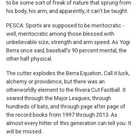
to be some sort of freak of nature that sprung from
his body, his arm, and apparently, it can't be taught.
PESCA: Sports are supposed to be meritocratic -
well, meritocratic among those blessed with
unbelievable size, strength and arm speed. As Yogi
Berra once said, baseball's 90 percent mental, the
other half physical.
The cutter explodes the Berra Equation. Call it luck,
alchemy or providence, but there was an
otherworldly element to the Rivera Cut Fastball. It
seared through the Major Leagues, through
hundreds of bats, and through page after page of
the record books from 1997 through 2013. As
almost every hitter of this generation can tell you: It
will be missed.