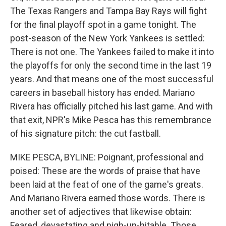
The Texas Rangers and Tampa Bay Rays will fight
for the final playoff spot in a game tonight. The
post-season of the New York Yankees is settled:
There is not one. The Yankees failed to make it into
the playoffs for only the second time in the last 19
years. And that means one of the most successful
careers in baseball history has ended. Mariano
Rivera has officially pitched his last game. And with
that exit, NPR's Mike Pesca has this remembrance
of his signature pitch: the cut fastball.
MIKE PESCA, BYLINE: Poignant, professional and
poised: These are the words of praise that have
been laid at the feat of one of the game's greats.
And Mariano Rivera earned those words. There is
another set of adjectives that likewise obtain:
Feared, devastating and nigh-un-hitable. Those