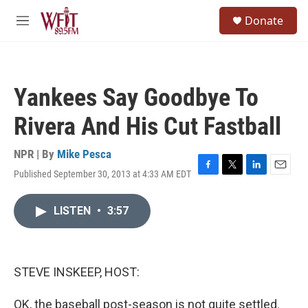
Skip to main content
S
Donate
e
M
a
e
r
n
c
u
h
Yankees Say Goodbye To
u
e
Rivera And His Cut Fastball
r
y
NPR | By
Mike Pesca
Published September 30, 2013 at 4:33 AM EDT
F
T
L
E
a
w
i
m
c
i
n
a
LISTEN
•
3:57
e
t
k
i
b
t
e
l
o
e
d
o
r
I
k
n
STEVE INSKEEP, HOST:
OK, the baseball post-season is not quite settled.