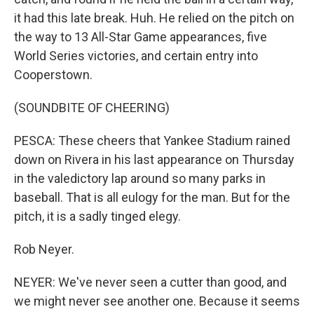
it had this late break. Huh. He relied on the pitch on
the way to 13 All-Star Game appearances, five
World Series victories, and certain entry into
Cooperstown.
(SOUNDBITE OF CHEERING)
PESCA: These cheers that Yankee Stadium rained
down on Rivera in his last appearance on Thursday
in the valedictory lap around so many parks in
baseball. That is all eulogy for the man. But for the
pitch, it is a sadly tinged elegy.
Rob Neyer.
NEYER: We've never seen a cutter than good, and
we might never see another one. Because it seems