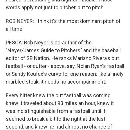
words apply not just to pitcher, but to pitch.
ROB NEYER: I think it's the most dominant pitch of
all time.
PESCA: Rob Neyer is co-author of the
"Neyer/James Guide to Pitchers" and the baseball
editor of SB Nation. He ranks Mariano Rivera's cut
fastball - or cutter - above, say, Nolan Ryan's fastball
or Sandy Koufax's curve for one reason: like a finely
marbled steak, it needs no accompaniment.
Every hitter knew the cut fastball was coming,
knew it traveled about 93 miles an hour, knew it
was indistinguishable from a fastball until it
seemed to break a bit to the right at the last
second, and knew he had almost no chance of