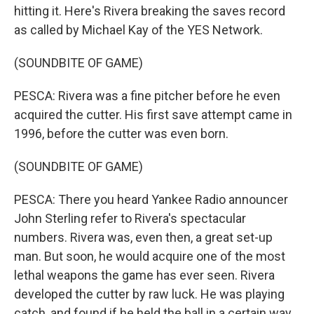
hitting it. Here's Rivera breaking the saves record
as called by Michael Kay of the YES Network.
(SOUNDBITE OF GAME)
PESCA: Rivera was a fine pitcher before he even
acquired the cutter. His first save attempt came in
1996, before the cutter was even born.
(SOUNDBITE OF GAME)
PESCA: There you heard Yankee Radio announcer
John Sterling refer to Rivera's spectacular
numbers. Rivera was, even then, a great set-up
man. But soon, he would acquire one of the most
lethal weapons the game has ever seen. Rivera
developed the cutter by raw luck. He was playing
catch, and found if he held the ball in a certain way,