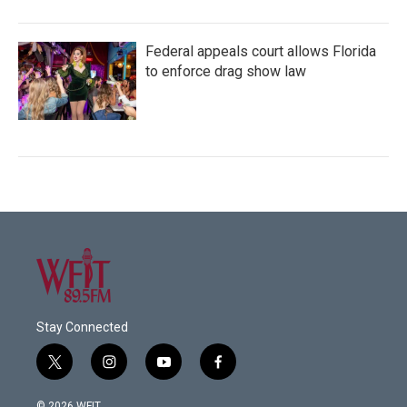
Federal appeals court allows Florida
to enforce drag show law
Stay Connected
t
i
y
f
w
n
o
a
i
s
u
c
© 2026 WFIT