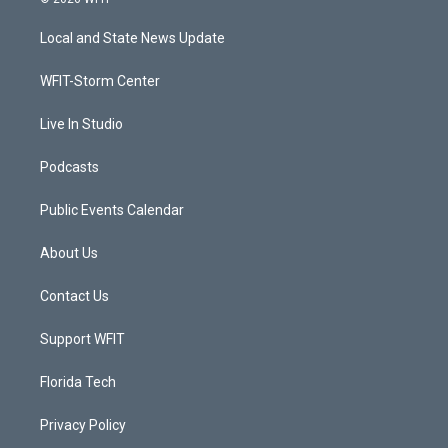
t
t
t
e
t
a
u
b
Local and State News Update
e
g
b
o
r
r
e
o
a
k
WFIT-Storm Center
m
Live In Studio
Podcasts
Public Events Calendar
About Us
Contact Us
Support WFIT
Florida Tech
Privacy Policy