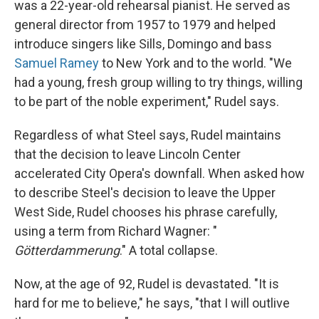
was a 22-year-old rehearsal pianist. He served as
general director from 1957 to 1979 and helped
introduce singers like Sills, Domingo and bass
Samuel Ramey
to New York and to the world. "We
had a young, fresh group willing to try things, willing
to be part of the noble experiment," Rudel says.
Regardless of what Steel says, Rudel maintains
that the decision to leave Lincoln Center
accelerated City Opera's downfall. When asked how
to describe Steel's decision to leave the Upper
West Side, Rudel chooses his phrase carefully,
using a term from Richard Wagner: "
Götterdammerung
." A total collapse.
Now, at the age of 92, Rudel is devastated. "It is
hard for me to believe," he says, "that I will outlive