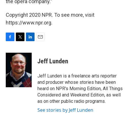
the opera company."
Copyright 2020 NPR. To see more, visit
https://www.npr.org.
F
T
L
E
a
w
i
m
c
i
n
a
e
t
k
i
Jeff Lunden
b
t
e
l
o
e
d
o
r
I
Jeff Lunden is a freelance arts reporter
k
n
and producer whose stories have been
heard on NPR's Morning Edition, All Things
Considered and Weekend Edition, as well
as on other public radio programs.
See stories by Jeff Lunden