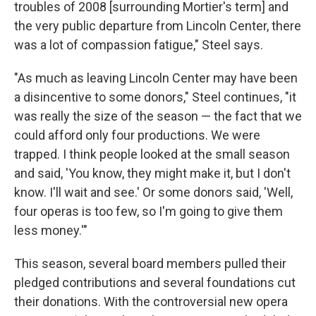
troubles of 2008 [surrounding Mortier's term] and
the very public departure from Lincoln Center, there
was a lot of compassion fatigue," Steel says.
"As much as leaving Lincoln Center may have been
a disincentive to some donors," Steel continues, "it
was really the size of the season — the fact that we
could afford only four productions. We were
trapped. I think people looked at the small season
and said, 'You know, they might make it, but I don't
know. I'll wait and see.' Or some donors said, 'Well,
four operas is too few, so I'm going to give them
less money.'"
This season, several board members pulled their
pledged contributions and several foundations cut
their donations. With the controversial new opera