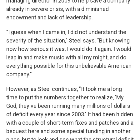
managing director in 2009 to help save a company
already in severe crisis, with a diminished
endowment and lack of leadership.
"I guess when I came in, I did not understand the
severity of the situation," Steel says. "But knowing
now how serious it was, I would do it again. I would
leap in and make music with all my might, and do
everything possible for this unbelievable American
company."
However, as Steel continues, "It took me a long
time to put the numbers together to realize, 'My
God, they've been running many millions of dollars
of deficit every year since 2003.' It had been hidden
with a couple of short-term fixes and patches and a
bequest here and some special funding in another
place, but to look and see what the structural deficit