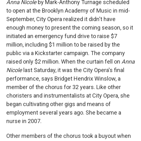
Anna Nicole
by Mark-Anthony Turnage scheduled
to open at the Brooklyn Academy of Music in mid-
September, City Opera realized it didn't have
enough money to present the coming season, so it
initiated an emergency fund drive to raise $7
million, including $1 million to be raised by the
public via a Kickstarter campaign. The company
raised only $2 million. When the curtain fell on
Anna
Nicole
last Saturday, it was the City Opera's final
performance, says Bridget Hendrix Winslow, a
member of the chorus for 32 years. Like other
choristers and instrumentalists at City Opera, she
began cultivating other gigs and means of
employment several years ago. She became a
nurse in 2007.
Other members of the chorus took a buyout when