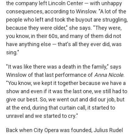
the company left Lincoln Center — with unhappy
consequences, according to Winslow. "A lot of the
people who left and took the buyout are struggling,
because they were older," she says. "They were,
you know, in their 60s, and many of them did not
have anything else — that's all they ever did, was
sing."
"It was like there was a death in the family," says
Winslow of that last performance of
Anna Nicole
.
"You know, we kept it together because we have a
show and even if it was the last one, we still had to
give our best. So, we went out and did our job, but
at the end, during that curtain call, it started to
unravel and we started to cry."
Back when City Opera was founded, Julius Rudel