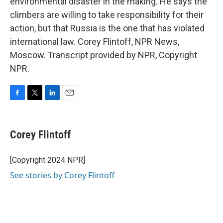
environmental disaster in the making. He says the
climbers are willing to take responsibility for their
action, but that Russia is the one that has violated
international law. Corey Flintoff, NPR News,
Moscow. Transcript provided by NPR, Copyright
NPR.
F
T
L
E
a
w
i
m
c
i
n
a
e
t
k
i
Corey Flintoff
b
t
e
l
o
e
d
o
r
I
[Copyright 2024 NPR]
k
n
See stories by Corey Flintoff