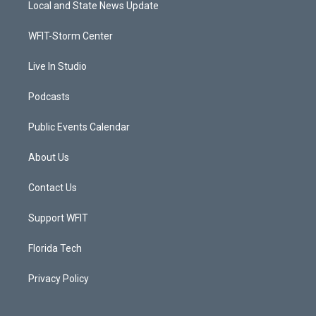
Local and State News Update
e
g
b
o
r
r
e
o
a
k
WFIT-Storm Center
m
Live In Studio
Podcasts
Public Events Calendar
About Us
Contact Us
Support WFIT
Florida Tech
Privacy Policy