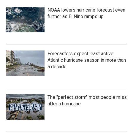
NOAA lowers hurricane forecast even
further as El Niño ramps up
Forecasters expect least active
Atlantic hurricane season in more than
a decade
The "perfect storm" most people miss
after a hurricane