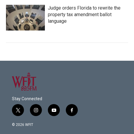
Judge orders Florida to rewrite the
property tax amendment ballot
language
Stay Connected
t
i
y
f
w
n
o
a
i
s
u
c
© 2026 WFIT
t
t
t
e
t
a
u
b