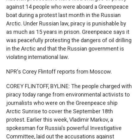
against 14 people who were aboard a Greenpeace
boat during a protest last month in the Russian
Arctic. Under Russian law, piracy is punishable by
as much as 15 years in prison. Greenpeace says it
was peacefully protesting the dangers of oil drilling
in the Arctic and that the Russian government is
violating international law.
NPR's Corey Flintoff reports from Moscow.
COREY FLINTOFF, BYLINE: The people charged with
piracy today range from environmental activists to
journalists who were on the Greenpeace ship
Arctic Sunrise to cover the September 18th
protest. Earlier this week, Vladimir Markov, a
spokesman for Russia's powerful Investigative
Committee, laid out the accusations against