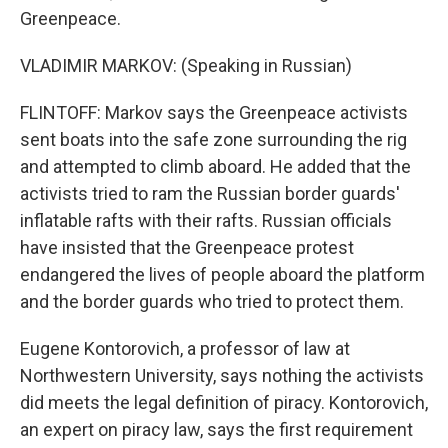
Greenpeace.
VLADIMIR MARKOV: (Speaking in Russian)
FLINTOFF: Markov says the Greenpeace activists
sent boats into the safe zone surrounding the rig
and attempted to climb aboard. He added that the
activists tried to ram the Russian border guards'
inflatable rafts with their rafts. Russian officials
have insisted that the Greenpeace protest
endangered the lives of people aboard the platform
and the border guards who tried to protect them.
Eugene Kontorovich, a professor of law at
Northwestern University, says nothing the activists
did meets the legal definition of piracy. Kontorovich,
an expert on piracy law, says the first requirement