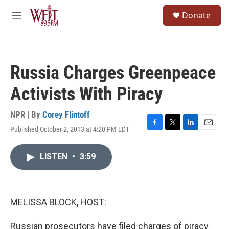
Skip to main content
S
Donate
e
M
a
e
r
n
c
u
h
Russia Charges Greenpeace
u
e
Activists With Piracy
r
y
NPR | By
Corey Flintoff
Published October 2, 2013 at 4:20 PM EDT
F
T
L
E
a
w
i
m
c
i
n
a
LISTEN
•
3:59
e
t
k
i
b
t
e
l
o
e
d
o
r
I
k
n
MELISSA BLOCK, HOST:
Russian prosecutors have filed charges of piracy