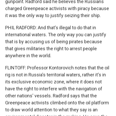
gunpoint. Radford said he believes the Russians
charged Greenpeace activists with piracy because
it was the only way to justify seizing their ship.
PHIL RADFORD: And that's illegal to do that in
international waters. The only way you can justify
that is by accusing us of being pirates because
that gives militaries the right to arrest people
anywhere in the world.
FLINTOFF: Professor Kontorovich notes that the oil
rig is not in Russia's territorial waters, rather it's in
its exclusive economic zone, where it does not
have the right to interfere with the navigation of
other nations' vessels. Radford says that the
Greenpeace activists climbed onto the oil platform
to draw world attention to what they say is an