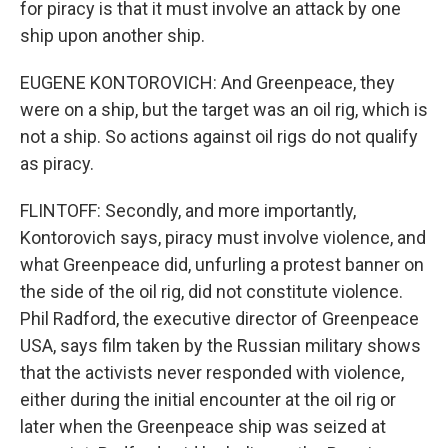
for piracy is that it must involve an attack by one
ship upon another ship.
EUGENE KONTOROVICH: And Greenpeace, they
were on a ship, but the target was an oil rig, which is
not a ship. So actions against oil rigs do not qualify
as piracy.
FLINTOFF: Secondly, and more importantly,
Kontorovich says, piracy must involve violence, and
what Greenpeace did, unfurling a protest banner on
the side of the oil rig, did not constitute violence.
Phil Radford, the executive director of Greenpeace
USA, says film taken by the Russian military shows
that the activists never responded with violence,
either during the initial encounter at the oil rig or
later when the Greenpeace ship was seized at