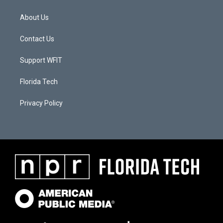
About Us
Contact Us
Support WFIT
Florida Tech
Privacy Policy