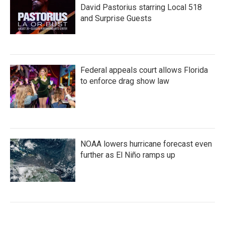
David Pastorius starring Local 518
and Surprise Guests
Federal appeals court allows Florida
to enforce drag show law
NOAA lowers hurricane forecast even
further as El Niño ramps up