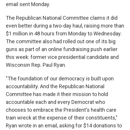
email sent Monday.
The Republican National Committee claims it did
even better during a two-day haul, raising more than
$1 million in 48 hours from Monday to Wednesday.
The committee also had rolled out one of its big
guns as part of an online fundraising push earlier
this week: former vice presidential candidate and
Wisconsin Rep. Paul Ryan.
"The foundation of our democracy is built upon
accountability. And the Republican National
Committee has made it their mission to hold
accountable each and every Democrat who
chooses to embrace the President's health care
train wreck at the expense of their constituents,"
Ryan wrote in an email, asking for $14 donations to