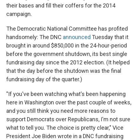
their bases and fill their coffers for the 2014
campaign.
The Democratic National Committee has profited
handsomely: The DNC
announced
Tuesday that it
brought in around $850,000 in the 24-hour-period
before the government shutdown, its best single
fundraising day since the 2012 election. (It helped
that the day before the shutdown was the final
fundraising day of the quarter.)
"If you've been watching what's been happening
here in Washington over the past couple of weeks,
and you still think you need more reasons to
support Democrats over Republicans, I'm not sure
what to tell you. The choice is pretty clear," Vice
President Joe Biden wrote in a DNC fundraising