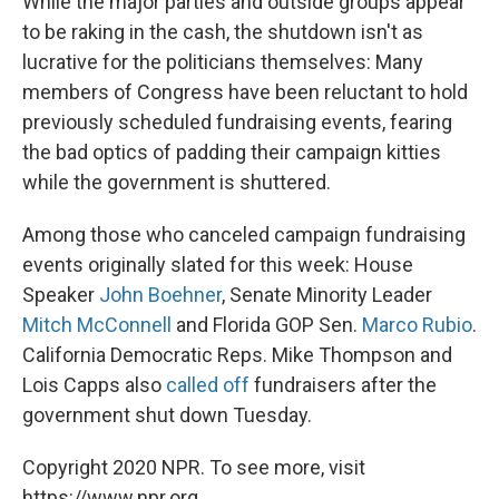
While the major parties and outside groups appear
to be raking in the cash, the shutdown isn't as
lucrative for the politicians themselves: Many
members of Congress have been reluctant to hold
previously scheduled fundraising events, fearing
the bad optics of padding their campaign kitties
while the government is shuttered.
Among those who canceled campaign fundraising
events originally slated for this week: House
Speaker
John Boehner
, Senate Minority Leader
Mitch McConnell
and Florida GOP Sen.
Marco Rubio
.
California Democratic Reps. Mike Thompson and
Lois Capps also
called off
fundraisers after the
government shut down Tuesday.
Copyright 2020 NPR. To see more, visit
https://www.npr.org.