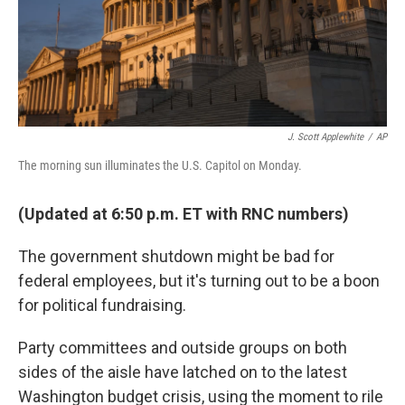
J. Scott Applewhite
/
AP
The morning sun illuminates the U.S. Capitol on Monday.
(Updated at 6:50 p.m. ET with RNC numbers)
The government shutdown might be bad for
federal employees, but it's turning out to be a boon
for political fundraising.
Party committees and outside groups on both
sides of the aisle have latched on to the latest
Washington budget crisis, using the moment to rile