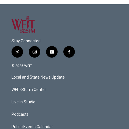
Stay Connected
t
i
y
f
w
n
o
a
i
s
u
c
© 2026 WFIT
t
t
t
e
t
a
u
b
Local and State News Update
e
g
b
o
r
r
e
o
a
k
WFIT-Storm Center
m
Live In Studio
Podcasts
Public Events Calendar