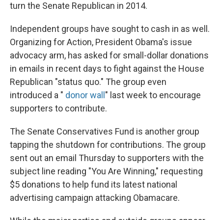
turn the Senate Republican in 2014.
Independent groups have sought to cash in as well.
Organizing for Action, President Obama's issue
advocacy arm, has asked for small-dollar donations
in emails in recent days to fight against the House
Republican "status quo." The group even
introduced a "
donor wall
" last week to encourage
supporters to contribute.
The Senate Conservatives Fund is another group
tapping the shutdown for contributions. The group
sent out an email Thursday to supporters with the
subject line reading "You Are Winning," requesting
$5 donations to help fund its latest national
advertising campaign attacking Obamacare.