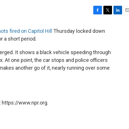
F
T
L
E
a
w
i
m
c
i
n
a
ts fired on Capitol Hill
Thursday locked down
e
t
k
i
r a short period.
b
t
e
l
o
e
d
o
r
I
rged. It shows a black vehicle speeding through
k
n
x. At one point, the car stops and police officers
makes another go of it, nearly running over some
 https://www.npr.org.