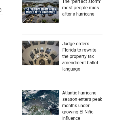
The "perfect storm"
most people miss
after a hurricane
Judge orders
Florida to rewrite
the property tax
amendment ballot
language
Atlantic hurricane
season enters peak
months under
growing El Niño
influence