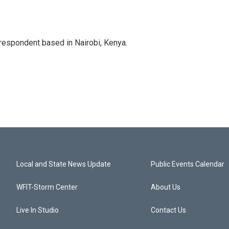
rrespondent based in Nairobi, Kenya.
Local and State News Update
Public Events Calendar
WFIT-Storm Center
About Us
Live In Studio
Contact Us