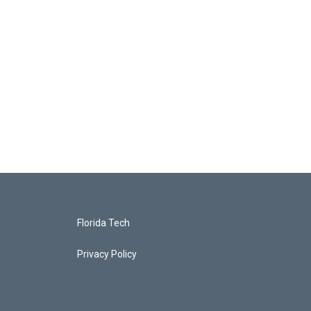
Florida Tech
Privacy Policy