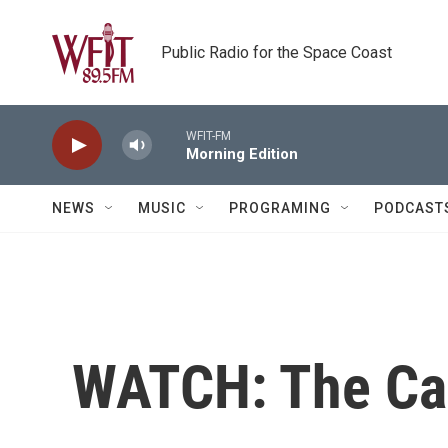
Skip to main content
Public Radio for the Space Coast
WFIT-FM
Morning Edition
NEWS
MUSIC
PROGRAMING
PODCAST
WATCH: The Cap