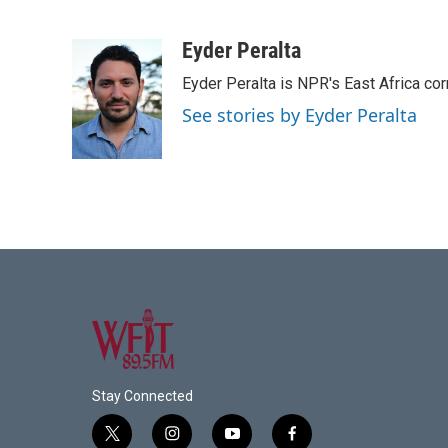
F
T
L
E
a
w
i
m
c
i
n
a
Eyder Peralta
e
t
k
i
Eyder Peralta is NPR's East Africa co
b
t
e
l
o
e
d
See stories by Eyder Peralta
o
r
I
k
n
Stay Connected
t
i
y
f