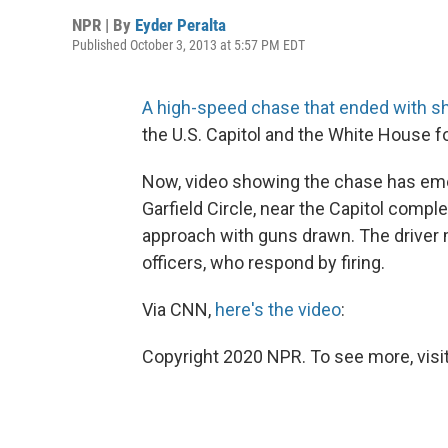
NPR | By
Eyder Peralta
Published October 3, 2013 at 5:57 PM EDT
A high-speed chase that ended with sho
the U.S. Capitol and the White House fo
Now, video showing the chase has eme
Garfield Circle, near the Capitol comple
approach with guns drawn. The driver 
officers, who respond by firing.
Via CNN,
here's the video
:
Copyright 2020 NPR. To see more, visit