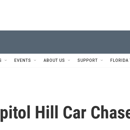
S
EVENTS
ABOUT US
SUPPORT
FLORIDA
itol Hill Car Chas