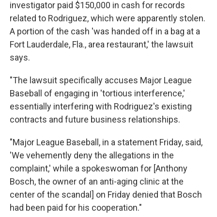
investigator paid $150,000 in cash for records
related to Rodriguez, which were apparently stolen.
A portion of the cash 'was handed off in a bag at a
Fort Lauderdale, Fla., area restaurant,' the lawsuit
says.
"The lawsuit specifically accuses Major League
Baseball of engaging in 'tortious interference,'
essentially interfering with Rodriguez's existing
contracts and future business relationships.
"Major League Baseball, in a statement Friday, said,
'We vehemently deny the allegations in the
complaint,' while a spokeswoman for [Anthony
Bosch, the owner of an anti-aging clinic at the
center of the scandal] on Friday denied that Bosch
had been paid for his cooperation."