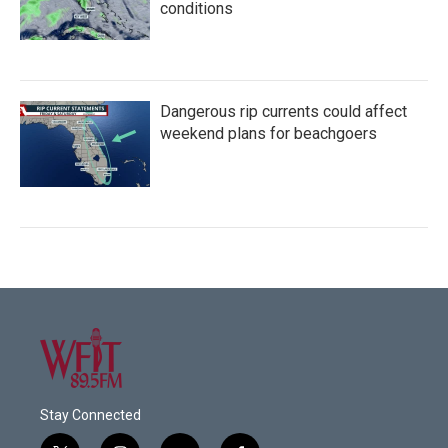
conditions
Dangerous rip currents could affect
weekend plans for beachgoers
Stay Connected