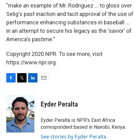
"make an example of Mr. Rodriguez ... to gloss over
Selig's past inaction and tacit approval of the use of
performance enhancing substances in baseball ...
in an attempt to secure his legacy as the 'savior' of
America's pastime."
Copyright 2020 NPR. To see more, visit
https://www.npr.org.
F
T
L
E
a
w
i
m
c
i
n
a
e
t
k
i
Eyder Peralta
b
t
e
l
o
e
d
o
r
I
Eyder Peralta is NPR's East Africa
k
n
correspondent based in Nairobi, Kenya.
See stories by Eyder Peralta