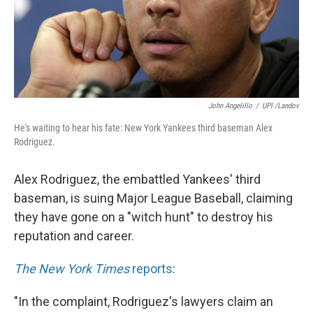
John Angelillo
/
UPI /Landov
He's waiting to hear his fate: New York Yankees third baseman Alex
Rodriguez.
Alex Rodriguez, the embattled Yankees' third
baseman, is suing Major League Baseball, claiming
they have gone on a "witch hunt" to destroy his
reputation and career.
The New York Times
reports
:
"In the complaint, Rodriguez's lawyers claim an