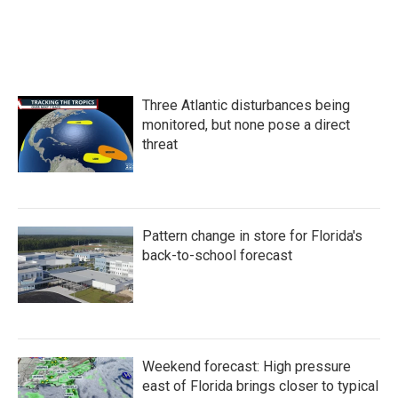
Three Atlantic disturbances being
monitored, but none pose a direct
threat
Pattern change in store for Florida's
back-to-school forecast
Weekend forecast: High pressure
east of Florida brings closer to typical