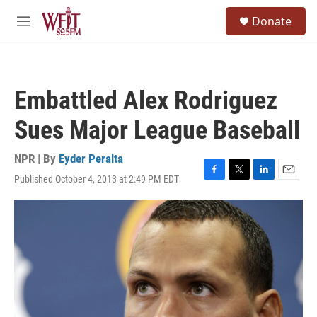
Skip to main content
S
Donate
e
M
a
e
r
n
c
u
h
Embattled Alex Rodriguez
u
e
Sues Major League Baseball
r
y
NPR | By
Eyder Peralta
Published October 4, 2013 at 2:49 PM EDT
F
T
L
E
a
w
i
m
c
i
n
a
e
t
k
i
b
t
e
l
o
e
d
o
r
I
k
n