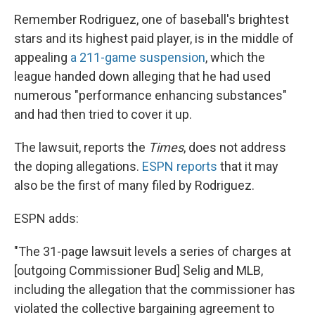
Remember Rodriguez, one of baseball's brightest
stars and its highest paid player, is in the middle of
appealing
a 211-game suspension
, which the
league handed down alleging that he had used
numerous "performance enhancing substances"
and had then tried to cover it up.
The lawsuit, reports the
Times
, does not address
the doping allegations.
ESPN reports
that it may
also be the first of many filed by Rodriguez.
ESPN adds:
"The 31-page lawsuit levels a series of charges at
[outgoing Commissioner Bud] Selig and MLB,
including the allegation that the commissioner has
violated the collective bargaining agreement to