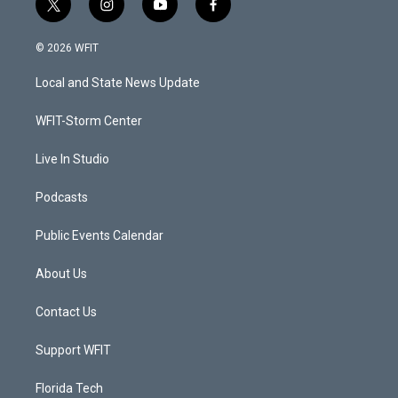
t
i
y
f
w
n
o
a
i
s
u
c
© 2026 WFIT
t
t
t
e
t
a
u
b
Local and State News Update
e
g
b
o
r
r
e
o
a
k
WFIT-Storm Center
m
Live In Studio
Podcasts
Public Events Calendar
About Us
Contact Us
Support WFIT
Florida Tech