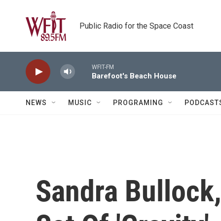
Skip to main content
Public Radio for the Space Coast
WFIT-FM
Barefoot's Beach House
NEWS
MUSIC
PROGRAMING
PODCAST
Sandra Bullock