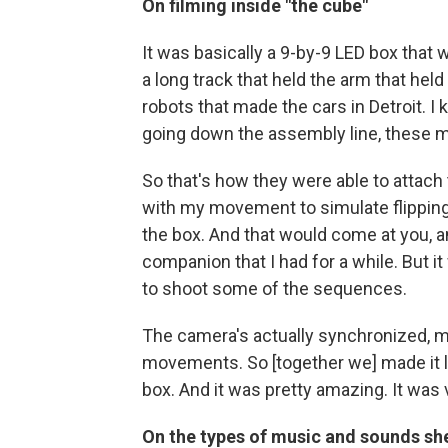
On filming inside "the cube"
It was basically a 9-by-9 LED box that w
a long track that held the arm that hel
robots that made the cars in Detroit. I
going down the assembly line, these m
So that's how they were able to attach 
with my movement to simulate flipping
the box. And that would come at you, an
companion that I had for a while. But i
to shoot some of the sequences.
The camera's actually synchronized, m
movements. So [together we] made it l
box. And it was pretty amazing. It was 
On the types of music and sounds she