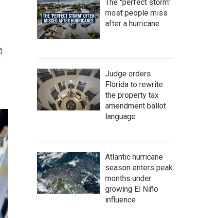
The "perfect storm"
most people miss
after a hurricane
Judge orders
Florida to rewrite
the property tax
amendment ballot
language
Atlantic hurricane
season enters peak
months under
growing El Niño
influence