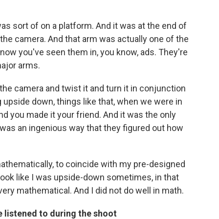
as sort of on a platform. And it was at the end of
d the camera. And that arm was actually one of the
 know you've seen them in, you know, ads. They're
ajor arms.
the camera and twist it and turn it in conjunction
 upside down, things like that, when we were in
d you made it your friend. And it was the only
t was an ingenious way that they figured out how
athematically, to coincide with my pre-designed
ook like I was upside-down sometimes, in that
very mathematical. And I did not do well in math.
 listened to during the shoot