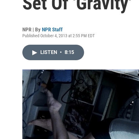
Set Of 'Gravity'
NPR | By
NPR Staff
Published October 4, 2013 at 2:55 PM EDT
LISTEN
•
8:15