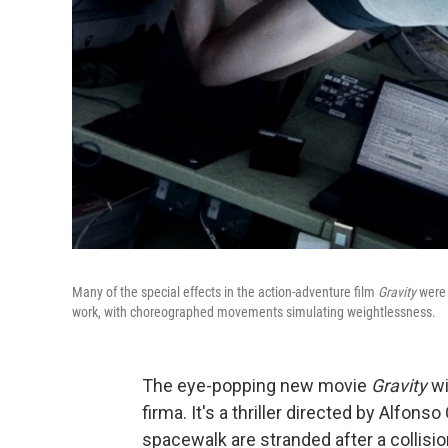
Many of the special effects in the action-adventure film
Gravity
were 
work, with choreographed movements simulating weightlessness.
The eye-popping new movie
Gravity
wi
firma. It's a thriller directed by Alfon
spacewalk are stranded after a collisio