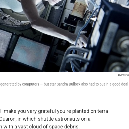
Warner B
generated by computers — but star Sandra Bullock also had to put in a good deal 
ll make you very grateful you're planted on terra
so Cuaron, in which shuttle astronauts on a
n with a vast cloud of space debris.