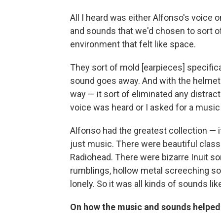
All I heard was either Alfonso's voice o
and sounds that we'd chosen to sort of
environment that felt like space.
They sort of mold [earpieces] specifica
sound goes away. And with the helmet a
way — it sort of eliminated any distracti
voice was heard or I asked for a music
Alfonso had the greatest collection — 
just music. There were beautiful class
Radiohead. There were bizarre Inuit s
rumblings, hollow metal screeching so
lonely. So it was all kinds of sounds like
On how the music and sounds helped