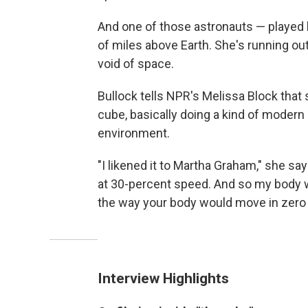
And one of those astronauts — played 
of miles above Earth. She's running o
void of space.
Bullock tells NPR's Melissa Block that
cube, basically doing a kind of modern 
environment.
"I likened it to Martha Graham," she s
at 30-percent speed. And so my body 
the way your body would move in zero g
Interview Highlights