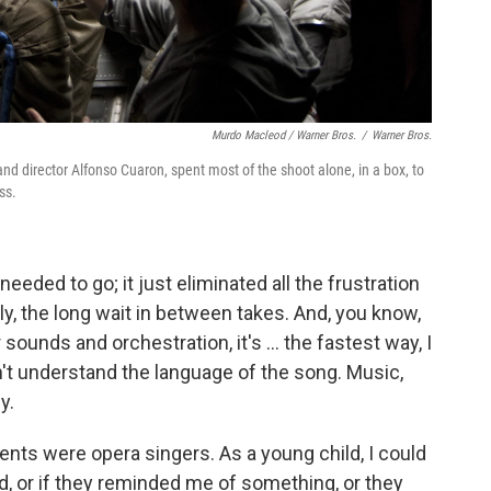
Murdo Macleod / Warner Bros.
/
Warner Bros.
nd director Alfonso Cuaron, spent most of the shoot alone, in a box, to
ss.
needed to go; it just eliminated all the frustration
, the long wait in between takes. And, you know,
ounds and orchestration, it's ... the fastest way, I
n't understand the language of the song. Music,
y.
ents were opera singers. As a young child, I could
d, or if they reminded me of something, or they