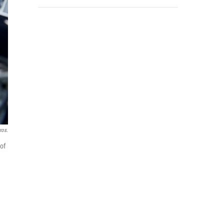
ros.
of