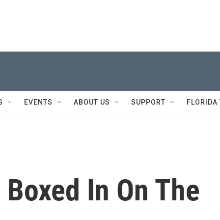
S
EVENTS
ABOUT US
SUPPORT
FLORIDA
, Boxed In On The