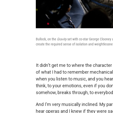
Bullock, on the
Gravity
set with co-star George Clooney a
create the required sense of isolation and weightlessne
It didn't get me to where the character 
of what I had to remember mechanically
when you listen to music, and you hear s
think, to your emotions, even if you do
somehow, breaks through, to everybod
And I'm very musically inclined. My par
hear operas and I knew if they were sa