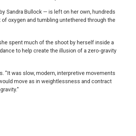
by Sandra Bullock — is left on her own, hundreds
ut of oxygen and tumbling untethered through the
 she spent much of the shoot by herself inside a
dance to help create the illusion of a zero-gravity
ays. "It was slow, modern, interpretive movements
would move as in weightlessness and contract
ravity."