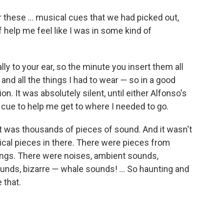
r these ... musical cues that we had picked out,
 help me feel like I was in some kind of
lly to your ear, so the minute you insert them all
nd all the things I had to wear — so in a good
on. It was absolutely silent, until either Alfonso's
 cue to help me get to where I needed to go.
it was thousands of pieces of sound. And it wasn't
ical pieces in there. There were pieces from
ongs. There were noises, ambient sounds,
unds, bizarre — whale sounds! ... So haunting and
 that.