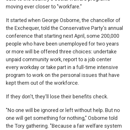
moving ever closer to "workfare."
It started when George Osborne, the chancellor of
the Exchequer, told the Conservative Party's annual
conference that starting next April, some 200,000
people who have been unemployed for two years
or more will be offered three choices: undertake
unpaid community work, report to a job center
every workday or take part in a full-time intensive
program to work on the personal issues that have
kept them out of the workforce.
If they don't, they'll lose their benefits check.
"No one will be ignored or left without help. But no
one will get something for nothing," Osborne told
the Tory gathering. "Because a fair welfare system