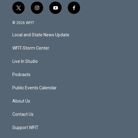
t
i
y
f
w
n
o
a
i
s
u
c
© 2026 WFIT
t
t
t
e
t
a
u
b
Local and State News Update
e
g
b
o
r
r
e
o
a
k
WFIT-Storm Center
m
Live In Studio
Podcasts
Public Events Calendar
About Us
Contact Us
Support WFIT