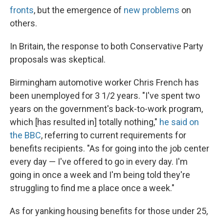
fronts
, but the emergence of
new problems
on
others.
In Britain, the response to both Conservative Party
proposals was skeptical.
Birmingham automotive worker Chris French has
been unemployed for 3 1/2 years. "I've spent two
years on the government's back-to-work program,
which [has resulted in] totally nothing,"
he said on
the BBC
, referring to current requirements for
benefits recipients. "As for going into the job center
every day — I've offered to go in every day. I'm
going in once a week and I'm being told they're
struggling to find me a place once a week."
As for yanking housing benefits for those under 25,