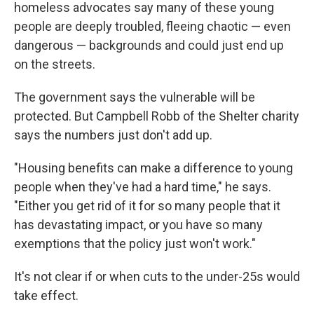
homeless advocates say many of these young
people are deeply troubled, fleeing chaotic — even
dangerous — backgrounds and could just end up
on the streets.
The government says the vulnerable will be
protected. But Campbell Robb of the Shelter charity
says the numbers just don't add up.
"Housing benefits can make a difference to young
people when they've had a hard time," he says.
"Either you get rid of it for so many people that it
has devastating impact, or you have so many
exemptions that the policy just won't work."
It's not clear if or when cuts to the under-25s would
take effect.