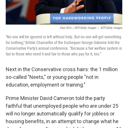
Paul Ellis / AFP/Getty Images
/
AFP/Getty Images
"No one will be ignored or left without help. But no one will get something
for nothing," British Chancellor of the Exchequer George Osborne told the
Conservative Party's annual conference. "Because a fair welfare system is
fair to those who need it and fair to those who pay for it, too."
Next in the Conservative cross hairs: the 1 million
so-called "Neets," or young people "not in
education, employment or training."
Prime Minister David Cameron told the party
faithful that unemployed people who are under 25
will no longer automatically qualify for jobless or
housing benefits, in an attempt to change what he