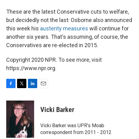
These are the latest Conservative cuts to welfare,
but decidedly not the last: Osborne also announced
this week his
austerity measures
will continue for
another six years. That's assuming, of course, the
Conservatives are re-elected in 2015.
Copyright 2020 NPR. To see more, visit
https://www.npr.org.
F
T
L
E
a
w
i
m
c
i
n
a
e
t
k
i
Vicki Barker
b
t
e
l
o
e
d
o
r
I
Vicki Barker was UPR's Moab
k
n
correspondent from 2011 - 2012.