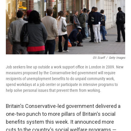
Oli Scarff
/
Getty Images
Job seekers line up outside a work support office in London in 2009. New
measures proposed by the Conservative-led government will require
recipients of unemployment benefits to do unpaid community work,
spend workdays at a job center or participate in intensive programs to
help solve personal issues that prevent them from working.
Britain's Conservative-led government delivered a
one-two punch to more pillars of Britain's social
benefits system this week. It announced more
cuts to the country's social welfare programs —