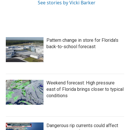
See stories by Vicki Barker
Pattern change in store for Florida's
back-to-school forecast
Weekend forecast: High pressure
east of Florida brings closer to typical
conditions
Dangerous rip currents could affect