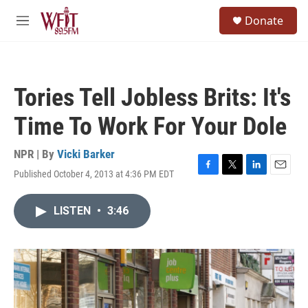
Skip to main content
S
Donate
e
M
a
e
r
n
c
u
h
Tories Tell Jobless Brits: It's
u
e
Time To Work For Your Dole
r
y
NPR | By
Vicki Barker
Published October 4, 2013 at 4:36 PM EDT
F
T
L
E
a
w
i
m
c
i
n
a
LISTEN
•
3:46
e
t
k
i
b
t
e
l
o
e
d
o
r
I
k
n