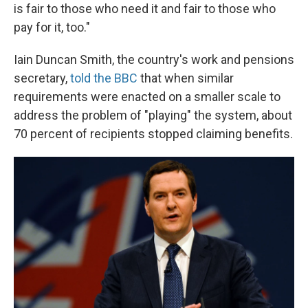
is fair to those who need it and fair to those who
pay for it, too."
Iain Duncan Smith, the country's work and pensions
secretary,
told the BBC
that when similar
requirements were enacted on a smaller scale to
address the problem of "playing" the system, about
70 percent of recipients stopped claiming benefits.