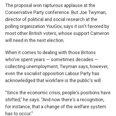
The proposal won rapturous applause at the
Conservative Party conference. But Joe Twyman,
director of political and social research at the
polling organization YouGov, says it isn't favored by
most other British voters, whose support Cameron
will need in the next election.
When it comes to dealing with those Britons
who've spent years — sometimes decades —
collecting unemployment, Twyman says, however,
even the socialist opposition Labour Party has
acknowledged that workfare is the public's will.
"Since the economic crisis, people's positions have
shifted," he says. "And now there's a recognition,
for instance, that a change of the welfare system
has to occur."