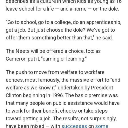
describes as a culture in which kids as young as 16
leave school for a life — and a home — on the dole.
"Go to school, go to a college, do an apprenticeship,
get a job. But just choose the dole? We've got to
offer them something better than that," he said.
The Neets will be offered a choice, too: as
Cameron put it, "earning or learning."
The push to move from welfare to workfare
echoes, most famously, the massive effort to "end
welfare as we know it" undertaken by President
Clinton beginning in 1996. The basic premise was
that many people on public assistance would have
to work for their benefit checks or take steps
toward getting a job. The results, not surprisingly,
have been mixed — with
successes
on
some