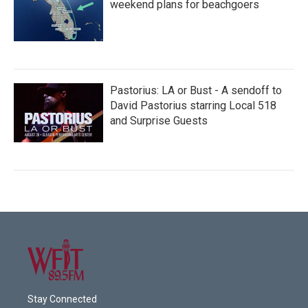
weekend plans for beachgoers
Pastorius: LA or Bust - A sendoff to
David Pastorius starring Local 518
and Surprise Guests
Stay Connected