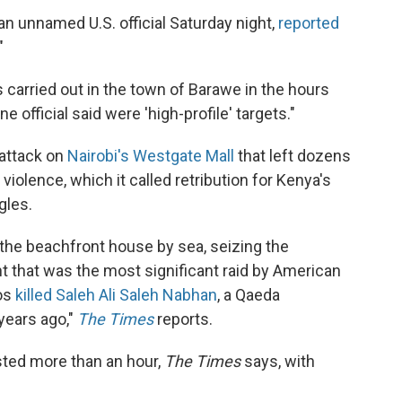
n unnamed U.S. official Saturday night,
reported
"
s carried out in the town of Barawe in the hours
 official said were 'high-profile' targets."
attack on
Nairobi's Westgate Mall
that left dozens
violence, which it called retribution for Kenya's
gles.
the beachfront house by sea, seizing the
ght that was the most significant raid by American
os
killed Saleh Ali Saleh Nabhan
, a Qaeda
years ago,"
The Times
reports.
asted more than an hour,
The Times
says, with