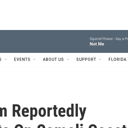
Squirrel Flower -
Say a P
Not Me
S
EVENTS
ABOUT US
SUPPORT
FLORIDA
m Reportedly