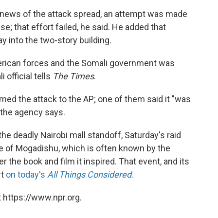
ter news of the attack spread, an attempt was made
se; that effort failed, he said. He added that
y into the two-story building.
merican forces and the Somali government was
 official tells
The Times
.
rmed the attack to the AP; one of them said it "was
" the agency says.
he deadly Nairobi mall standoff, Saturday's raid
le of Mogadishu, which is often known by the
the book and film it inspired. That event, and its
rt
on today's
All Things Considered
.
 https://www.npr.org.