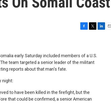
ts On Somali Coast
F
T
L
E
a
w
i
m
c
i
n
a
e
t
k
i
b
t
e
l
 Somalia early Saturday included members of a U.S.
o
e
d
o
r
I
The team targeted a senior leader of the militant
k
n
ting reports about that man's fate.
 night:
ved to have been killed in the firefight, but the
re that could be confirmed, a senior American