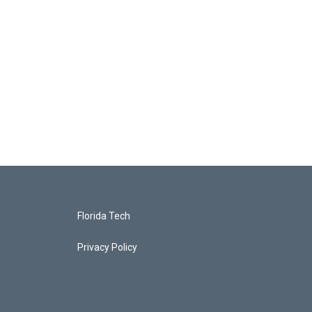
Florida Tech
Privacy Policy