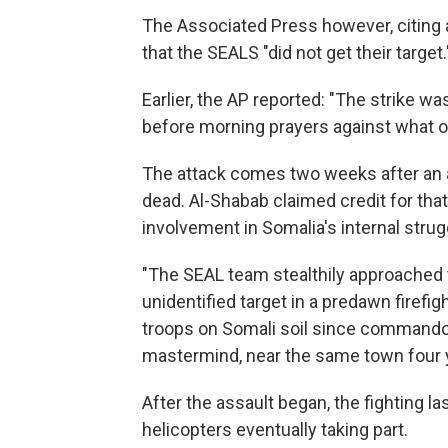
The Associated Press however, citing a
that the SEALS "did not get their target.
Earlier, the AP reported: "The strike wa
before morning prayers against what one
The attack comes two weeks after an 
dead. Al-Shabab claimed credit for that 
involvement in Somalia's internal strug
"The SEAL team stealthily approached 
unidentified target in a predawn firefi
troops on Somali soil since command
mastermind, near the same town four 
After the assault began, the fighting l
helicopters eventually taking part.