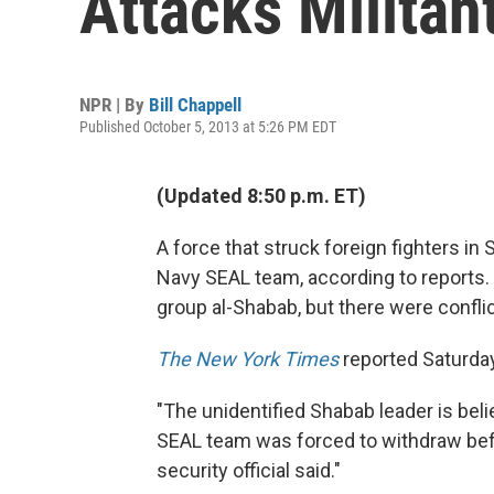
Attacks Militan
NPR | By
Bill Chappell
Published October 5, 2013 at 5:26 PM EDT
(Updated 8:50 p.m. ET)
A force that struck foreign fighters in
Navy SEAL team, according to reports. 
group al-Shabab, but there were conflic
The New York Times
reported Saturday
"The unidentified Shabab leader is belie
SEAL team was forced to withdraw befo
security official said."