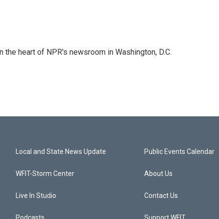
 in the heart of NPR's newsroom in Washington, D.C.
Local and State News Update
Public Events Calendar
WFIT-Storm Center
About Us
Live In Studio
Contact Us
Podcasts
Support WFIT