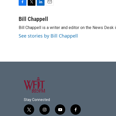
F
T
L
E
a
w
i
m
c
i
n
a
Bill Chappell
e
t
k
i
Bill Chappell is a writer and editor on the News Desk
b
t
e
l
o
e
d
See stories by Bill Chappell
o
r
I
k
n
Stay Connected
t
i
y
f