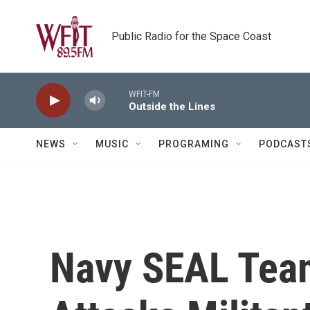
Skip to main content
Public Radio for the Space Coast
WFIT-FM
Outside the Lines
NEWS
MUSIC
PROGRAMING
PODCAST
Navy SEAL Tea