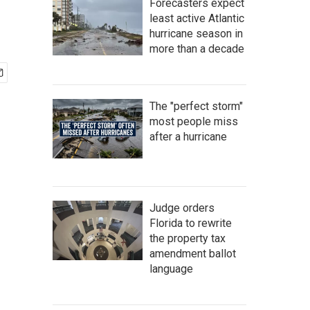
Forecasters expect
least active Atlantic
hurricane season in
more than a decade
The "perfect storm"
most people miss
after a hurricane
Judge orders
Florida to rewrite
the property tax
amendment ballot
language