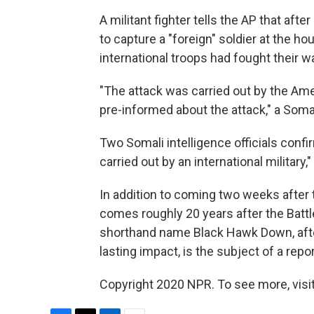
A militant fighter tells the AP that af
to capture a "foreign" soldier at the hou
international troops had fought their wa
"The attack was carried out by the A
pre-informed about the attack," a Somali
Two Somali intelligence officials confi
carried out by an international military,
In addition to coming two weeks after t
comes roughly 20 years after the Batt
shorthand name Black Hawk Down, after 
lasting impact, is the subject of a repo
Copyright 2020 NPR. To see more, visit