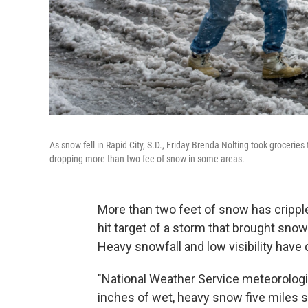
As snow fell in Rapid City, S.D., Friday Brenda Nolting took grocer
dropping more than two fee of snow in some areas.
More than two feet of snow has crippl
hit target of a storm that brought sn
Heavy snowfall and low visibility hav
"National Weather Service meteorolog
inches of wet, heavy snow five miles s