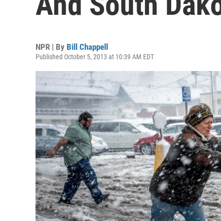
And South Dak
NPR | By
Bill Chappell
Published October 5, 2013 at 10:39 AM EDT