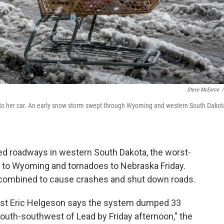
Steve McEnroe
/
ies to her car. An early snow storm swept through Wyoming and western South Dakot
ed roadways in western South Dakota, the worst-
ow to Wyoming and tornadoes to Nebraska Friday.
e combined to cause crashes and shut down roads.
ist Eric Helgeson says the system dumped 33
outh-southwest of Lead by Friday afternoon," the