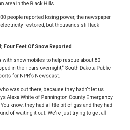
n area in the Black Hills.
,000 people reported losing power, the newspaper
lectricity restored, but thousands still lack
ed; Four Feet Of Snow Reported
eers with snowmobiles to help rescue about 80
ed in their cars overnight," South Dakota Public
eports for NPR's Newscast.
ho was out there, because they hadn't let us
ays Alexa White of Pennington County Emergency
ou know, they had a little bit of gas and they had
nd of waiting it out. We're just trying to get all