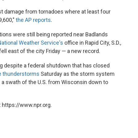
st damage from tornadoes where at least four
9,600,"
the AP reports
.
tions were still being reported near Badlands
National Weather Service's
office in Rapid City, S.D.,
ell east of the city Friday — a new record.
ng despite a federal shutdown that has closed
re thunderstorms
Saturday as the storm system
 a swath of the U.S. from Wisconsin down to
 https://www.npr.org.