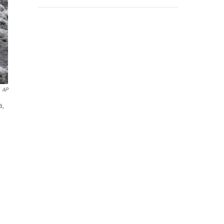
AP
a,