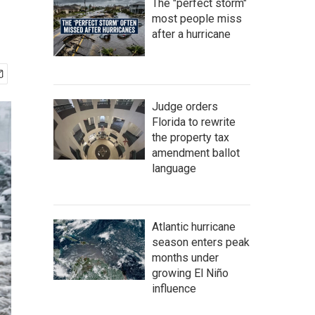
The "perfect storm"
most people miss
after a hurricane
Judge orders
Florida to rewrite
the property tax
amendment ballot
language
Atlantic hurricane
season enters peak
months under
growing El Niño
influence