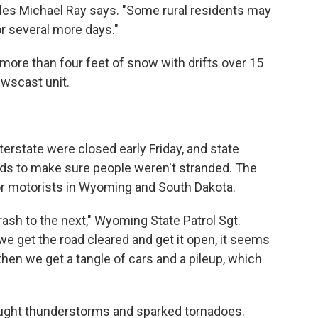
les Michael Ray says. "Some rural residents may
r several more days."
 more than four feet of snow with drifts over 15
ewscast unit.
erstate were closed early Friday, and state
ds to make sure people weren't stranded. The
r motorists in Wyoming and South Dakota.
ash to the next," Wyoming State Patrol Sgt.
 get the road cleared and get it open, it seems
d then we get a tangle of cars and a pileup, which
ought thunderstorms and sparked tornadoes.