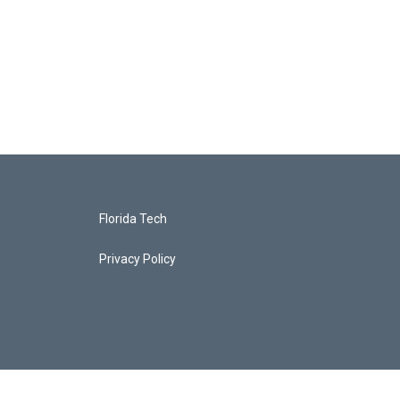
Florida Tech
Privacy Policy