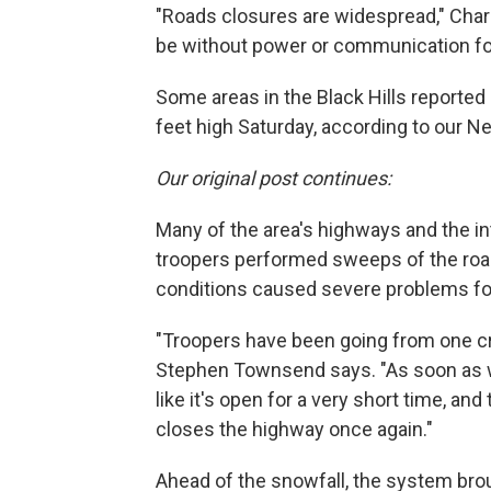
"Roads closures are widespread," Char
be without power or communication fo
Some areas in the Black Hills reported
feet high Saturday, according to our N
Our original post continues:
Many of the area's highways and the int
troopers performed sweeps of the roa
conditions caused severe problems fo
"Troopers have been going from one cr
Stephen Townsend says. "As soon as we
like it's open for a very short time, an
closes the highway once again."
Ahead of the snowfall, the system br