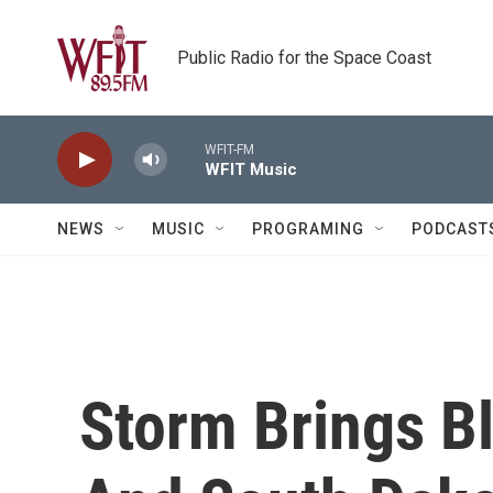
Skip to main content
Public Radio for the Space Coast
WFIT-FM
WFIT Music
NEWS
MUSIC
PROGRAMING
PODCAST
Storm Brings B