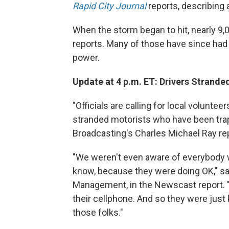
Rapid City Journal
reports, describing a
When the storm began to hit, nearly 9
reports. Many of those have since had e
power.
Update at 4 p.m. ET: Drivers Strand
"Officials are calling for local volunt
stranded motorists who have been trapp
Broadcasting's Charles Michael Ray r
"We weren't even aware of everybody w
know, because they were doing OK," s
Management, in the Newscast report. "Y
their cellphone. And so they were just ki
those folks."