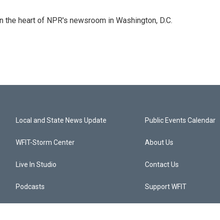
 in the heart of NPR's newsroom in Washington, D.C.
Local and State News Update
Public Events Calendar
WFIT-Storm Center
About Us
Live In Studio
Contact Us
Podcasts
Support WFIT