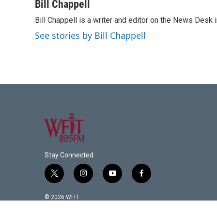
c
i
n
a
Bill Chappell
e
t
k
i
Bill Chappell is a writer and editor on the News Desk
b
t
e
l
o
e
d
See stories by Bill Chappell
o
r
I
k
n
Stay Connected
t
i
y
f
w
n
o
a
i
s
u
c
© 2026 WFIT
t
t
t
e
t
a
u
b