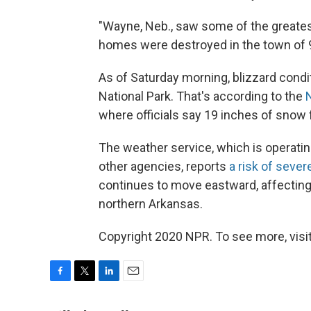
"Wayne, Neb., saw some of the greate
homes were destroyed in the town of 
As of Saturday morning, blizzard condi
National Park. That's according to the
where officials say 19 inches of snow f
The weather service, which is operati
other agencies, reports
a risk of seve
continues to move eastward, affecting
northern Arkansas.
Copyright 2020 NPR. To see more, visit
F
T
L
E
a
w
i
m