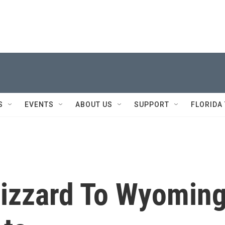
S
EVENTS
ABOUT US
SUPPORT
FLORIDA
lizzard To Wyomin