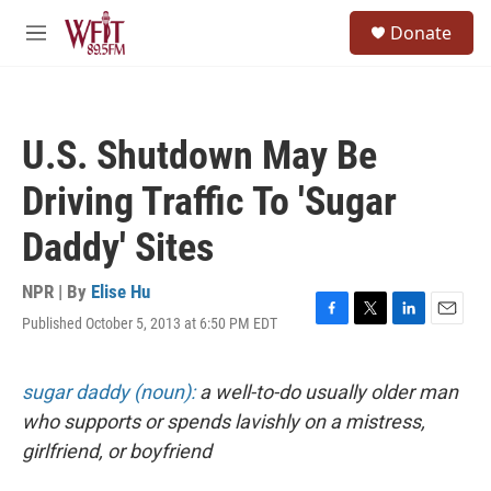
Skip to main content
S
Donate
e
M
a
e
r
n
c
u
h
U.S. Shutdown May Be
u
e
Driving Traffic To 'Sugar
r
y
Daddy' Sites
NPR | By
Elise Hu
Published October 5, 2013 at 6:50 PM EDT
F
T
L
E
a
w
i
m
c
i
n
a
e
t
k
i
sugar daddy (noun):
a well-to-do usually older man
b
t
e
l
who supports or spends lavishly on a mistress,
o
e
d
o
r
I
girlfriend, or boyfriend
k
n