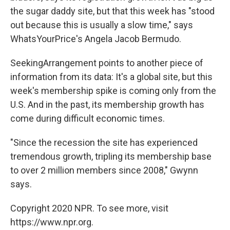
the sugar daddy site, but that this week has "stood
out because this is usually a slow time," says
WhatsYourPrice's Angela Jacob Bermudo.
SeekingArrangement points to another piece of
information from its data: It's a global site, but this
week's membership spike is coming only from the
U.S. And in the past, its membership growth has
come during difficult economic times.
"Since the recession the site has experienced
tremendous growth, tripling its membership base
to over 2 million members since 2008," Gwynn
says.
Copyright 2020 NPR. To see more, visit
https://www.npr.org.