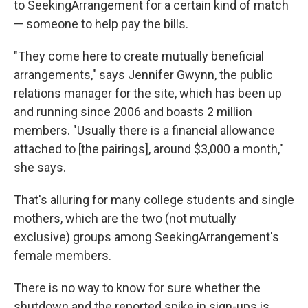
to SeekingArrangement for a certain kind of match
— someone to help pay the bills.
"They come here to create mutually beneficial
arrangements," says Jennifer Gwynn, the public
relations manager for the site, which has been up
and running since 2006 and boasts 2 million
members. "Usually there is a financial allowance
attached to [the pairings], around $3,000 a month,"
she says.
That's alluring for many college students and single
mothers, which are the two (not mutually
exclusive) groups among SeekingArrangement's
female members.
There is no way to know for sure whether the
shutdown and the reported spike in sign-ups is