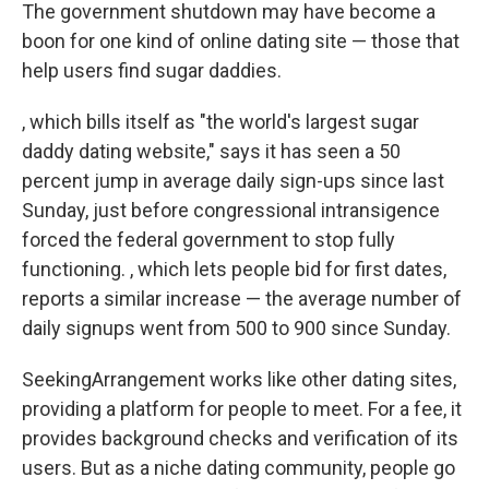
The government shutdown may have become a
boon for one kind of online dating site — those that
help users find sugar daddies.
, which bills itself as "the world's largest sugar
daddy dating website," says it has seen a 50
percent jump in average daily sign-ups since last
Sunday, just before congressional intransigence
forced the federal government to stop fully
functioning. , which lets people bid for first dates,
reports a similar increase — the average number of
daily signups went from 500 to 900 since Sunday.
SeekingArrangement works like other dating sites,
providing a platform for people to meet. For a fee, it
provides background checks and verification of its
users. But as a niche dating community, people go