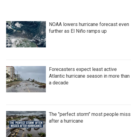
NOAA lowers hurricane forecast even
further as El Niño ramps up
Forecasters expect least active
Atlantic hurricane season in more than
a decade
The "perfect storm" most people miss
after a hurricane