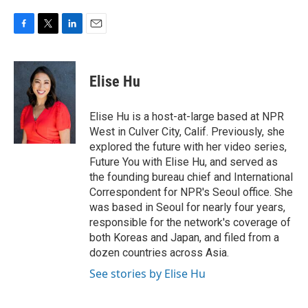
F
T
L
E
a
w
i
m
c
i
n
a
e
t
k
i
Elise Hu
b
t
e
l
o
e
d
o
r
I
Elise Hu is a host-at-large based at NPR
k
n
West in Culver City, Calif. Previously, she
explored the future with her video series,
Future You with Elise Hu, and served as
the founding bureau chief and International
Correspondent for NPR's Seoul office. She
was based in Seoul for nearly four years,
responsible for the network's coverage of
both Koreas and Japan, and filed from a
dozen countries across Asia.
See stories by Elise Hu