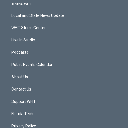
i
s
u
c
© 2026 WFIT
t
t
t
e
t
a
u
b
Local and State News Update
e
g
b
o
r
r
e
o
a
k
WFIT-Storm Center
m
Live In Studio
Podcasts
Public Events Calendar
About Us
Contact Us
Support WFIT
Florida Tech
Privacy Policy