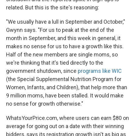
related. But this is the site's reasoning:
"We usually have a lull in September and October,"
Gwynn says. "For us to peak at the end of the
month in September, and this week in general, it
makes no sense for us to have a growth like this.
Half of the new members are single moms, so
we're thinking that it's tied directly to the
government shutdown, since
programs like WIC
(the Special Supplemental Nutrition Program for
Women, Infants, and Children), that help more than
9 million moms, have been stalled. It would make
no sense for growth otherwise."
WhatsYourPrice.com, where users can earn $80 on
average for going out on a date with their winning
bidders, says its registration growth isn't as big as