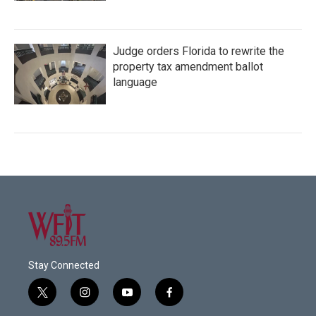
Judge orders Florida to rewrite the
property tax amendment ballot
language
Stay Connected
t
i
y
f
w
n
o
a