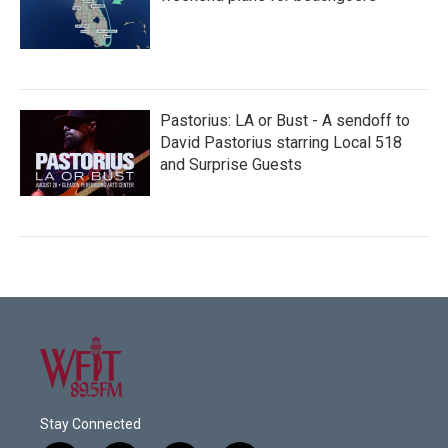
Pastorius: LA or Bust - A sendoff to
David Pastorius starring Local 518
and Surprise Guests
Stay Connected