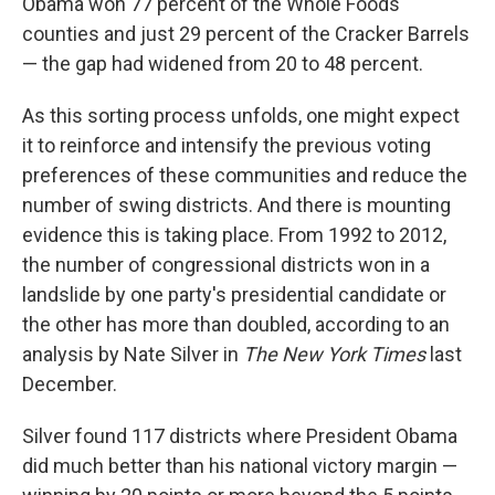
Obama won 77 percent of the Whole Foods
counties and just 29 percent of the Cracker Barrels
— the gap had widened from 20 to 48 percent.
As this sorting process unfolds, one might expect
it to reinforce and intensify the previous voting
preferences of these communities and reduce the
number of swing districts. And there is mounting
evidence this is taking place. From 1992 to 2012,
the number of congressional districts won in a
landslide by one party's presidential candidate or
the other has more than doubled, according to an
analysis by Nate Silver in
The New York Times
last
December.
Silver found 117 districts where President Obama
did much better than his national victory margin —