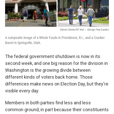
Steven Senne/AP And
/
George Frey/Landov
A composite image of a Whole Foods in Providence, R.I., and a Cracker
Barrel in Springville, Utah.
The federal government shutdown is now in its
second week, and one big reason for the division in
Washington is the growing divide between
different kinds of voters back home. Those
differences make news on Election Day, but they're
visible every day.
Members in both parties find less and less
common ground, in part because their constituents