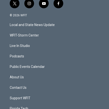
t
i
y
f
w
n
o
a
i
s
u
c
© 2026 WFIT
t
t
t
e
t
a
u
b
Local and State News Update
e
g
b
o
r
r
e
o
a
k
WFIT-Storm Center
m
Live In Studio
Podcasts
Public Events Calendar
About Us
Contact Us
Support WFIT
Florida Tech