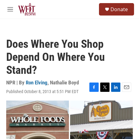
Skip to main content
S
Donate
e
M
a
e
r
n
c
u
h
Does Where You Shop
u
e
Depend On Where You
r
y
Stand?
NPR | By
Ron Elving
,
Nathalie Boyd
Published October 8, 2013 at 5:51 PM EDT
F
T
L
E
a
w
i
m
c
i
n
a
e
t
k
i
b
t
e
l
o
e
d
o
r
I
k
n