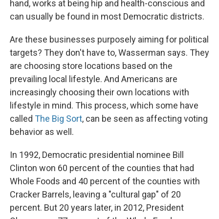
hand, works at being hip and health-conscious and
can usually be found in most Democratic districts.
Are these businesses purposely aiming for political
targets? They don't have to, Wasserman says. They
are choosing store locations based on the
prevailing local lifestyle. And Americans are
increasingly choosing their own locations with
lifestyle in mind. This process, which some have
called
The Big Sort
, can be seen as affecting voting
behavior as well.
In 1992, Democratic presidential nominee Bill
Clinton won 60 percent of the counties that had
Whole Foods and 40 percent of the counties with
Cracker Barrels, leaving a "cultural gap" of 20
percent. But 20 years later, in 2012, President