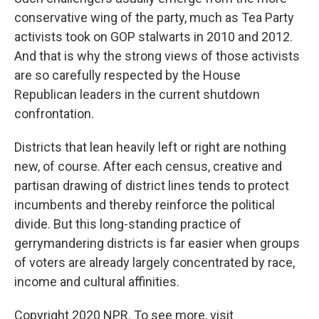
conservative wing of the party, much as Tea Party
activists took on GOP stalwarts in 2010 and 2012.
And that is why the strong views of those activists
are so carefully respected by the House
Republican leaders in the current shutdown
confrontation.
Districts that lean heavily left or right are nothing
new, of course. After each census, creative and
partisan drawing of district lines tends to protect
incumbents and thereby reinforce the political
divide. But this long-standing practice of
gerrymandering districts is far easier when groups
of voters are already largely concentrated by race,
income and cultural affinities.
Copyright 2020 NPR. To see more, visit