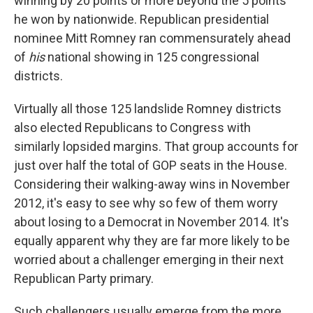
winning by 20 points or more beyond the 5 points
he won by nationwide. Republican presidential
nominee Mitt Romney ran commensurately ahead
of
his
national showing in 125 congressional
districts.
Virtually all those 125 landslide Romney districts
also elected Republicans to Congress with
similarly lopsided margins. That group accounts for
just over half the total of GOP seats in the House.
Considering their walking-away wins in November
2012, it's easy to see why so few of them worry
about losing to a Democrat in November 2014. It's
equally apparent why they are far more likely to be
worried about a challenger emerging in their next
Republican Party primary.
Such challengers usually emerge from the more