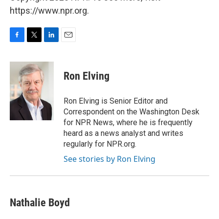
https://www.npr.org.
F
T
L
E
a
w
i
m
c
i
n
a
e
t
k
i
Ron Elving
b
t
e
l
o
e
d
o
r
I
Ron Elving is Senior Editor and
k
n
Correspondent on the Washington Desk
for NPR News, where he is frequently
heard as a news analyst and writes
regularly for NPR.org.
See stories by Ron Elving
Nathalie Boyd