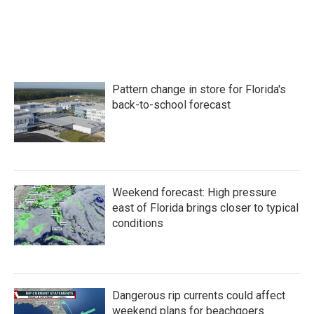
Pattern change in store for Florida's
back-to-school forecast
Weekend forecast: High pressure
east of Florida brings closer to typical
conditions
Dangerous rip currents could affect
weekend plans for beachgoers