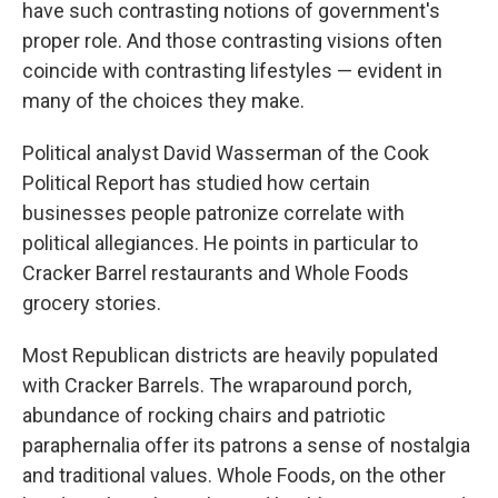
have such contrasting notions of government's
proper role. And those contrasting visions often
coincide with contrasting lifestyles — evident in
many of the choices they make.
Political analyst David Wasserman of the Cook
Political Report has studied how certain
businesses people patronize correlate with
political allegiances. He points in particular to
Cracker Barrel restaurants and Whole Foods
grocery stories.
Most Republican districts are heavily populated
with Cracker Barrels. The wraparound porch,
abundance of rocking chairs and patriotic
paraphernalia offer its patrons a sense of nostalgia
and traditional values. Whole Foods, on the other