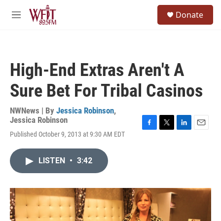
Skip to main content
S
Donate
e
M
a
e
r
n
c
u
h
High-End Extras Aren't A
u
e
Sure Bet For Tribal Casinos
r
y
NWNews | By
Jessica Robinson
,
Jessica Robinson
F
T
L
E
Published October 9, 2013 at 9:30 AM EDT
a
w
i
m
c
i
n
a
e
t
k
i
LISTEN
•
3:42
b
t
e
l
o
e
d
o
r
I
k
n