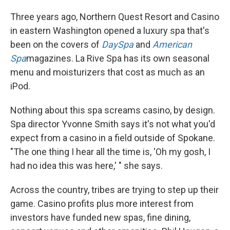
Three years ago, Northern Quest Resort and Casino
in eastern Washington opened a luxury spa that's
been on the covers of
DaySpa
and
American
Spa
magazines. La Rive Spa has its own seasonal
menu and moisturizers that cost as much as an
iPod.
Nothing about this spa screams casino, by design.
Spa director Yvonne Smith says it's not what you'd
expect from a casino in a field outside of Spokane.
"The one thing I hear all the time is, 'Oh my gosh, I
had no idea this was here,' " she says.
Across the country, tribes are trying to step up their
game. Casino profits plus more interest from
investors have funded new spas, fine dining,