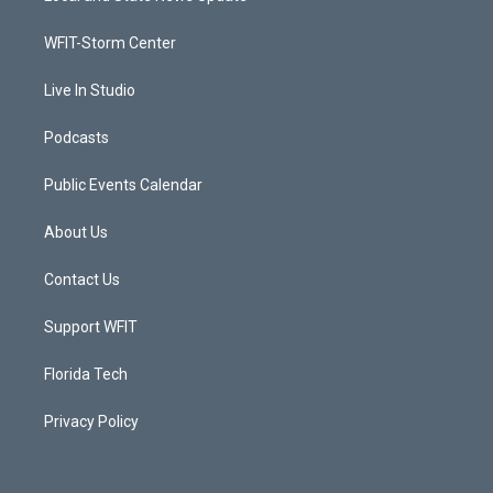
e
g
b
o
r
r
e
o
a
k
WFIT-Storm Center
m
Live In Studio
Podcasts
Public Events Calendar
About Us
Contact Us
Support WFIT
Florida Tech
Privacy Policy