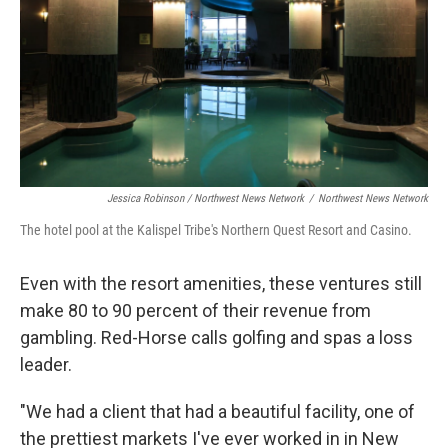
Jessica Robinson / Northwest News Network
/
Northwest News Network
The hotel pool at the Kalispel Tribe's Northern Quest Resort and Casino.
Even with the resort amenities, these ventures still
make 80 to 90 percent of their revenue from
gambling. Red-Horse calls golfing and spas a loss
leader.
"We had a client that had a beautiful facility, one of
the prettiest markets I've ever worked in in New