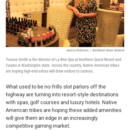
Jessica Robinson
/
Northwest News Network
Yvonne Smith is the director of La Rive Spa at Northern Quest Resort and
Casino in Washington state. Across the country, Native American tribes
are hoping high-end extras will draw visitors to casinos.
What used to be no-frills slot parlors off the
highway are turning into resort-style destinations
with spas, golf courses and luxury hotels. Native
American tribes are hoping these added amenities
will give them an edge in an increasingly
competitive gaming market.