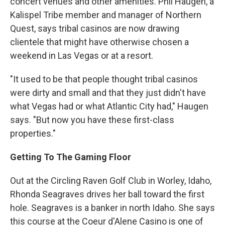
concert venues and other amenities. Phil Haugen, a
Kalispel Tribe member and manager of Northern
Quest, says tribal casinos are now drawing
clientele that might have otherwise chosen a
weekend in Las Vegas or at a resort.
"It used to be that people thought tribal casinos
were dirty and small and that they just didn't have
what Vegas had or what Atlantic City had," Haugen
says. "But now you have these first-class
properties."
Getting To The Gaming Floor
Out at the Circling Raven Golf Club in Worley, Idaho,
Rhonda Seagraves drives her ball toward the first
hole. Seagraves is a banker in north Idaho. She says
this course at the Coeur d'Alene Casino is one of