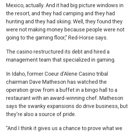
Mexico, actually. And it had big picture windows in
the resort, and they had camping and they had
hunting and they had skiing. Well, they found they
were not making money because people were not
going to the gaming floor," Red-Horse says.
The casino restructured its debt and hired a
management team that specialized in gaming.
In Idaho, former Coeur d'Alene Casino tribal
chairman Dave Matheson has watched the
operation grow from a buffet in a bingo hall to a
restaurant with an award-winning chef. Matheson
says the swanky expansions do drive business, but
they're also a source of pride.
"And I think it gives us a chance to prove what we