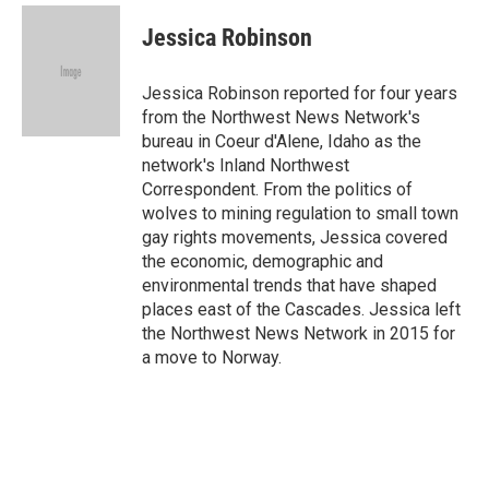
Jessica Robinson
Jessica Robinson reported for four years
from the Northwest News Network's
bureau in Coeur d'Alene, Idaho as the
network's Inland Northwest
Correspondent. From the politics of
wolves to mining regulation to small town
gay rights movements, Jessica covered
the economic, demographic and
environmental trends that have shaped
places east of the Cascades. Jessica left
the Northwest News Network in 2015 for
a move to Norway.