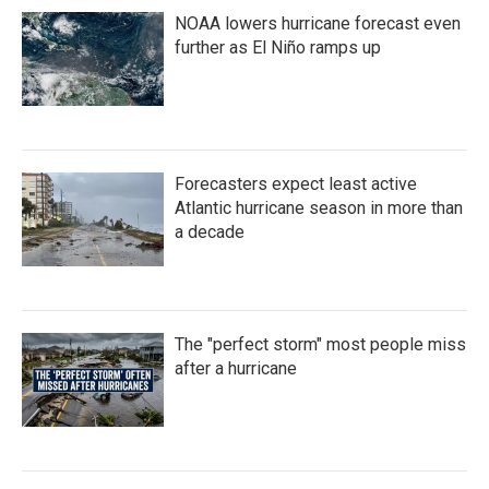
NOAA lowers hurricane forecast even
further as El Niño ramps up
Forecasters expect least active
Atlantic hurricane season in more than
a decade
The "perfect storm" most people miss
after a hurricane