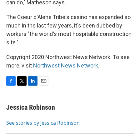
can do," Matheson says.
The Coeur d'Alene Tribe's casino has expanded so
much in the last few years, it's been dubbed by
workers "the world's most hospitable construction
site."
Copyright 2020 Northwest News Network. To see
more, visit
Northwest News Network
.
F
T
L
E
a
w
i
m
c
i
n
a
e
t
k
i
Jessica Robinson
b
t
e
l
o
e
d
o
r
I
See stories by Jessica Robinson
k
n