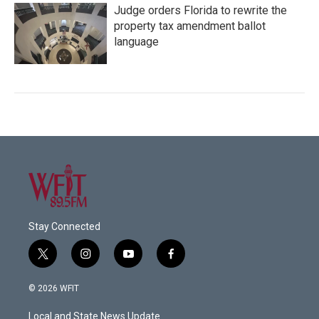
Judge orders Florida to rewrite the
property tax amendment ballot
language
Stay Connected
t
i
y
f
w
n
o
a
i
s
u
c
© 2026 WFIT
t
t
t
e
t
a
u
b
Local and State News Update