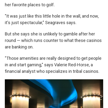
her favorite places to golf.
"It was just like this little hole in the wall, and now,
it's just spectacular," Seagraves says.
But she says she is unlikely to gamble after her
round — which runs counter to what these casinos
are banking on.
"Those amenities are really designed to get people
in and start gaming," says Valerie Red-Horse, a
financial analyst who specializes in tribal casinos.