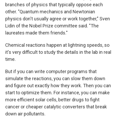
branches of physics that typically oppose each
other. "Quantum mechanics and Newtonian
physics don't usually agree or work together," Sven
Lidin of the Nobel Prize committee said. "The
laureates made them friends."
Chemical reactions happen at lightning speeds, so
it's very difficult to study the details in the lab in real
time.
But if you can write computer programs that
simulate the reactions, you can slow them down
and figure out exactly how they work. Then you can
start to optimize them. For instance, you can make
more efficient solar cells, better drugs to fight
cancer or cheaper catalytic converters that break
down air pollutants.