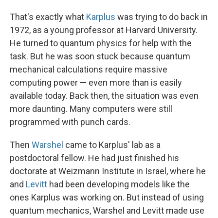
That's exactly what
Karplus
was trying to do back in
1972, as a young professor at Harvard University.
He turned to quantum physics for help with the
task. But he was soon stuck because quantum
mechanical calculations require massive
computing power — even more than is easily
available today. Back then, the situation was even
more daunting. Many computers were still
programmed with punch cards.
Then
Warshel
came to Karplus' lab as a
postdoctoral fellow. He had just finished his
doctorate at Weizmann Institute in Israel, where he
and
Levitt
had been developing models like the
ones Karplus was working on. But instead of using
quantum mechanics, Warshel and Levitt made use