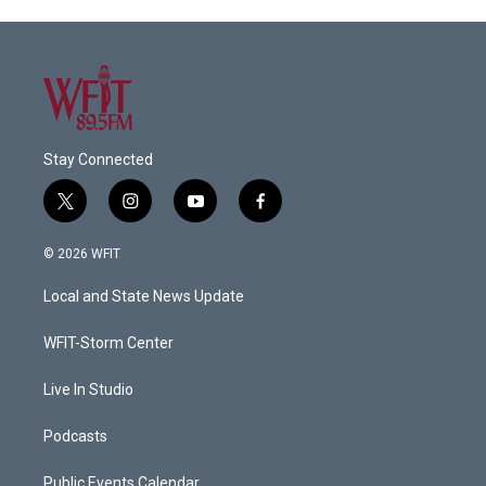
Stay Connected
t
i
y
f
w
n
o
a
i
s
u
c
© 2026 WFIT
t
t
t
e
t
a
u
b
Local and State News Update
e
g
b
o
r
r
e
o
a
k
WFIT-Storm Center
m
Live In Studio
Podcasts
Public Events Calendar