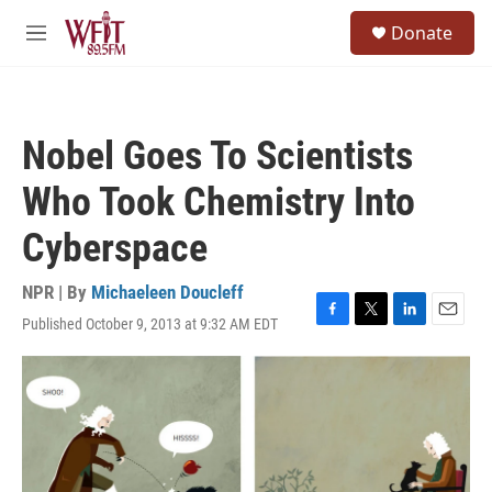
Skip to main content
S
Donate
e
M
a
e
r
n
c
u
h
Nobel Goes To Scientists
u
e
Who Took Chemistry Into
r
y
Cyberspace
NPR | By
Michaeleen Doucleff
Published October 9, 2013 at 9:32 AM EDT
F
T
L
E
a
w
i
m
c
i
n
a
e
t
k
i
b
t
e
l
o
e
d
o
r
I
k
n