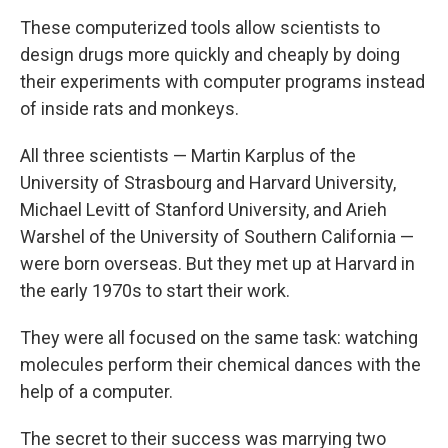
These computerized tools allow scientists to
design drugs more quickly and cheaply by doing
their experiments with computer programs instead
of inside rats and monkeys.
All three scientists — Martin Karplus of the
University of Strasbourg and Harvard University,
Michael Levitt of Stanford University, and Arieh
Warshel of the University of Southern California —
were born overseas. But they met up at Harvard in
the early 1970s to start their work.
They were all focused on the same task: watching
molecules perform their chemical dances with the
help of a computer.
The secret to their success was marrying two