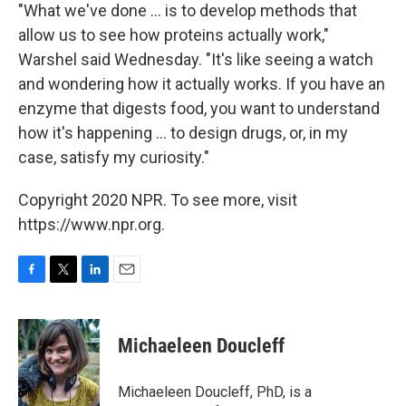
"What we've done ... is to develop methods that
allow us to see how proteins actually work,"
Warshel said Wednesday. "It's like seeing a watch
and wondering how it actually works. If you have an
enzyme that digests food, you want to understand
how it's happening ... to design drugs, or, in my
case, satisfy my curiosity."
Copyright 2020 NPR. To see more, visit
https://www.npr.org.
F
T
L
E
a
w
i
m
c
i
n
a
e
t
k
i
Michaeleen Doucleff
b
t
e
l
o
e
d
o
r
I
Michaeleen Doucleff, PhD, is a
k
n