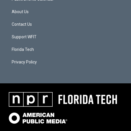
About Us
Contact Us
Support WFIT
Florida Tech
Privacy Policy