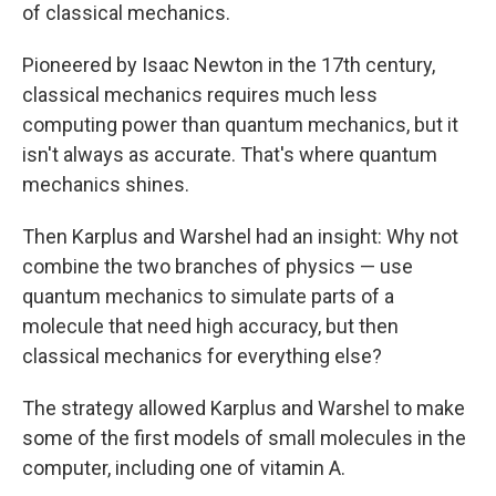
of classical mechanics.
Pioneered by Isaac Newton in the 17th century,
classical mechanics requires much less
computing power than quantum mechanics, but it
isn't always as accurate. That's where quantum
mechanics shines.
Then Karplus and Warshel had an insight: Why not
combine the two branches of physics — use
quantum mechanics to simulate parts of a
molecule that need high accuracy, but then
classical mechanics for everything else?
The strategy allowed Karplus and Warshel to make
some of the first models of small molecules in the
computer, including one of vitamin A.