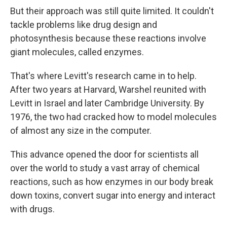
But their approach was still quite limited. It couldn't
tackle problems like drug design and
photosynthesis because these reactions involve
giant molecules, called enzymes.
That's where Levitt's research came in to help.
After two years at Harvard, Warshel reunited with
Levitt in Israel and later Cambridge University. By
1976, the two had cracked how to model molecules
of almost any size in the computer.
This advance opened the door for scientists all
over the world to study a vast array of chemical
reactions, such as how enzymes in our body break
down toxins, convert sugar into energy and interact
with drugs.