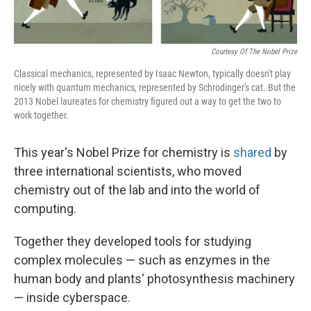
Courtesy Of The Nobel Prize
Classical mechanics, represented by Isaac Newton, typically doesn't play
nicely with quantum mechanics, represented by Schrodinger's cat. But the
2013 Nobel laureates for chemistry figured out a way to get the two to
work together.
This year's Nobel Prize for chemistry is
shared
by
three international scientists, who moved
chemistry out of the lab and into the world of
computing.
Together they developed tools for studying
complex molecules — such as enzymes in the
human body and plants' photosynthesis machinery
— inside cyberspace.