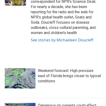
correspondent for NPR's Science Desk.
For nearly a decade, she has been
reporting for the radio and the web for
NPR's global health outlet, Goats and
Soda. Doucleff focuses on disease
outbreaks, cross-cultural parenting, and
women and children's health.
See stories by Michaeleen Doucleff
Weekend forecast: High pressure
east of Florida brings closer to typical
conditions
Dangerous rip currents could affect