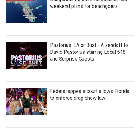
weekend plans for beachgoers
Pastorius: LA or Bust - A sendoff to
David Pastorius starring Local 518
and Surprise Guests
Federal appeals court allows Florida
to enforce drag show law