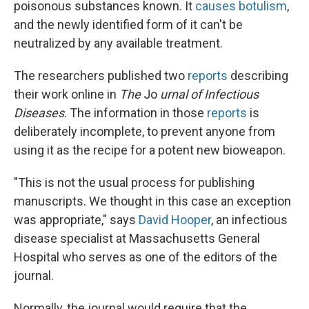
poisonous substances known. It
causes botulism
,
and the newly identified form of it can't be
neutralized by any available treatment.
The researchers published two
reports
describing
their work online in
The
Jo
urnal of Infectious
Diseases
. The information in those
reports
is
deliberately incomplete, to prevent anyone from
using it as the recipe for a potent new bioweapon.
"This is not the usual process for publishing
manuscripts. We thought in this case an exception
was appropriate," says
David Hooper
, an infectious
disease specialist at Massachusetts General
Hospital who serves as one of the editors of the
journal.
Normally, the journal would require that the