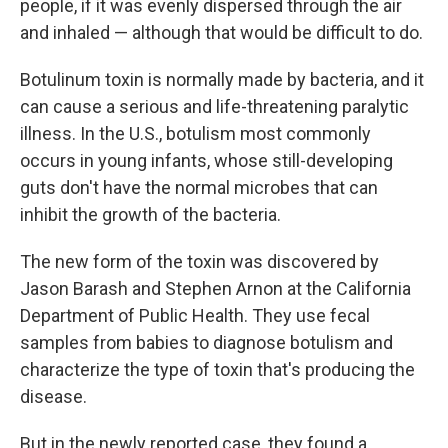
people, if it was evenly dispersed through the air
and inhaled — although that would be difficult to do.
Botulinum toxin is normally made by bacteria, and it
can cause a serious and life-threatening paralytic
illness. In the U.S., botulism most commonly
occurs in young infants, whose still-developing
guts don't have the normal microbes that can
inhibit the growth of the bacteria.
The new form of the toxin was discovered by
Jason Barash and Stephen Arnon at the California
Department of Public Health. They use fecal
samples from babies to diagnose botulism and
characterize the type of toxin that's producing the
disease.
But in the newly reported case, they found a