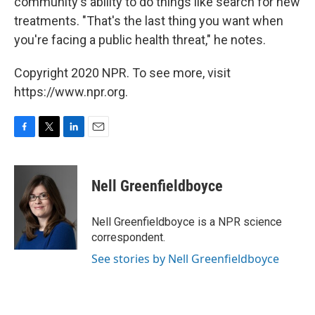
community's ability to do things like search for new
treatments. "That's the last thing you want when
you're facing a public health threat," he notes.
Copyright 2020 NPR. To see more, visit
https://www.npr.org.
F
T
L
E
a
w
i
m
c
i
n
a
e
t
k
i
Nell Greenfieldboyce
b
t
e
l
o
e
d
o
r
I
Nell Greenfieldboyce is a NPR science
k
n
correspondent.
See stories by Nell Greenfieldboyce