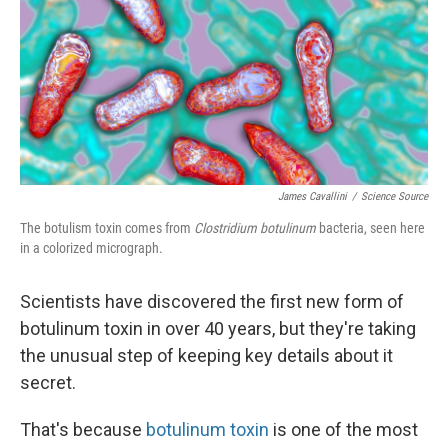
James Cavallini
/
Science Source
The botulism toxin comes from
Clostridium botulinum
bacteria, seen here
in a colorized micrograph.
Scientists have discovered the first new form of
botulinum toxin in over 40 years, but they're taking
the unusual step of keeping key details about it
secret.
That's because
botulinum toxin
is one of the most