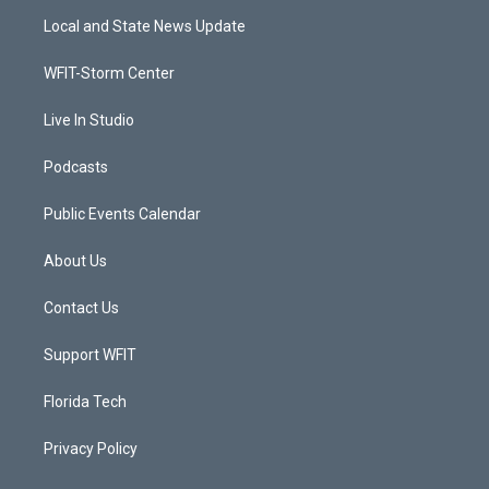
t
a
u
b
Local and State News Update
e
g
b
o
r
r
e
o
a
k
WFIT-Storm Center
m
Live In Studio
Podcasts
Public Events Calendar
About Us
Contact Us
Support WFIT
Florida Tech
Privacy Policy