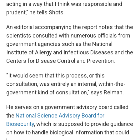
acting in a way that I think was responsible and
prudent," he tells Shots.
An editorial accompanying the report notes that the
scientists consulted with numerous officials from
government agencies such as the National
Institute of Allergy and Infectious Diseases and the
Centers for Disease Control and Prevention.
"It would seem that this process, or this
consultation, was entirely an internal, within-the-
government kind of consultation," says Relman.
He serves on a government advisory board called
the
National Science Advisory Board for
Biosecurity
, which is supposed to provide guidance
on how to handle biological information that could