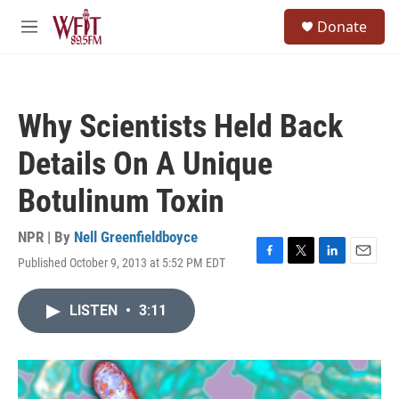
Skip to main content
S
Donate
e
M
a
e
r
n
c
u
h
Why Scientists Held Back
u
e
Details On A Unique
r
y
Botulinum Toxin
NPR | By
Nell Greenfieldboyce
Published October 9, 2013 at 5:52 PM EDT
F
T
L
E
a
w
i
m
c
i
n
a
LISTEN
•
3:11
e
t
k
i
b
t
e
l
o
e
d
o
r
I
k
n