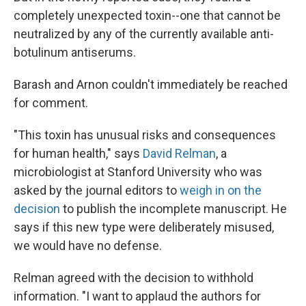
completely unexpected toxin--one that cannot be
neutralized by any of the currently available anti-
botulinum antiserums.
Barash and Arnon couldn't immediately be reached
for comment.
"This toxin has unusual risks and consequences
for human health," says
David Relman
, a
microbiologist at Stanford University who was
asked by the journal editors to
weigh in on the
decision
to publish the incomplete manuscript. He
says if this new type were deliberately misused,
we would have no defense.
Relman agreed with the decision to withhold
information. "I want to applaud the authors for