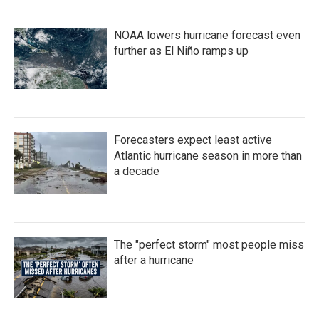
NOAA lowers hurricane forecast even
further as El Niño ramps up
Forecasters expect least active
Atlantic hurricane season in more than
a decade
The "perfect storm" most people miss
after a hurricane