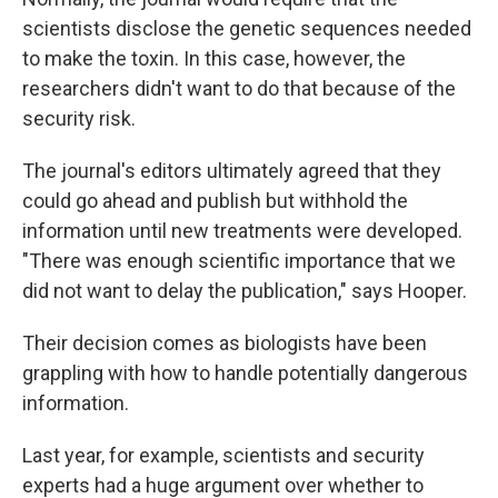
scientists disclose the genetic sequences needed
to make the toxin. In this case, however, the
researchers didn't want to do that because of the
security risk.
The journal's editors ultimately agreed that they
could go ahead and publish but withhold the
information until new treatments were developed.
"There was enough scientific importance that we
did not want to delay the publication," says Hooper.
Their decision comes as biologists have been
grappling with how to handle potentially dangerous
information.
Last year, for example, scientists and security
experts had a huge argument over whether to