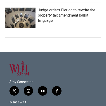
Judge orders Florida to rewrite the
property tax amendment ballot
language
Stay Connected
t
i
y
f
w
n
o
a
i
s
u
c
© 2026 WFIT
t
t
t
e