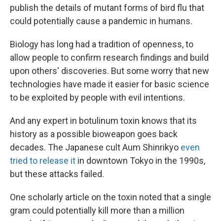
publish the details of mutant forms of bird flu that
could potentially cause a pandemic in humans.
Biology has long had a tradition of openness, to
allow people to confirm research findings and build
upon others' discoveries. But some worry that new
technologies have made it easier for basic science
to be exploited by people with evil intentions.
And any expert in botulinum toxin knows that its
history as a possible bioweapon goes back
decades. The Japanese cult Aum Shinrikyo
even
tried to release it
in downtown Tokyo in the 1990s,
but these attacks failed.
One scholarly article on the toxin noted that a single
gram could potentially kill more than a million