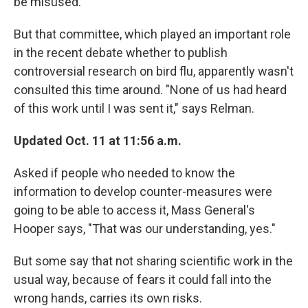
be misused.
But that committee, which played an important role
in the recent debate whether to publish
controversial research on bird flu, apparently wasn't
consulted this time around. "None of us had heard
of this work until I was sent it," says Relman.
Updated Oct. 11 at 11:56 a.m.
Asked if people who needed to know the
information to develop counter-measures were
going to be able to access it, Mass General's
Hooper says, "That was our understanding, yes."
But some say that not sharing scientific work in the
usual way, because of fears it could fall into the
wrong hands, carries its own risks.