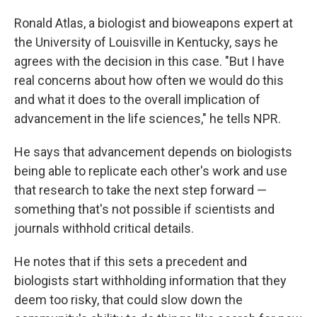
Ronald Atlas, a biologist and bioweapons expert at
the University of Louisville in Kentucky, says he
agrees with the decision in this case. "But I have
real concerns about how often we would do this
and what it does to the overall implication of
advancement in the life sciences," he tells NPR.
He says that advancement depends on biologists
being able to replicate each other's work and use
that research to take the next step forward —
something that's not possible if scientists and
journals withhold critical details.
He notes that if this sets a precedent and
biologists start withholding information that they
deem too risky, that could slow down the