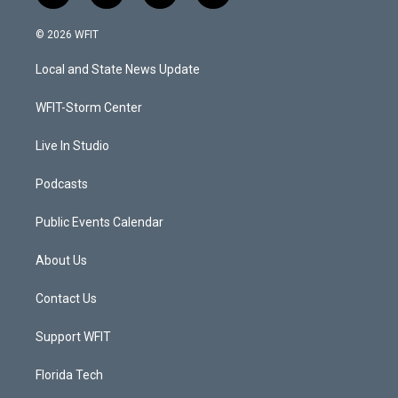
w
n
o
a
i
s
u
c
© 2026 WFIT
t
t
t
e
t
a
u
b
Local and State News Update
e
g
b
o
r
r
e
o
a
k
WFIT-Storm Center
m
Live In Studio
Podcasts
Public Events Calendar
About Us
Contact Us
Support WFIT
Florida Tech