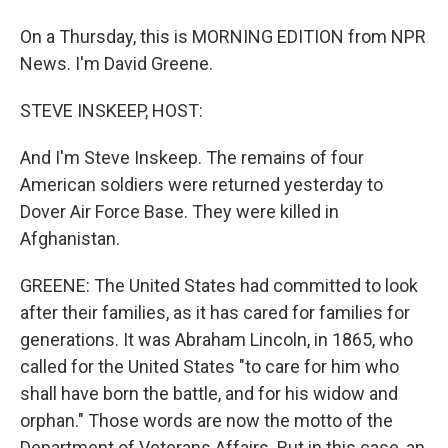
On a Thursday, this is MORNING EDITION from NPR
News. I'm David Greene.
STEVE INSKEEP, HOST:
And I'm Steve Inskeep. The remains of four
American soldiers were returned yesterday to
Dover Air Force Base. They were killed in
Afghanistan.
GREENE: The United States had committed to look
after their families, as it has cared for families for
generations. It was Abraham Lincoln, in 1865, who
called for the United States "to care for him who
shall have born the battle, and for his widow and
orphan." Those words are now the motto of the
Department of Veterans Affairs. But in this case, an