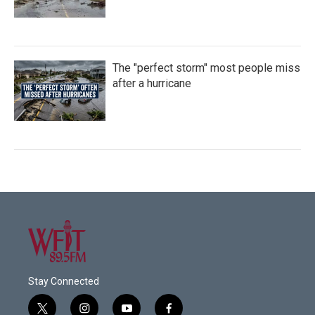
The "perfect storm" most people miss
after a hurricane
Stay Connected
t
i
y
f