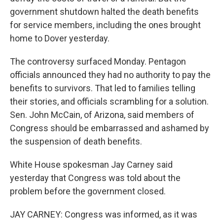
government shutdown halted the death benefits
for service members, including the ones brought
home to Dover yesterday.
The controversy surfaced Monday. Pentagon
officials announced they had no authority to pay the
benefits to survivors. That led to families telling
their stories, and officials scrambling for a solution.
Sen. John McCain, of Arizona, said members of
Congress should be embarrassed and ashamed by
the suspension of death benefits.
White House spokesman Jay Carney said
yesterday that Congress was told about the
problem before the government closed.
JAY CARNEY: Congress was informed, as it was