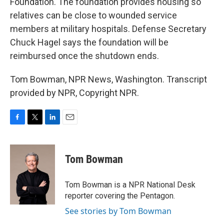
Foundation. The foundation provides housing so
relatives can be close to wounded service
members at military hospitals. Defense Secretary
Chuck Hagel says the foundation will be
reimbursed once the shutdown ends.
Tom Bowman, NPR News, Washington. Transcript
provided by NPR, Copyright NPR.
F
T
L
E
a
w
i
m
c
i
n
a
e
t
k
i
Tom Bowman
b
t
e
l
o
e
d
o
r
I
Tom Bowman is a NPR National Desk
k
n
reporter covering the Pentagon.
See stories by Tom Bowman