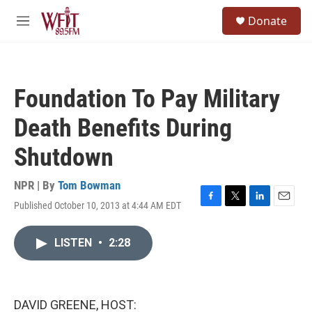
Skip to main content
S
Donate
e
M
a
e
r
n
c
u
h
Foundation To Pay Military
u
e
Death Benefits During
r
y
Shutdown
NPR | By
Tom Bowman
Published October 10, 2013 at 4:44 AM EDT
F
T
L
E
a
w
i
m
c
i
n
a
LISTEN
•
2:28
e
t
k
i
b
t
e
l
o
e
d
o
r
I
k
n
DAVID GREENE, HOST: