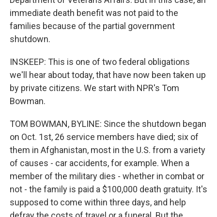
immediate death benefit was not paid to the
families because of the partial government
shutdown.
INSKEEP: This is one of two federal obligations
we'll hear about today, that have now been taken up
by private citizens. We start with NPR's Tom
Bowman.
TOM BOWMAN, BYLINE: Since the shutdown began
on Oct. 1st, 26 service members have died; six of
them in Afghanistan, most in the U.S. from a variety
of causes - car accidents, for example. When a
member of the military dies - whether in combat or
not - the family is paid a $100,000 death gratuity. It's
supposed to come within three days, and help
defray the costs of travel or a funeral. But the