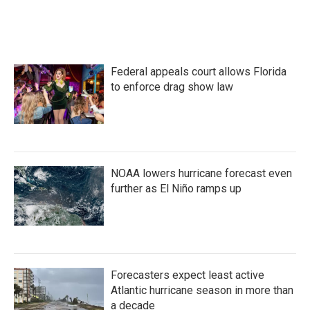
Federal appeals court allows Florida
to enforce drag show law
NOAA lowers hurricane forecast even
further as El Niño ramps up
Forecasters expect least active
Atlantic hurricane season in more than
a decade