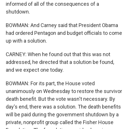
informed of all of the consequences of a
shutdown.
BOWMAN: And Carney said that President Obama
had ordered Pentagon and budget officials to come
up with a solution.
CARNEY: When he found out that this was not
addressed, he directed that a solution be found,
and we expect one today.
BOWMAN: For its part, the House voted
unanimously on Wednesday to restore the survivor
death benefit. But the vote wasn't necessary. By
day's end, there was a solution. The death benefits
will be paid during the government shutdown by a
private, nonprofit group called the Fisher House