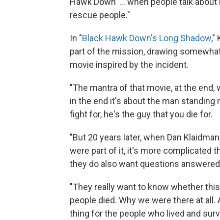
Hawk Down' ... when people talk about i
rescue people."
In "
Black Hawk Down's Long Shadow
,"
part of the mission, drawing somewhat 
movie inspired by the incident.
"The mantra of that movie, at the end, wa
in the end it's about the man standing 
fight for, he's the guy that you die for.
"But 20 years later, when Dan Klaidma
were part of it, it's more complicated t
they do also want questions answered
"They really want to know whether this 
people died. Why we were there at all. 
thing for the people who lived and surv