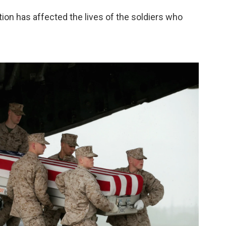
tion has affected the lives of the soldiers who