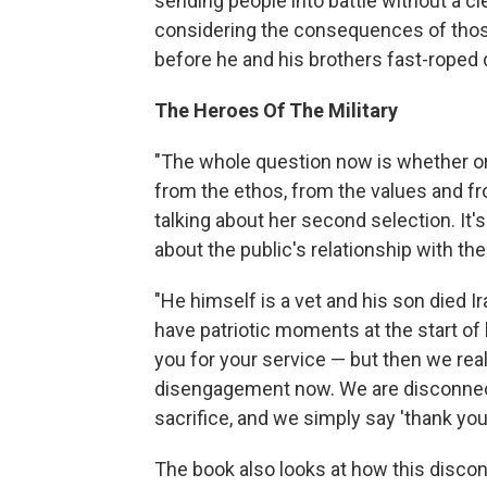
sending people into battle without a cle
considering the consequences of thos
before he and his brothers fast-roped 
The Heroes Of The Military
"The whole question now is whether o
from the ethos, from the values and fro
talking about her second selection. It'
about the public's relationship with the 
"He himself is a vet and his son died I
have patriotic moments at the start of 
you for your service — but then we real
disengagement now. We are disconnecte
sacrifice, and we simply say 'thank you
The book also looks at how this disc