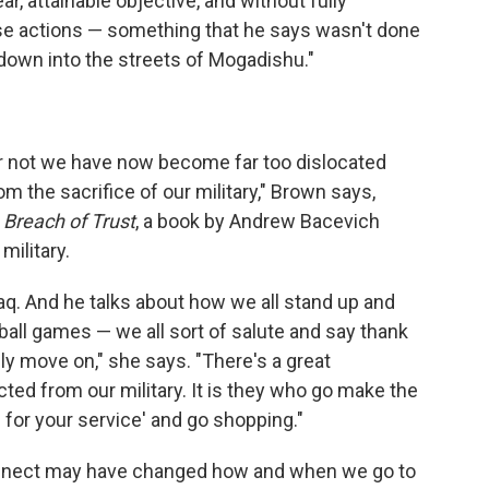
ar, attainable objective, and without fully
e actions — something that he says wasn't done
down into the streets of Mogadishu."
r not we have now become far too dislocated
m the sacrifice of our military," Brown says,
s
Breach of Trust
, a book by Andrew Bacevich
military.
raq. And he talks about how we all stand up and
ball games — we all sort of salute and say thank
ly move on," she says. "There's a great
d from our military. It is they who go make the
 for your service' and go shopping."
onnect may have changed how and when we go to