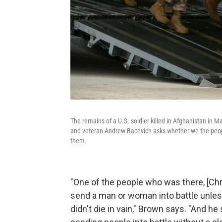
The remains of a U.S. soldier killed in Afghanistan in M
and veteran Andrew Bacevich asks whether we the people
them.
"One of the people who was there, [Chri
send a man or woman into battle unless 
didn't die in vain," Brown says. "And h