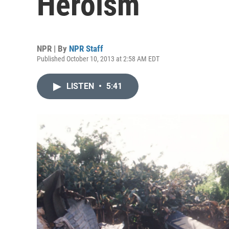
Heroism
NPR | By
NPR Staff
Published October 10, 2013 at 2:58 AM EDT
LISTEN
•
5:41