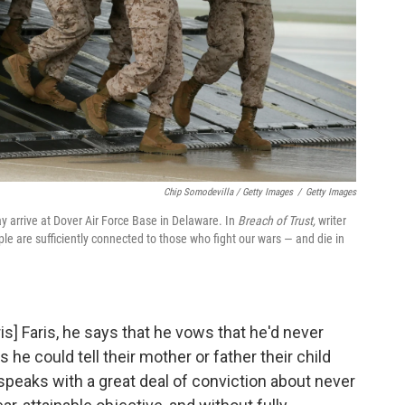
Chip Somodevilla / Getty Images
/
Getty Images
ay arrive at Dover Air Force Base in Delaware. In
Breach of Trust,
writer
 are sufficiently connected to those who fight our wars — and die in
s] Faris, he says that he vows that he'd never
he could tell their mother or father their child
e speaks with a great deal of conviction about never