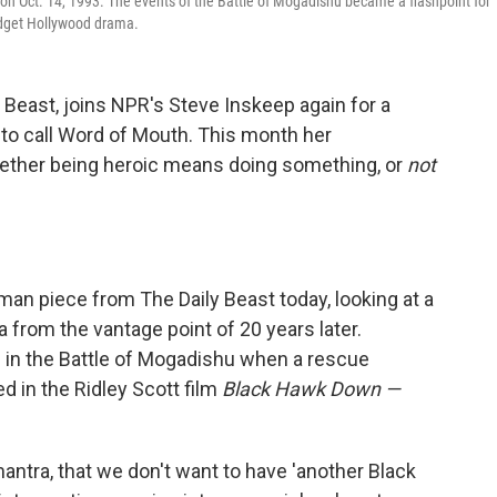
on Oct. 14, 1993. The events of the Battle of Mogadishu became a flashpoint for
budget Hollywood drama.
y Beast, joins NPR's Steve Inskeep again for a
 to call Word of Mouth. This month her
hether being heroic means doing something, or
not
idman piece from The Daily Beast today, looking at a
ia from the vantage point of 20 years later.
d in the Battle of Mogadishu when a rescue
d in the Ridley Scott film
Black Hawk Down —
antra, that we don't want to have 'another Black