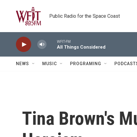
Skip to main content
Public Radio for the Space Coast
WFIT-FM
All Things Considered
NEWS
MUSIC
PROGRAMING
PODCAST
Tina Brown's M