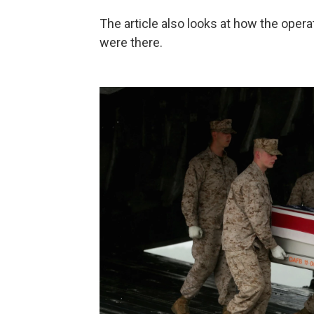
The article also looks at how the opera
were there.