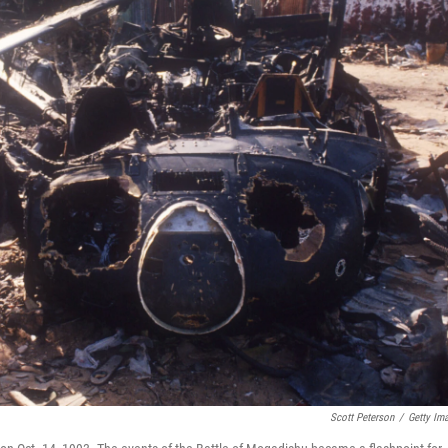
Scott Peterson
/
Getty Im