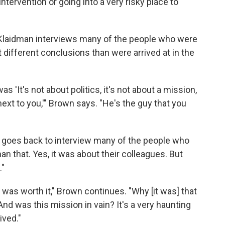
ntervention or going into a very risky place to
 Klaidman interviews many of the people who were
different conclusions than were arrived at in the
s 'It's not about politics, it's not about a mission,
next to you,'" Brown says. "He's the guy that you
n goes back to interview many of the people who
han that. Yes, it was about their colleagues. But
."
was worth it," Brown continues. "Why [it was] that
And was this mission in vain? It's a very haunting
ived."