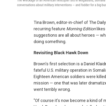
The wreckage of an American helicopter sits in Mogadishu, Somalia 
conversations about military interventions — and fodder for a big-
Tina Brown, editor-in-chief of The Dail
recurring feature
Morning Edition
likes
suggestions are all about heroes — w
doing something.
Revisiting Black Hawk Down
Brown's first selection is a Daniel Kla
fateful U.S. military operation in Somal
Eighteen American soldiers were kille
mission — one that was later dramatize
went terribly wrong.
"Of course it's now become a kind of m