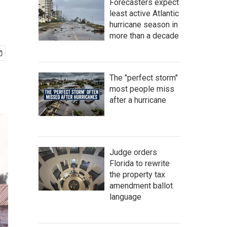
Forecasters expect
least active Atlantic
hurricane season in
more than a decade
The "perfect storm"
most people miss
after a hurricane
Judge orders
Florida to rewrite
the property tax
amendment ballot
language