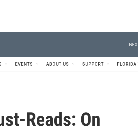
NEX
S
EVENTS
ABOUT US
SUPPORT
FLORIDA
ust-Reads: On