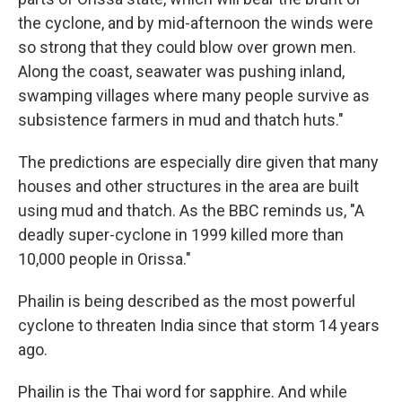
the cyclone, and by mid-afternoon the winds were
so strong that they could blow over grown men.
Along the coast, seawater was pushing inland,
swamping villages where many people survive as
subsistence farmers in mud and thatch huts."
The predictions are especially dire given that many
houses and other structures in the area are built
using mud and thatch. As the BBC reminds us, "A
deadly super-cyclone in 1999 killed more than
10,000 people in Orissa."
Phailin is being described as the most powerful
cyclone to threaten India since that storm 14 years
ago.
Phailin is the Thai word for sapphire. And while