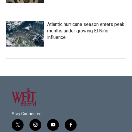
Atlantic hurricane season enters peak
months under growing El Niño
influence
Stay Connected
t
i
y
f