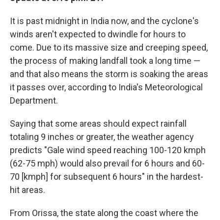
It is past midnight in India now, and the cyclone's
winds aren't expected to dwindle for hours to
come. Due to its massive size and creeping speed,
the process of making landfall took a long time —
and that also means the storm is soaking the areas
it passes over, according to India's Meteorological
Department.
Saying that some areas should expect rainfall
totaling 9 inches or greater, the weather agency
predicts "Gale wind speed reaching 100-120 kmph
(62-75 mph) would also prevail for 6 hours and 60-
70 [kmph] for subsequent 6 hours" in the hardest-
hit areas.
From Orissa, the state along the coast where the