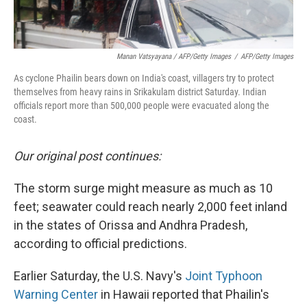
Manan Vatsyayana / AFP/Getty Images
/
AFP/Getty Images
As cyclone Phailin bears down on India's coast, villagers try to protect
themselves from heavy rains in Srikakulam district Saturday. Indian
officials report more than 500,000 people were evacuated along the
coast.
Our original post continues:
The storm surge might measure as much as 10
feet; seawater could reach nearly 2,000 feet inland
in the states of Orissa and Andhra Pradesh,
according to official predictions.
Earlier Saturday, the U.S. Navy's
Joint Typhoon
Warning Center
in Hawaii reported that Phailin's