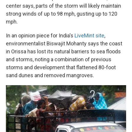
center says, parts of the storm will likely maintain
strong winds of up to 98 mph, gusting up to 120
mph.
In an opinion piece for India's
LiveMint site
,
environmentalist Biswajit Mohanty says the coast
in Orissa has lost its natural barriers to sea floods
and storms, noting a combination of previous
storms and development that flattened 80-foot
sand dunes and removed mangroves.