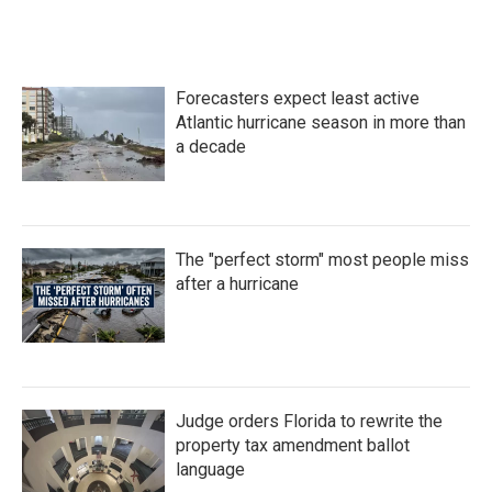
Forecasters expect least active
Atlantic hurricane season in more than
a decade
The "perfect storm" most people miss
after a hurricane
Judge orders Florida to rewrite the
property tax amendment ballot
language