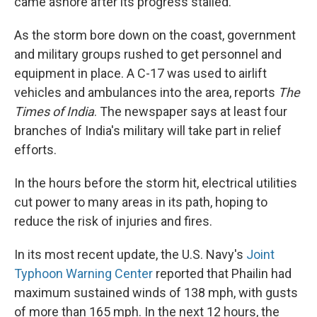
came ashore after its progress stalled.
As the storm bore down on the coast, government
and military groups rushed to get personnel and
equipment in place. A C-17 was used to airlift
vehicles and ambulances into the area, reports
The
Times of India
. The newspaper says at least four
branches of India's military will take part in relief
efforts.
In the hours before the storm hit, electrical utilities
cut power to many areas in its path, hoping to
reduce the risk of injuries and fires.
In its most recent update, the U.S. Navy's
Joint
Typhoon Warning Center
reported that Phailin had
maximum sustained winds of 138 mph, with gusts
of more than 165 mph. In the next 12 hours, the