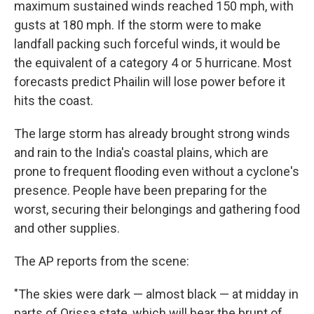
maximum sustained winds reached 150 mph, with
gusts at 180 mph. If the storm were to make
landfall packing such forceful winds, it would be
the equivalent of a category 4 or 5 hurricane. Most
forecasts predict Phailin will lose power before it
hits the coast.
The large storm has already brought strong winds
and rain to the India's coastal plains, which are
prone to frequent flooding even without a cyclone's
presence. People have been preparing for the
worst, securing their belongings and gathering food
and other supplies.
The AP reports from the scene:
"The skies were dark — almost black — at midday in
parts of Orissa state, which will bear the brunt of