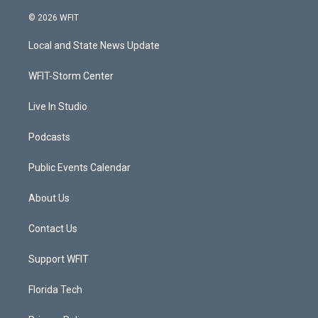
w
n
o
a
i
s
u
c
© 2026 WFIT
t
t
t
e
t
a
u
b
Local and State News Update
e
g
b
o
r
r
e
o
a
k
WFIT-Storm Center
m
Live In Studio
Podcasts
Public Events Calendar
About Us
Contact Us
Support WFIT
Florida Tech