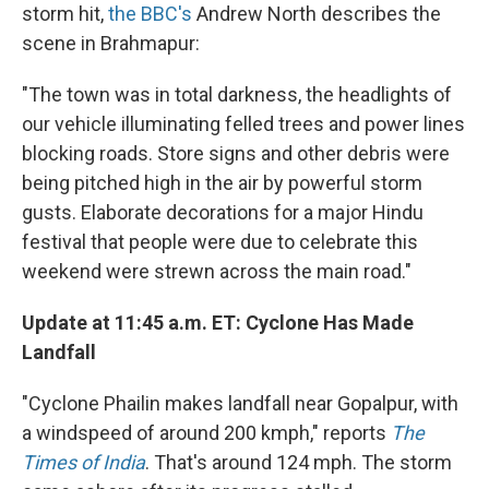
storm hit,
the BBC's
Andrew North describes the
scene in Brahmapur:
"The town was in total darkness, the headlights of
our vehicle illuminating felled trees and power lines
blocking roads. Store signs and other debris were
being pitched high in the air by powerful storm
gusts. Elaborate decorations for a major Hindu
festival that people were due to celebrate this
weekend were strewn across the main road."
Update at 11:45 a.m. ET: Cyclone Has Made
Landfall
"Cyclone Phailin makes landfall near Gopalpur, with
a windspeed of around 200 kmph," reports
The
Times of India
. That's around 124 mph. The storm