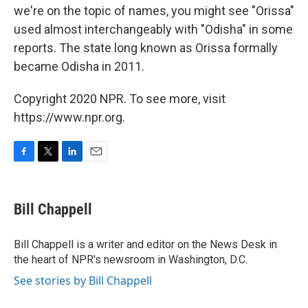
we're on the topic of names, you might see "Orissa"
used almost interchangeably with "Odisha" in some
reports. The state long known as Orissa formally
became Odisha in 2011.
Copyright 2020 NPR. To see more, visit
https://www.npr.org.
F
T
L
E
a
w
i
m
c
i
n
a
e
t
k
i
Bill Chappell
b
t
e
l
o
e
d
o
r
I
Bill Chappell is a writer and editor on the News Desk in
k
n
the heart of NPR's newsroom in Washington, D.C.
See stories by Bill Chappell