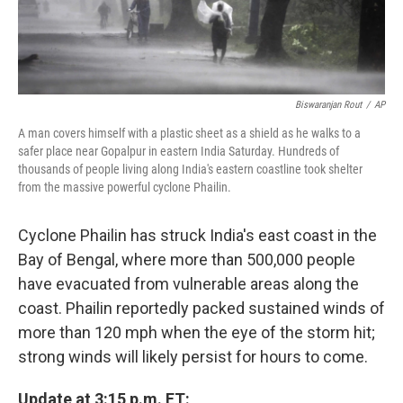
Biswaranjan Rout
/
AP
A man covers himself with a plastic sheet as a shield as he walks to a
safer place near Gopalpur in eastern India Saturday. Hundreds of
thousands of people living along India's eastern coastline took shelter
from the massive powerful cyclone Phailin.
Cyclone Phailin has struck India's east coast in the
Bay of Bengal, where more than 500,000 people
have evacuated from vulnerable areas along the
coast. Phailin reportedly packed sustained winds of
more than 120 mph when the eye of the storm hit;
strong winds will likely persist for hours to come.
Update at 3:15 p.m. ET: