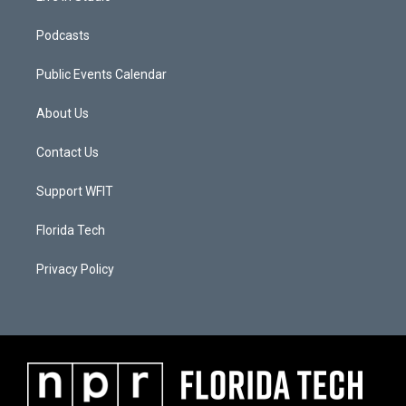
Podcasts
Public Events Calendar
About Us
Contact Us
Support WFIT
Florida Tech
Privacy Policy