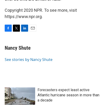
Copyright 2020 NPR. To see more, visit
https://www.npr.org.
F
T
L
E
a
w
i
m
c
i
n
a
e
t
k
i
Nancy Shute
b
t
e
l
o
e
d
o
r
I
See stories by Nancy Shute
k
n
Forecasters expect least active
Atlantic hurricane season in more than
a decade