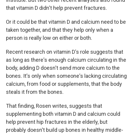
that vitamin D didn't help prevent fractures.
Or it could be that vitamin D and calcium need to be
taken together, and that they help only when a
person is really low on either or both.
Recent research on vitamin D's role suggests that
as long as there's enough calcium circulating in the
body, adding D doesn't send more calcium to the
bones. It's only when someone's lacking circulating
calcium, from food or supplements, that the body
steals it from the bones.
That finding, Rosen writes, suggests that
supplementing both vitamin D and calcium could
help prevent hip fractures in the elderly, but
probably doesn't build up bones in healthy middle-