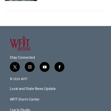
Stay Connected
t
i
y
f
w
n
o
a
i
s
u
c
© 2026 WFIT
t
t
t
e
t
a
u
b
Local and State News Update
e
g
b
o
r
r
e
o
a
k
WFIT-Storm Center
m
Live In Studio