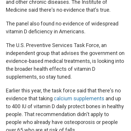
and other chronic diseases. The Institute of
Medicine said there's no evidence that's true.
The panel also found no evidence of widespread
vitamin D deficiency in Americans.
The U.S. Preventive Services Task Force, an
independent group that advises the government on
evidence-based medical treatments, is looking into
the broader health effects of vitamin D
supplements, so stay tuned.
Earlier this year, the task force said that there's no
evidence that taking
calcium supplements
and up
to 400 IU of vitamin D daily protect bones in healthy
people. That recommendation didn't apply to
people who already have osteoporosis or people
over 65 who are at risk of falls.