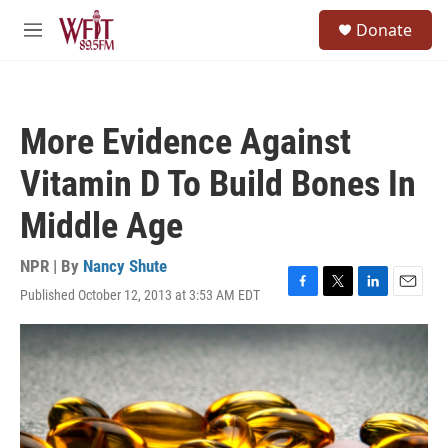
Skip to main content
S
Donate
e
M
a
e
r
n
c
u
h
More Evidence Against
u
e
Vitamin D To Build Bones In
r
y
Middle Age
NPR | By
Nancy Shute
Published October 12, 2013 at 3:53 AM EDT
F
T
L
E
a
w
i
m
c
i
n
a
e
t
k
i
b
t
e
l
o
e
d
o
r
I
k
n