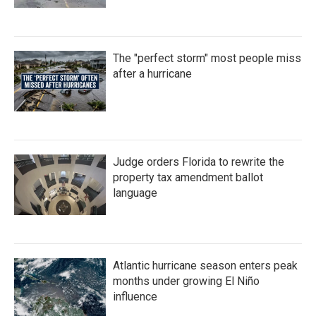
The "perfect storm" most people miss
after a hurricane
Judge orders Florida to rewrite the
property tax amendment ballot
language
Atlantic hurricane season enters peak
months under growing El Niño
influence