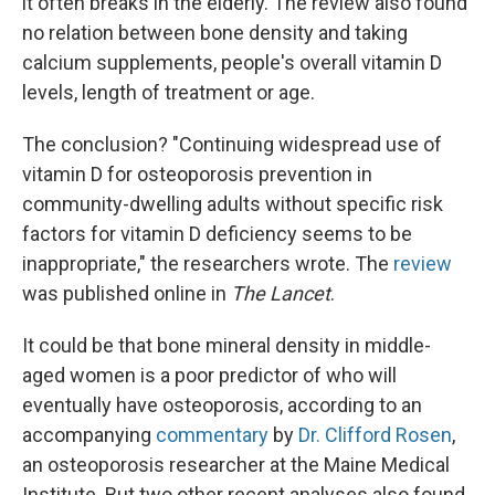
it often breaks in the elderly. The review also found
no relation between bone density and taking
calcium supplements, people's overall vitamin D
levels, length of treatment or age.
The conclusion? "Continuing widespread use of
vitamin D for osteoporosis prevention in
community-dwelling adults without specific risk
factors for vitamin D deficiency seems to be
inappropriate," the researchers wrote. The
review
was published online in
The Lancet
.
It could be that bone mineral density in middle-
aged women is a poor predictor of who will
eventually have osteoporosis, according to an
accompanying
commentary
by
Dr. Clifford Rosen
,
an osteoporosis researcher at the Maine Medical
Institute. But two other recent analyses also found