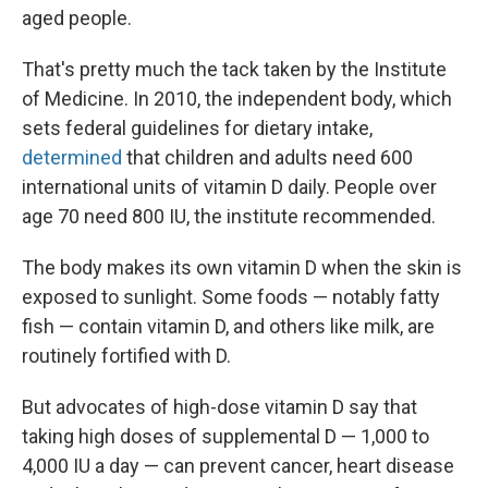
aged people.
That's pretty much the tack taken by the Institute
of Medicine. In 2010, the independent body, which
sets federal guidelines for dietary intake,
determined
that children and adults need 600
international units of vitamin D daily. People over
age 70 need 800 IU, the institute recommended.
The body makes its own vitamin D when the skin is
exposed to sunlight. Some foods — notably fatty
fish — contain vitamin D, and others like milk, are
routinely fortified with D.
But advocates of high-dose vitamin D say that
taking high doses of supplemental D — 1,000 to
4,000 IU a day — can prevent cancer, heart disease