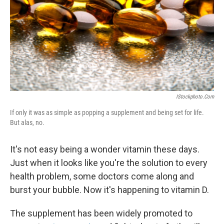
IStockphoto.com
If only it was as simple as popping a supplement and being set for life.
But alas, no.
It's not easy being a wonder vitamin these days.
Just when it looks like you're the solution to every
health problem, some doctors come along and
burst your bubble. Now it's happening to vitamin D.
The supplement has been widely promoted to