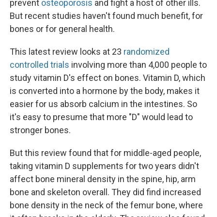
prevent
osteoporosis
and fight a host of other ills.
But recent studies haven't found much benefit, for
bones or for general health.
This latest review looks at 23
randomized
controlled trials
involving more than 4,000 people to
study vitamin D's effect on bones. Vitamin D, which
is converted into a hormone by the body, makes it
easier for us absorb calcium in the intestines. So
it's easy to presume that more "D" would lead to
stronger bones.
But this review found that for middle-aged people,
taking vitamin D supplements for two years didn't
affect bone mineral density in the spine, hip, arm
bone and skeleton overall. They did find increased
bone density in the neck of the femur bone, where