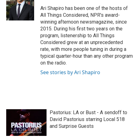
o
e
d
o
r
I
Ari Shapiro has been one of the hosts of
k
n
All Things Considered, NPR's award-
winning afternoon newsmagazine, since
2015. During his first two years on the
program, listenership to All Things
Considered grew at an unprecedented
rate, with more people tuning in during a
typical quarter-hour than any other program
on the radio.
See stories by Ari Shapiro
Pastorius: LA or Bust - A sendoff to
David Pastorius starring Local 518
and Surprise Guests