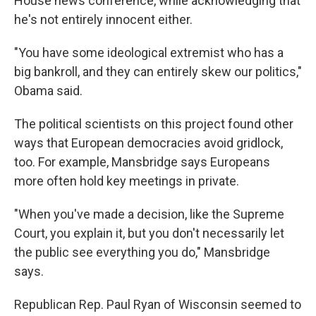
House news conference, while acknowledging that
he's not entirely innocent either.
"You have some ideological extremist who has a
big bankroll, and they can entirely skew our politics,"
Obama said.
The political scientists on this project found other
ways that European democracies avoid gridlock,
too. For example, Mansbridge says Europeans
more often hold key meetings in private.
"When you've made a decision, like the Supreme
Court, you explain it, but you don't necessarily let
the public see everything you do," Mansbridge
says.
Republican Rep. Paul Ryan of Wisconsin seemed to