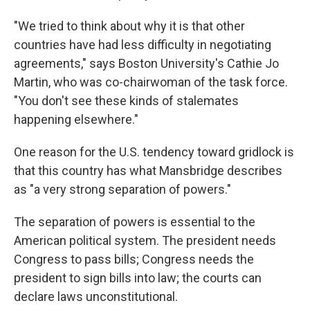
"We tried to think about why it is that other
countries have had less difficulty in negotiating
agreements," says Boston University's Cathie Jo
Martin, who was co-chairwoman of the task force.
"You don't see these kinds of stalemates
happening elsewhere."
One reason for the U.S. tendency toward gridlock is
that this country has what Mansbridge describes
as "a very strong separation of powers."
The separation of powers is essential to the
American political system. The president needs
Congress to pass bills; Congress needs the
president to sign bills into law; the courts can
declare laws unconstitutional.