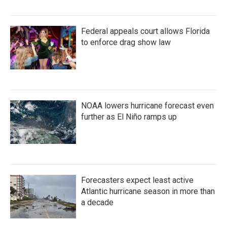
Federal appeals court allows Florida
to enforce drag show law
NOAA lowers hurricane forecast even
further as El Niño ramps up
Forecasters expect least active
Atlantic hurricane season in more than
a decade