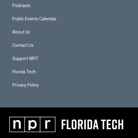
Podcasts
Public Events Calendar
About Us
Contact Us
Support WFIT
Florida Tech
Privacy Policy