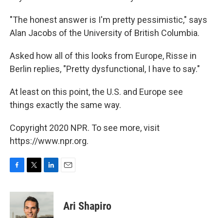
"The honest answer is I'm pretty pessimistic," says
Alan Jacobs of the University of British Columbia.
Asked how all of this looks from Europe, Risse in
Berlin replies, "Pretty dysfunctional, I have to say."
At least on this point, the U.S. and Europe see
things exactly the same way.
Copyright 2020 NPR. To see more, visit
https://www.npr.org.
F
T
L
E
a
w
i
m
c
i
n
a
e
t
k
i
Ari Shapiro
b
t
e
l