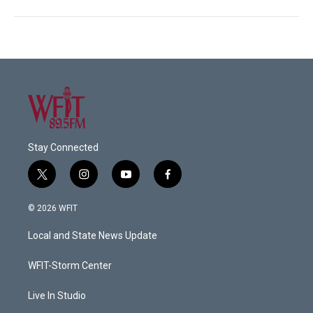
Stay Connected
t
i
y
f
w
n
o
a
i
s
u
c
© 2026 WFIT
t
t
t
e
t
a
u
b
Local and State News Update
e
g
b
o
r
r
e
o
a
k
WFIT-Storm Center
m
Live In Studio