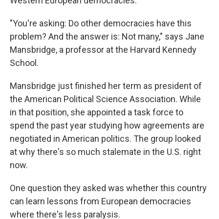
Western European democracies.
"You're asking: Do other democracies have this
problem? And the answer is: Not many," says Jane
Mansbridge, a professor at the Harvard Kennedy
School.
Mansbridge just finished her term as president of
the American Political Science Association. While
in that position, she appointed a task force to
spend the past year studying how agreements are
negotiated in American politics. The group looked
at why there's so much stalemate in the U.S. right
now.
One question they asked was whether this country
can learn lessons from European democracies
where there's less paralysis.