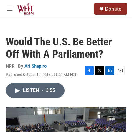
Skip to main content
S
Donate
e
M
a
e
r
n
c
u
h
Would The U.S. Be Better
u
e
Off With A Parliament?
r
y
NPR | By
Ari Shapiro
Published October 12, 2013 at 6:01 AM EDT
F
T
L
E
a
w
i
m
c
i
n
a
LISTEN
•
3:55
e
t
k
i
b
t
e
l
o
e
d
o
r
I
k
n