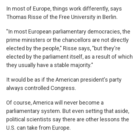
In most of Europe, things work differently, says
Thomas Risse of the Free University in Berlin.
"In most European parliamentary democracies, the
prime ministers or the chancellors are not directly
elected by the people," Risse says, "but they're
elected by the parliament itself, as a result of which
they usually have a stable majority."
It would be as if the American president's party
always controlled Congress.
Of course, America will never become a
parliamentary system. But even setting that aside,
political scientists say there are other lessons the
U.S. can take from Europe.