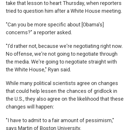
take that lesson to heart Thursday, when reporters
tried to question him after a White House meeting.
"Can you be more specific about [Obama's]
concerns?" a reporter asked.
"I'd rather not, because we're negotiating right now.
No offense, we're not going to negotiate through
the media. We're going to negotiate straight with
the White House," Ryan said.
While many political scientists agree on changes
that could help lessen the chances of gridlock in
the U.S., they also agree on the likelihood that these
changes will happen:
"I have to admit to a fair amount of pessimism,"
says Martin of Boston University.