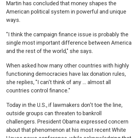
Martin has concluded that money shapes the
American political system in powerful and unique
ways.
"I think the campaign finance issue is probably the
single most important difference between America
and the rest of the world," she says.
When asked how many other countries with highly
functioning democracies have lax donation rules,
she replies, "I can't think of any ... almost all
countries control finance."
Today in the U.S., if lawmakers don't toe the line,
outside groups can threaten to bankroll
challengers. President Obama expressed concern
about that phenomenon at his most recent White