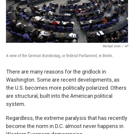
Michael Sohn
/
AP
A view of the German Bundestag, or federal Parliament, in Berlin.
There are many reasons for the gridlock in
Washington. Some are recent developments, as
the U.S. becomes more politically polarized. Others
are structural, built into the American political
system.
Regardless, the extreme paralysis that has recently
become the norm in D.C. almost never happens in