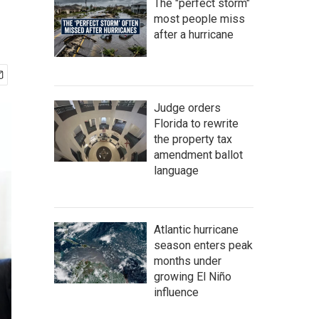
The "perfect storm"
most people miss
after a hurricane
Judge orders
Florida to rewrite
the property tax
amendment ballot
language
Atlantic hurricane
season enters peak
months under
growing El Niño
influence