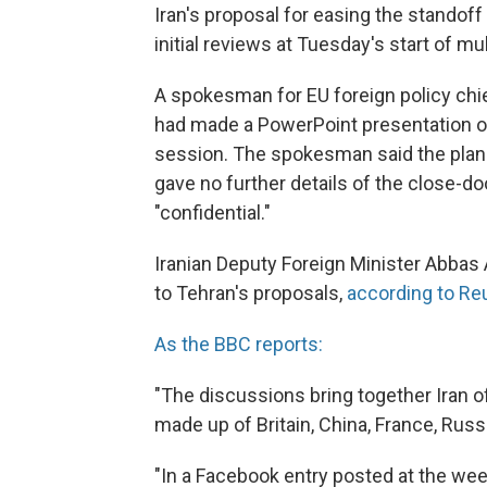
Iran's proposal for easing the standof
initial reviews at Tuesday's start of mu
A spokesman for EU foreign policy chie
had made a PowerPoint presentation out
session. The spokesman said the plan 
gave no further details of the close-d
"confidential."
Iranian Deputy Foreign Minister Abbas A
to Tehran's proposals,
according to Re
As the BBC reports:
"The discussions bring together Iran of
made up of Britain, China, France, Rus
"In a Facebook entry posted at the we