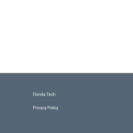
Florida Tech
Privacy Policy