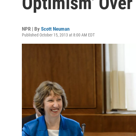
Optimism' Over 
NPR | By
Scott Neuman
Published October 15, 2013 at 8:00 AM EDT