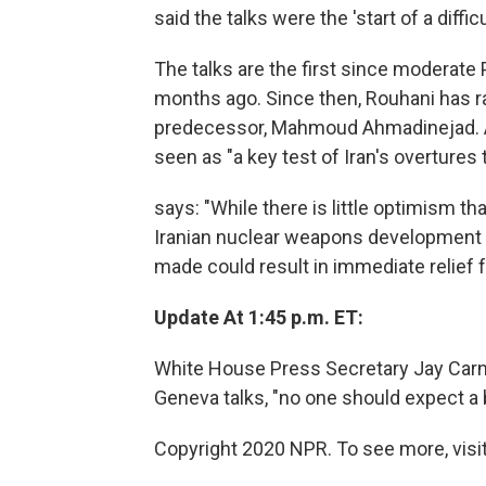
said the talks were the 'start of a diff
The talks are the first since moderat
months ago. Since then, Rouhani has r
predecessor, Mahmoud Ahmadinejad.
seen as "a key test of Iran's overtures 
says: "While there is little optimism th
Iranian nuclear weapons development ent
made could result in immediate relief 
Update At 1:45 p.m. ET:
White House Press Secretary Jay Carne
Geneva talks, "no one should expect a 
Copyright 2020 NPR. To see more, visit