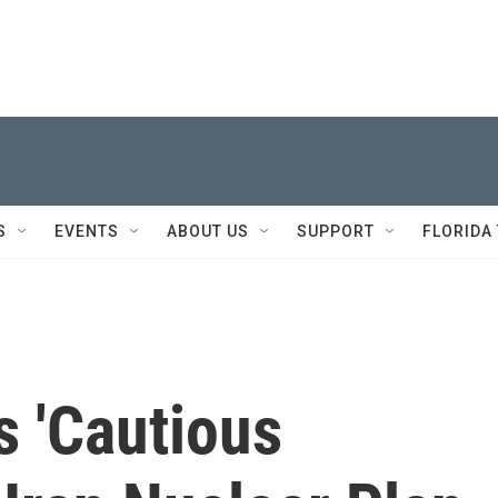
S
EVENTS
ABOUT US
SUPPORT
FLORIDA
s 'Cautious