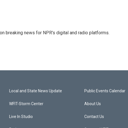
 on breaking news for NPR's digital and radio platforms.
Local and State News Update
Public Events Calendar
WFIT-Storm Center
About Us
Live In Studio
Contact Us