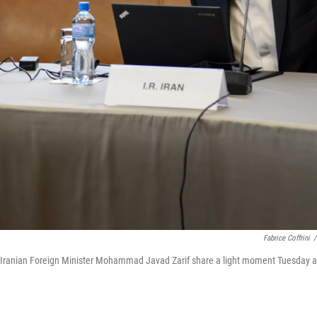
Fabrice Coffrini
/
and Iranian Foreign Minister Mohammad Javad Zarif share a light moment Tuesday a