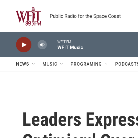
Skip to main content
Public Radio for the Space Coast
WFIT-FM
WFIT Music
NEWS
MUSIC
PROGRAMING
PODCAST
Leaders Expres