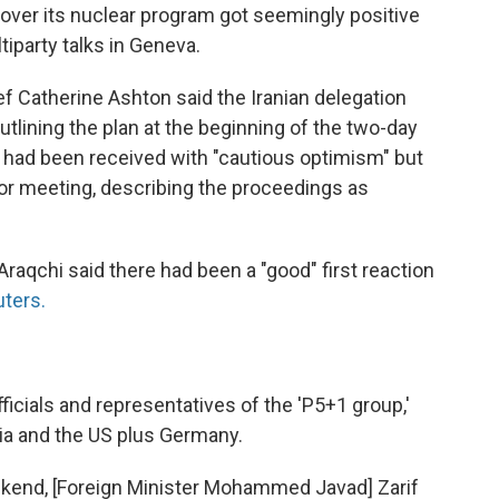
f over its nuclear program got seemingly positive
ltiparty talks in Geneva.
f Catherine Ashton said the Iranian delegation
lining the plan at the beginning of the two-day
had been received with "cautious optimism" but
oor meeting, describing the proceedings as
raqchi said there had been a "good" first reaction
uters.
ficials and representatives of the 'P5+1 group,'
sia and the US plus Germany.
ekend, [Foreign Minister Mohammed Javad] Zarif