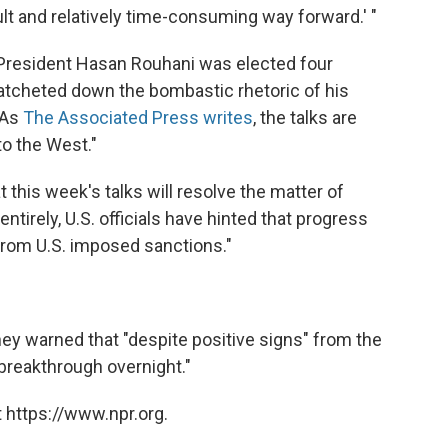
icult and relatively time-consuming way forward.' "
e President Hasan Rouhani was elected four
atcheted down the bombastic rhetoric of his
 As
The Associated Press writes
, the talks are
to the West."
at this week's talks will resolve the matter of
irely, U.S. officials have hinted that progress
from U.S. imposed sanctions."
y warned that "despite positive signs" from the
breakthrough overnight."
 https://www.npr.org.