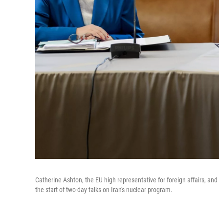
Catherine Ashton, the EU high representative for foreign affairs, 
the start of two-day talks on Iran's nuclear program.