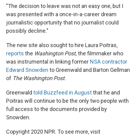
"The decision to leave was not an easy one, but I
was presented with a once-in-a-career dream
journalistic opportunity that no journalist could
possibly decline."
The new site also sought to hire Laura Poitras,
reports
the
Washington Post,
the filmmaker who
was instrumental in linking former
NSA contractor
Edward Snowden
to Greenwald and Barton Gellman
of
The Washington Post
.
Greenwald
told Buzzfeed in August
that he and
Poitras will continue to be the only two people with
full access to the documents provided by
Snowden.
Copyright 2020 NPR. To see more, visit