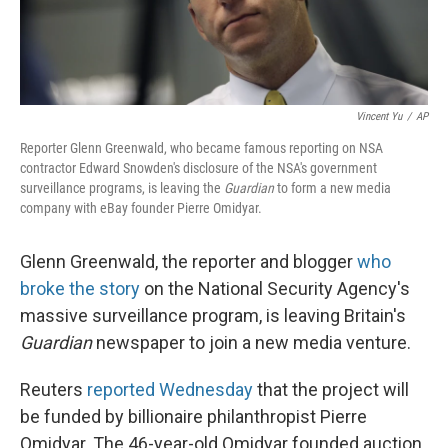
Vincent Yu
/
AP
Reporter Glenn Greenwald, who became famous reporting on NSA
contractor Edward Snowden's disclosure of the NSA's government
surveillance programs, is leaving the
Guardian
to form a new media
company with eBay founder Pierre Omidyar.
Glenn Greenwald, the reporter and blogger
who
broke the story
on the National Security Agency's
massive surveillance program, is leaving Britain's
Guardian
newspaper to join a new media venture.
Reuters
reported Wednesday
that the project will
be funded by billionaire philanthropist Pierre
Omidyar. The 46-year-old Omidyar founded auction