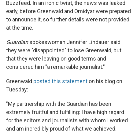
Buzzfeed. In an ironic twist, the news was leaked
early, before Greenwald and Omidyar were prepared
to announce it, so further details were not provided
at the time.
Guardian
spokeswoman Jennifer Lindauer said
they were "disappointed" to lose Greenwald, but
that they were leaving on good terms and
considered him "a remarkable journalist."
Greenwald
posted this statement
on his blog on
Tuesday:
"My partnership with the Guardian has been
extremely fruitful and fulfilling: I have high regard
for the editors and journalists with whom I worked
and am incredibly proud of what we achieved.