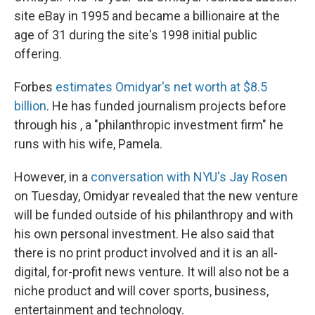
site eBay in 1995 and became a billionaire at the
age of 31 during the site's 1998 initial public
offering.
Forbes
estimates Omidyar's net worth at $8.5
billion
. He has funded journalism projects before
through his , a "philanthropic investment firm" he
runs with his wife, Pamela.
However, in a
conversation with NYU's Jay Rosen
on Tuesday, Omidyar revealed that the new venture
will be funded outside of his philanthropy and with
his own personal investment. He also said that
there is no print product involved and it is an all-
digital, for-profit news venture. It will also not be a
niche product and will cover sports, business,
entertainment and technology.