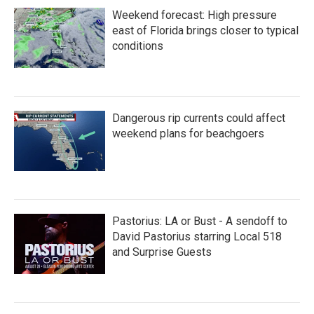
Weekend forecast: High pressure
east of Florida brings closer to typical
conditions
Dangerous rip currents could affect
weekend plans for beachgoers
Pastorius: LA or Bust - A sendoff to
David Pastorius starring Local 518
and Surprise Guests