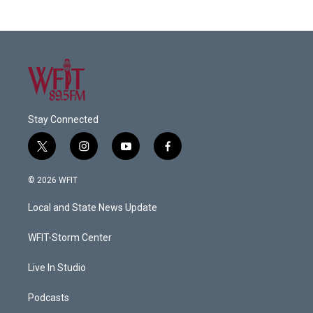
Stay Connected
t
i
y
f
w
n
o
a
i
s
u
c
© 2026 WFIT
t
t
t
e
t
a
u
b
Local and State News Update
e
g
b
o
r
r
e
o
a
k
WFIT-Storm Center
m
Live In Studio
Podcasts