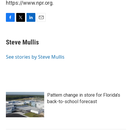
https://www.npr.org.
F
T
L
E
a
w
i
m
c
i
n
a
e
t
k
i
Steve Mullis
b
t
e
l
o
e
d
o
r
I
See stories by Steve Mullis
k
n
Pattern change in store for Florida's
back-to-school forecast