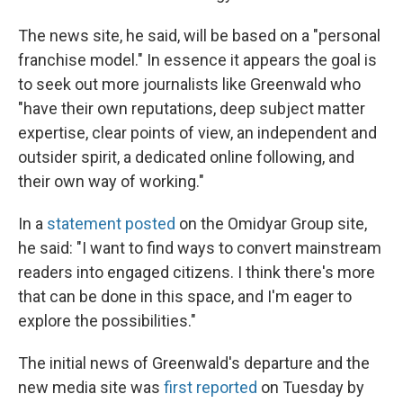
The news site, he said, will be based on a "personal
franchise model." In essence it appears the goal is
to seek out more journalists like Greenwald who
"have their own reputations, deep subject matter
expertise, clear points of view, an independent and
outsider spirit, a dedicated online following, and
their own way of working."
In a
statement posted
on the Omidyar Group site,
he said: "I want to find ways to convert mainstream
readers into engaged citizens. I think there's more
that can be done in this space, and I'm eager to
explore the possibilities."
The initial news of Greenwald's departure and the
new media site was
first reported
on Tuesday by