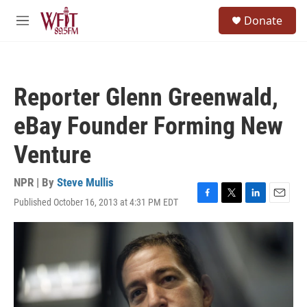
Skip to main content
S
Donate
e
M
a
e
r
n
c
u
h
Reporter Glenn Greenwald,
u
e
eBay Founder Forming New
r
y
Venture
NPR | By
Steve Mullis
Published October 16, 2013 at 4:31 PM EDT
F
T
L
E
a
w
i
m
c
i
n
a
e
t
k
i
b
t
e
l
o
e
d
o
r
I
k
n