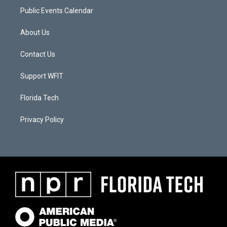
Public Events Calendar
About Us
Contact Us
Support WFIT
Florida Tech
Privacy Policy