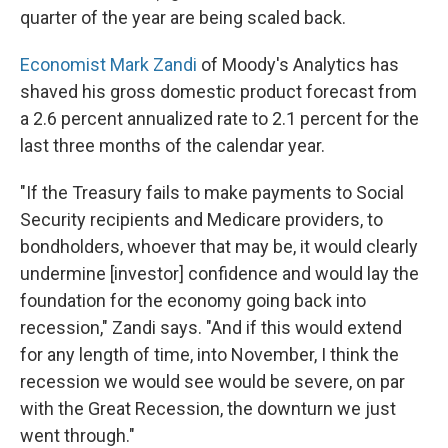
quarter of the year are being scaled back.
Economist Mark Zandi
of Moody's Analytics has
shaved his gross domestic product forecast from
a 2.6 percent annualized rate to 2.1 percent for the
last three months of the calendar year.
"If the Treasury fails to make payments to Social
Security recipients and Medicare providers, to
bondholders, whoever that may be, it would clearly
undermine [investor] confidence and would lay the
foundation for the economy going back into
recession," Zandi says. "And if this would extend
for any length of time, into November, I think the
recession we would see would be severe, on par
with the Great Recession, the downturn we just
went through."