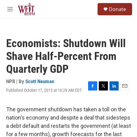
Skip to main content
S
Donate
e
M
a
e
r
n
c
u
h
Economists: Shutdown Will
u
e
Shave Half-Percent From
r
y
Quarterly GDP
NPR | By
Scott Neuman
Published October 17, 2013 at 10:29 AM EDT
F
T
L
E
a
w
i
m
c
i
n
a
e
t
k
i
The government shutdown has taken a toll on the
b
t
e
l
nation's economy and despite a deal that sidesteps
o
e
d
o
r
I
a debt default and restarts the government (at least
k
n
for a few months), growth forecasts for the last