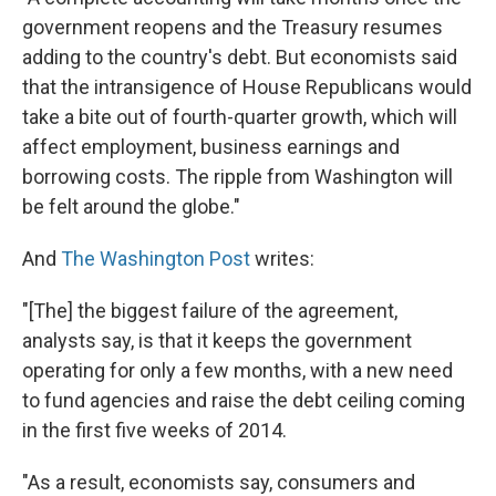
government reopens and the Treasury resumes
adding to the country's debt. But economists said
that the intransigence of House Republicans would
take a bite out of fourth-quarter growth, which will
affect employment, business earnings and
borrowing costs. The ripple from Washington will
be felt around the globe."
And
The Washington Post
writes:
"[The] the biggest failure of the agreement,
analysts say, is that it keeps the government
operating for only a few months, with a new need
to fund agencies and raise the debt ceiling coming
in the first five weeks of 2014.
"As a result, economists say, consumers and