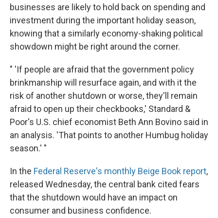
businesses are likely to hold back on spending and
investment during the important holiday season,
knowing that a similarly economy-shaking political
showdown might be right around the corner.
" 'If people are afraid that the government policy
brinkmanship will resurface again, and with it the
risk of another shutdown or worse, they'll remain
afraid to open up their checkbooks,' Standard &
Poor's U.S. chief economist Beth Ann Bovino said in
an analysis. 'That points to another Humbug holiday
season.' "
In the
Federal Reserve's monthly Beige Book report
,
released Wednesday, the central bank cited fears
that the shutdown would have an impact on
consumer and business confidence.