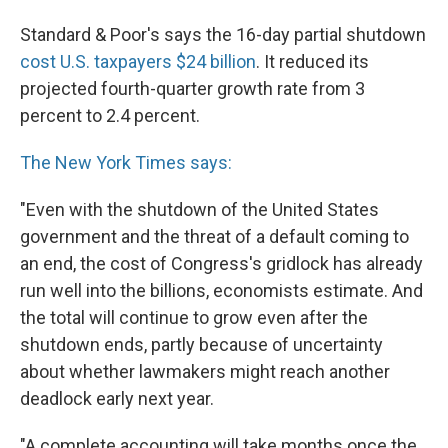
Standard & Poor's says the 16-day partial shutdown
cost U.S. taxpayers $24 billion
. It reduced its
projected fourth-quarter growth rate from 3
percent to 2.4 percent.
The New York Times says:
"Even with the shutdown of the United States
government and the threat of a default coming to
an end, the cost of Congress's gridlock has already
run well into the billions, economists estimate. And
the total will continue to grow even after the
shutdown ends, partly because of uncertainty
about whether lawmakers might reach another
deadlock early next year.
"A complete accounting will take months once the