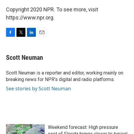
Copyright 2020 NPR. To see more, visit
https://www.npr.org.
F
T
L
E
a
w
i
m
c
i
n
a
e
t
k
i
Scott Neuman
b
t
e
l
o
e
d
o
r
I
Scott Neuman is a reporter and editor, working mainly on
k
n
breaking news for NPR's digital and radio platforms.
See stories by Scott Neuman
Weekend forecast: High pressure
east of Florida brings closer to typical