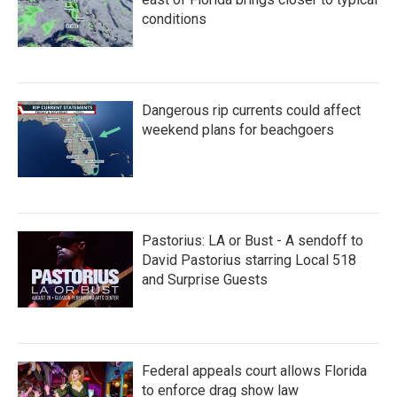
conditions
Dangerous rip currents could affect
weekend plans for beachgoers
Pastorius: LA or Bust - A sendoff to
David Pastorius starring Local 518
and Surprise Guests
Federal appeals court allows Florida
to enforce drag show law