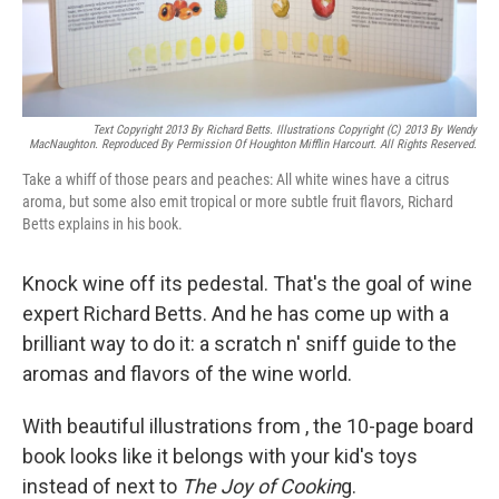
Text Copyright 2013 By Richard Betts. Illustrations Copyright (c) 2013 By Wendy
MacNaughton. Reproduced By Permission Of Houghton Mifflin Harcourt. All Rights Reserved.
Take a whiff of those pears and peaches: All white wines have a citrus
aroma, but some also emit tropical or more subtle fruit flavors, Richard
Betts explains in his book.
Knock wine off its pedestal. That's the goal of wine
expert Richard Betts. And he has come up with a
brilliant way to do it: a scratch n' sniff guide to the
aromas and flavors of the wine world.
With beautiful illustrations from , the 10-page board
book looks like it belongs with your kid's toys
instead of next to
The Joy of Cookin
g.