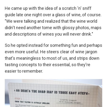
He came up with the idea of a scratch 'n' sniff
guide late one night over a glass of wine, of course.
"We were talking and realized that the wine world
didn't need another tome with glossy photos, maps
and descriptions of wines you will never drink."
So he opted instead for something fun and perhaps
even more useful. He steers clear of wine jargon
that's meaningless to most of us, and strips down
tasting concepts to their essential, so they're
easier to remember.