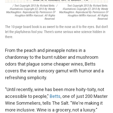
/ Text Copyright 2013 By Richard Betts.
/
Text Copyright 2013 By Richard Betts.
Illustrations Copyright (c) 2013 By Wendy
Illustrations Copyright (c) 2013 By Wendy
MacNaughton. Reproduced By Permission Of
MacNaughton. Reproduced By Permission Of
Houghton Mifflin Harcourt. All Rights
Houghton Mifflin Harcourt. All Rights
Reserved.
Reserved.
The 10-page board book is as sweet to the nose as it to the eyes. But don't
let the playfulness fool you: There's some serious wine science hidden in
there.
From the peach and pineapple notes in a
chardonnay to the burnt rubber and mushroom
odors that plague some cheaper wines, Betts
covers the wine sensory gamut with humor and a
refreshing simplicity.
"Until recently, wine has been more hoity-toity, not
accessible to people,"
Betts
, one of just 200 Master
Wine Sommeliers, tells The Salt. "We're making it
more inclusive. Wine is a grocery, not a luxury."