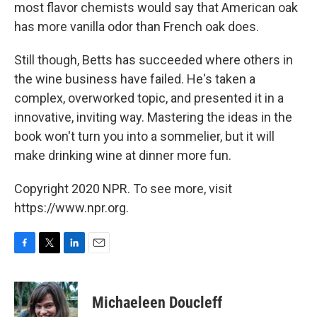
most flavor chemists would say that American oak
has more vanilla odor than French oak does.
Still though, Betts has succeeded where others in
the wine business have failed. He's taken a
complex, overworked topic, and presented it in a
innovative, inviting way. Mastering the ideas in the
book won't turn you into a sommelier, but it will
make drinking wine at dinner more fun.
Copyright 2020 NPR. To see more, visit
https://www.npr.org.
F
T
L
E
a
w
i
m
c
i
n
a
e
t
k
i
Michaeleen Doucleff
b
t
e
l