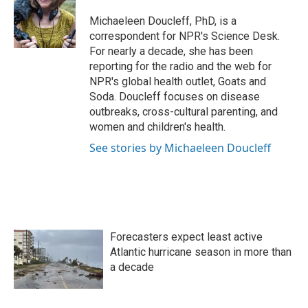
o
e
d
o
r
I
Michaeleen Doucleff, PhD, is a
k
n
correspondent for NPR's Science Desk.
For nearly a decade, she has been
reporting for the radio and the web for
NPR's global health outlet, Goats and
Soda. Doucleff focuses on disease
outbreaks, cross-cultural parenting, and
women and children's health.
See stories by Michaeleen Doucleff
Forecasters expect least active
Atlantic hurricane season in more than
a decade