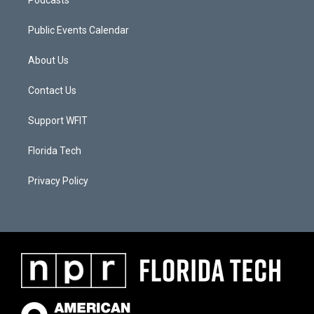
Podcasts
Public Events Calendar
About Us
Contact Us
Support WFIT
Florida Tech
Privacy Policy