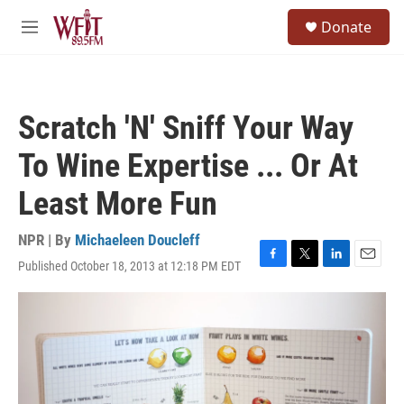
Skip to main content
S
Donate
e
M
a
e
r
n
c
u
h
Scratch 'N' Sniff Your Way
u
e
To Wine Expertise ... Or At
r
y
Least More Fun
NPR | By
Michaeleen Doucleff
Published October 18, 2013 at 12:18 PM EDT
F
T
L
E
a
w
i
m
c
i
n
a
e
t
k
i
b
t
e
l
o
e
d
o
r
I
k
n