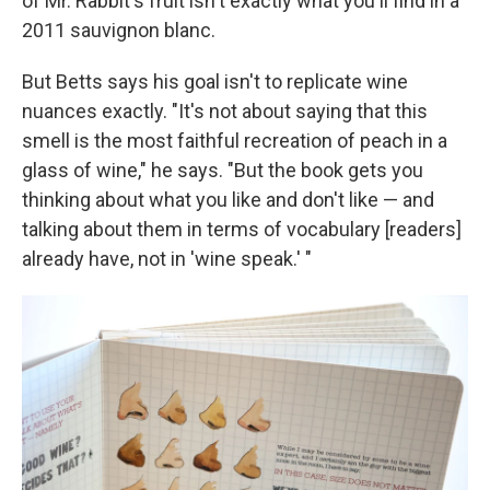
of Mr. Rabbit's fruit isn't exactly what you'll find in a
2011 sauvignon blanc.
But Betts says his goal isn't to replicate wine
nuances exactly. "It's not about saying that this
smell is the most faithful recreation of peach in a
glass of wine," he says. "But the book gets you
thinking about what you like and don't like — and
talking about them in terms of vocabulary [readers]
already have, not in 'wine speak.' "