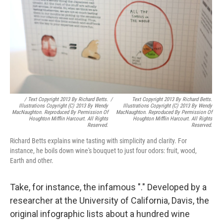
/ Text Copyright 2013 By Richard Betts.
/
Text Copyright 2013 By Richard Betts.
Illustrations Copyright (c) 2013 By Wendy
Illustrations Copyright (c) 2013 By Wendy
MacNaughton. Reproduced By Permission Of
MacNaughton. Reproduced By Permission Of
Houghton Mifflin Harcourt. All Rights
Houghton Mifflin Harcourt. All Rights
Reserved.
Reserved.
Richard Betts explains wine tasting with simplicity and clarity. For
instance, he boils down wine's bouquet to just four odors: fruit, wood,
Earth and other.
Take, for instance, the infamous "." Developed by a
researcher at the University of California, Davis, the
original infographic lists about a hundred wine