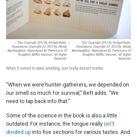
/ Text Copyright 2013 By Richard Betts.
/
Text Copyright 2013 By Richard Betts.
Illustrations Copyright (c) 2013 By Wendy
Illustrations Copyright (c) 2013 By Wendy
MacNaughton. Reproduced By Permission Of
MacNaughton. Reproduced By Permission Of
Houghton Mifflin Harcourt. All Rights
Houghton Mifflin Harcourt. All Rights
Reserved.
Reserved.
When it comes to wine smelling, size really doesn't matter.
"When we were hunter-gatherers, we depended on
our smell so much for survival," Bett adds. "We
need to tap back into that."
Some of the science in the book is also a little
outdated. For instance, the tongue really
isn't
divided up
into five sections for various tastes. And