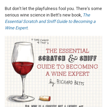
But don't let the playfulness fool you. There's some
serious wine science in Bett's new book,
The
Essential Scratch and Sniff Guide to Becoming a
Wine Expert
.