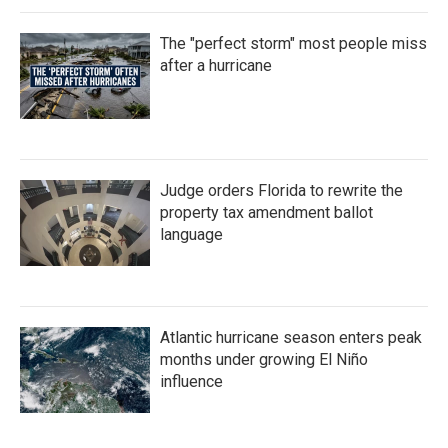
The "perfect storm" most people miss
after a hurricane
Judge orders Florida to rewrite the
property tax amendment ballot
language
Atlantic hurricane season enters peak
months under growing El Niño
influence