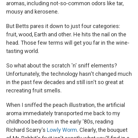
aromas, including not-so-common odors like tar,
mousy and kerosene.
But Betts pares it down to just four categories:
fruit, wood, Earth and other. He hits the nail on the
head. Those few terms will get you far in the wine-
tasting world.
So what about the scratch 'n' sniff elements?
Unfortunately, the technology hasn't changed much
in the past few decades and still isn't so great at
recreating fruit smells.
When I sniffed the peach illustration, the artificial
aroma immediately transported me back to my
childhood bedroom in the early '80s, reading
Richard Scarry's
Lowly Worm
. Clearly, the bouquet