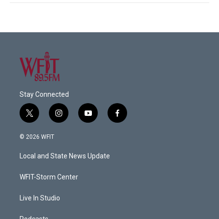
Stay Connected
t
i
y
f
w
n
o
a
i
s
u
c
© 2026 WFIT
t
t
t
e
t
a
u
b
Local and State News Update
e
g
b
o
r
r
e
o
a
k
WFIT-Storm Center
m
Live In Studio