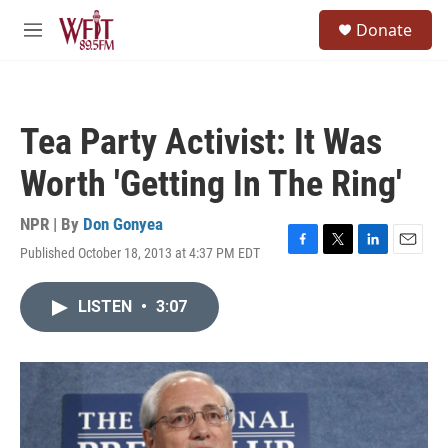
Skip to main content
S
Donate
e
M
a
e
r
n
c
u
h
Tea Party Activist: It Was
u
e
Worth 'Getting In The Ring'
r
y
NPR | By
Don Gonyea
Published October 18, 2013 at 4:37 PM EDT
F
T
L
E
a
w
i
m
c
i
n
a
LISTEN
•
3:07
e
t
k
i
b
t
e
l
o
e
d
o
r
I
k
n