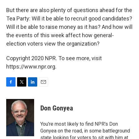
But there are also plenty of questions ahead for the
Tea Party: Will it be able to recruit good candidates?
Will it be able to raise money as it has? And how will
the events of this week affect how general-
election voters view the organization?
Copyright 2020 NPR. To see more, visit
https://www.npr.org.
F
T
L
E
a
w
i
m
c
i
n
a
e
t
k
i
Don Gonyea
b
t
e
l
o
e
d
o
r
I
You're most likely to find NPR's Don
k
n
Gonyea on the road, in some battleground
state looking for voters to sit with him at