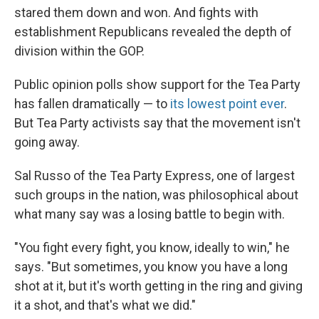
stared them down and won. And fights with
establishment Republicans revealed the depth of
division within the GOP.
Public opinion polls show support for the Tea Party
has fallen dramatically — to
its lowest point ever
.
But Tea Party activists say that the movement isn't
going away.
Sal Russo of the Tea Party Express, one of largest
such groups in the nation, was philosophical about
what many say was a losing battle to begin with.
"You fight every fight, you know, ideally to win," he
says. "But sometimes, you know you have a long
shot at it, but it's worth getting in the ring and giving
it a shot, and that's what we did."