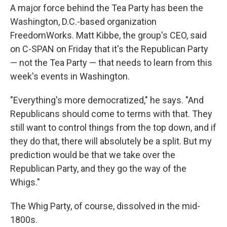
A major force behind the Tea Party has been the
Washington, D.C.-based organization
FreedomWorks. Matt Kibbe, the group's CEO, said
on C-SPAN on Friday that it's the Republican Party
— not the Tea Party — that needs to learn from this
week's events in Washington.
"Everything's more democratized," he says. "And
Republicans should come to terms with that. They
still want to control things from the top down, and if
they do that, there will absolutely be a split. But my
prediction would be that we take over the
Republican Party, and they go the way of the
Whigs."
The Whig Party, of course, dissolved in the mid-
1800s.