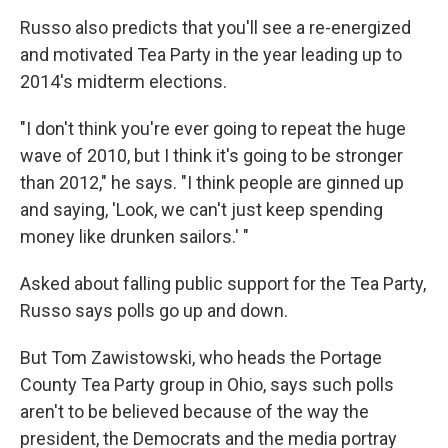
Russo also predicts that you'll see a re-energized
and motivated Tea Party in the year leading up to
2014's midterm elections.
"I don't think you're ever going to repeat the huge
wave of 2010, but I think it's going to be stronger
than 2012," he says. "I think people are ginned up
and saying, 'Look, we can't just keep spending
money like drunken sailors.' "
Asked about falling public support for the Tea Party,
Russo says polls go up and down.
But Tom Zawistowski, who heads the Portage
County Tea Party group in Ohio, says such polls
aren't to be believed because of the way the
president, the Democrats and the media portray