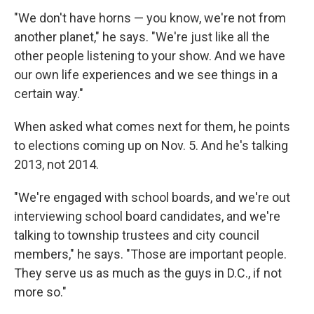
"We don't have horns — you know, we're not from
another planet," he says. "We're just like all the
other people listening to your show. And we have
our own life experiences and we see things in a
certain way."
When asked what comes next for them, he points
to elections coming up on Nov. 5. And he's talking
2013, not 2014.
"We're engaged with school boards, and we're out
interviewing school board candidates, and we're
talking to township trustees and city council
members," he says. "Those are important people.
They serve us as much as the guys in D.C., if not
more so."