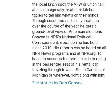
the local lunch spot, the VFW or union hall,
at a campaign rally, or at their kitchen
tables to tell him what's on their minds.
Through countless such conversations
over the course of the year, he gets a
ground-level view of American elections.
Gonyea is NPR's National Political
Correspondent, a position he has held
since 2010. His reports can be heard on all
NPR News programs and at NPR.org. To
hear his sound-rich stories is akin to riding
in the passenger seat of his rental car,
traveling through Iowa or South Carolina or
Michigan or wherever, right along with him.
See stories by Don Gonyea