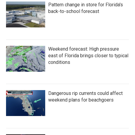
Pattern change in store for Florida's
back-to-school forecast
Weekend forecast: High pressure
east of Florida brings closer to typical
conditions
Dangerous rip currents could affect
weekend plans for beachgoers