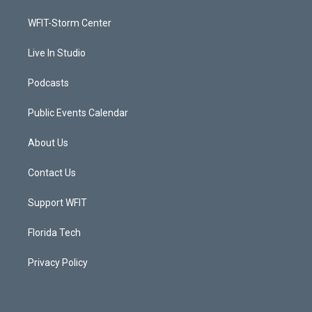
r
r
e
o
a
k
WFIT-Storm Center
m
Live In Studio
Podcasts
Public Events Calendar
About Us
Contact Us
Support WFIT
Florida Tech
Privacy Policy