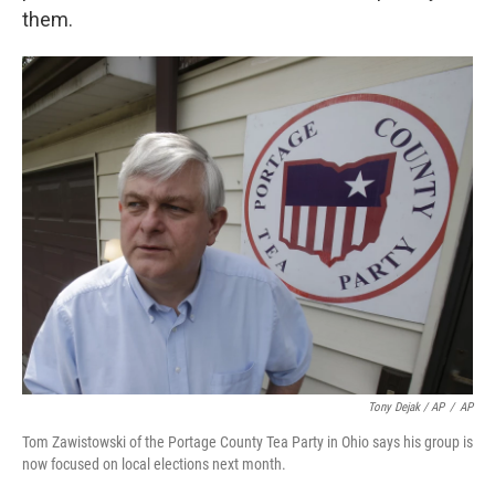
them.
Tony Dejak / AP
/
AP
Tom Zawistowski of the Portage County Tea Party in Ohio says his group is
now focused on local elections next month.