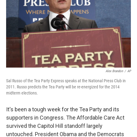
Alex Brandon
/
AP
Sal Russo of the Tea Party Express speaks at the National Press Club in
2011. Russo predicts the Tea Party will be re-energized for the 2014
midterm elections.
It's been a tough week for the Tea Party and its
supporters in Congress. The Affordable Care Act
survived the Capitol Hill standoff largely
untouched. President Obama and the Democrats