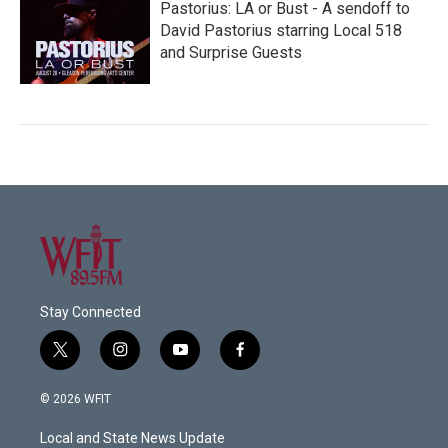
Pastorius: LA or Bust - A sendoff to
David Pastorius starring Local 518
and Surprise Guests
Stay Connected
t
i
y
f
w
n
o
a
i
s
u
c
© 2026 WFIT
t
t
t
e
t
a
u
b
Local and State News Update
e
g
b
o