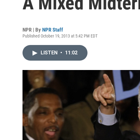
A Mixed Midter
NPR | By
NPR Staff
Published October 19, 2013 at 5:42 PM EDT
LISTEN
•
11:02