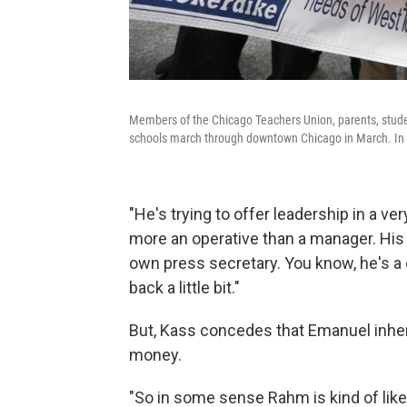
Members of the Chicago Teachers Union, parents, studen
schools march through downtown Chicago in March. In t
"He's trying to offer leadership in a very
more an operative than a manager. His 
own press secretary. You know, he's a co
back a little bit."
But, Kass concedes that Emanuel inherit
money.
"So in some sense Rahm is kind of like 