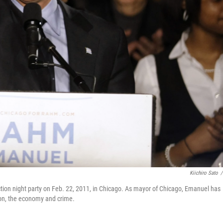
Kiichiro Sato
/
ion night party on Feb. 22, 2011, in Chicago. As mayor of Chicago, Emanuel has
ion, the economy and crime.