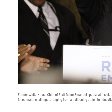
Former White House Chief of Staff Rahm Emanuel speaks at his elect
faced major challenges, ranging from a ballooning deficit to educat