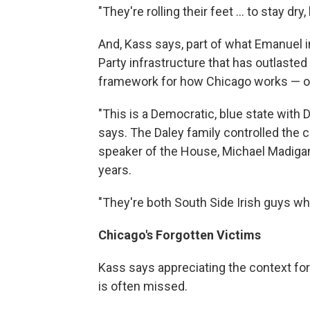
"They're rolling their feet ... to stay dry
And, Kass says, part of what Emanuel i
Party infrastructure that has outlasted 
framework for how Chicago works — or
"This is a Democratic, blue state with 
says. The Daley family controlled the cit
speaker of the House, Michael Madigan,
years.
"They're both South Side Irish guys wh
Chicago's Forgotten Victims
Kass says appreciating the context for 
is often missed.