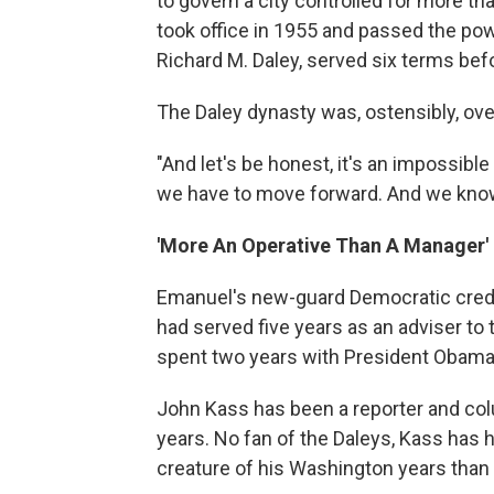
to govern a city controlled for more th
took office in 1955 and passed the po
Richard M. Daley, served six terms bef
The Daley dynasty was, ostensibly, ove
"And let's be honest, it's an impossible 
we have to move forward. And we know
'More An Operative Than A Manager'
Emanuel's new-guard Democratic cred
had served five years as an adviser to 
spent two years with President Obama a
John Kass has been a reporter and col
years. No fan of the Daleys, Kass has
creature of his Washington years than