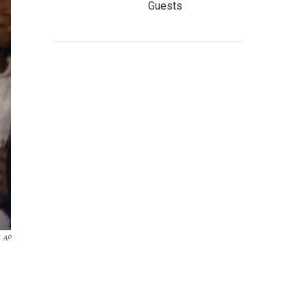
Guests
AP