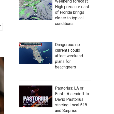
Weekend forecast:
High pressure east
of Florida brings
closer to typical
conditions
Dangerous rip
currents could
affect weekend
plans for
beachgoers
Pastorius: LA or
Bust - A sendoff to
David Pastorius
starring Local 518
and Surprise