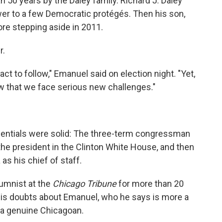
an 50 years by the Daley family. Richard J. Daley
wer to a few Democratic protégés. Then his son,
ore stepping aside in 2011.
r.
act to follow," Emanuel said on election night. "Yet,
 that we face serious new challenges."
entials were solid: The three-term congressman
the president in the Clinton White House, and then
s his chief of staff.
umnist at the
Chicago Tribune
for more than 20
 his doubts about Emanuel, who he says is more a
 a genuine Chicagoan.