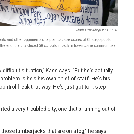
Charles Rex Arbogast / AP
/
AP
ts and other opponents of a plan to close scores of Chicago public
he end, the city closed 50 schools, mostly in low-income communities.
 difficult situation," Kass says. "But he's actually
problem is he's his own chief of staff. He's his
ntrol freak that way. He's just got to ... step
ed a very troubled city, one that's running out of
those lumberjacks that are on a log," he says.