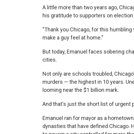
A little more than two years ago, Chi
his gratitude to supporters on election 
"Thank you Chicago, for this humbling 
make a guy feel at home."
But today, Emanuel faces sobering ch
cities.
Not only are schools troubled, Chicago'
murders — the highest in 10 years. Une
looming near the $1 billion mark.
And that's just the short list of urgent
Emanuel ran for mayor as a hometown bo
dynasties that have defined Chicago. He