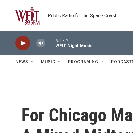
Skip to main content
Public Radio for the Space Coast
WFIT-FM
WFIT Night Music
NEWS
MUSIC
PROGRAMING
PODCAST
For Chicago M