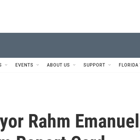
S
EVENTS
ABOUT US
SUPPORT
FLORIDA
ayor Rahm Emanuel