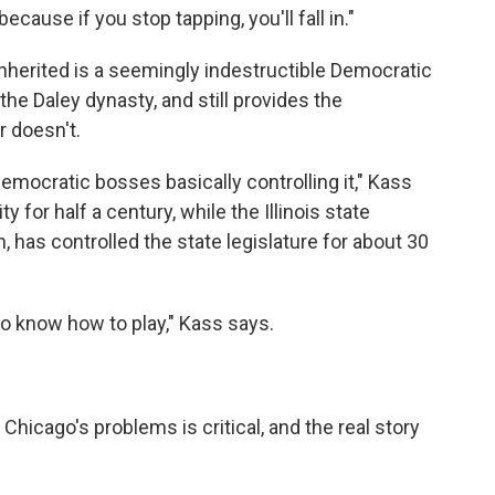
, because if you stop tapping, you'll fall in."
nherited is a seemingly indestructible Democratic
the Daley dynasty, and still provides the
 doesn't.
Democratic bosses basically controlling it," Kass
y for half a century, while the Illinois state
 has controlled the state legislature for about 30
o know how to play," Kass says.
Chicago's problems is critical, and the real story