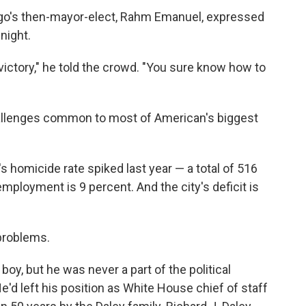
cago's then-mayor-elect, Rahm Emanuel, expressed
night.
victory," he told the crowd. "You sure know how to
allenges common to most of American's biggest
s homicide rate spiked last year — a total of 516
mployment is 9 percent. And the city's deficit is
 problems.
y, but he was never a part of the political
'd left his position as White House chief of staff