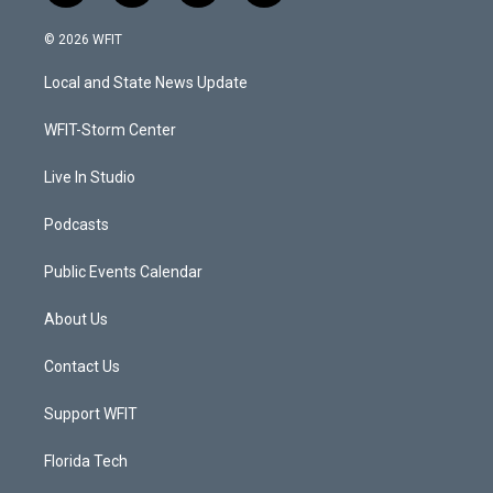
w
n
o
a
i
s
u
c
© 2026 WFIT
t
t
t
e
t
a
u
b
Local and State News Update
e
g
b
o
r
r
e
o
a
k
WFIT-Storm Center
m
Live In Studio
Podcasts
Public Events Calendar
About Us
Contact Us
Support WFIT
Florida Tech