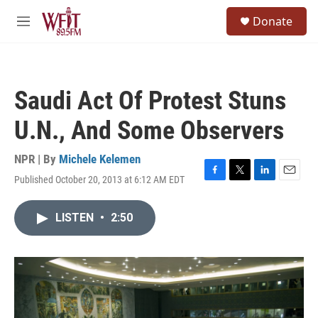
Skip to main content
S
Donate
e
M
a
e
r
n
c
u
h
Saudi Act Of Protest Stuns
u
e
U.N., And Some Observers
r
y
NPR | By
Michele Kelemen
Published October 20, 2013 at 6:12 AM EDT
F
T
L
E
a
w
i
m
c
i
n
a
LISTEN
•
2:50
e
t
k
i
b
t
e
l
o
e
d
o
r
I
k
n