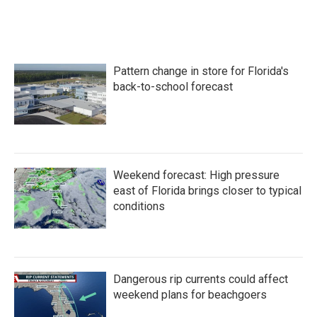
Pattern change in store for Florida's
back-to-school forecast
Weekend forecast: High pressure
east of Florida brings closer to typical
conditions
Dangerous rip currents could affect
weekend plans for beachgoers