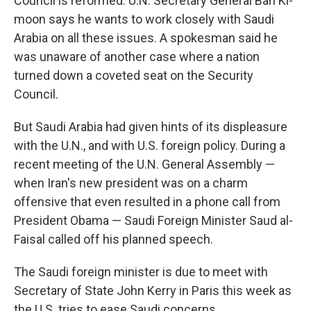
Council is reformed. U.N. Secretary General Ban Ki-
moon says he wants to work closely with Saudi
Arabia on all these issues. A spokesman said he
was unaware of another case where a nation
turned down a coveted seat on the Security
Council.
But Saudi Arabia had given hints of its displeasure
with the U.N., and with U.S. foreign policy. During a
recent meeting of the U.N. General Assembly —
when Iran's new president was on a charm
offensive that even resulted in a phone call from
President Obama — Saudi Foreign Minister Saud al-
Faisal called off his planned speech.
The Saudi foreign minister is due to meet with
Secretary of State John Kerry in Paris this week as
the U.S. tries to ease Saudi concerns.