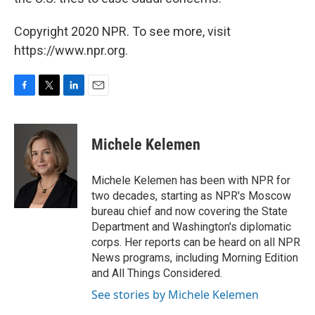
Copyright 2020 NPR. To see more, visit
https://www.npr.org.
F
T
L
E
a
w
i
m
c
i
n
a
e
t
k
i
Michele Kelemen
b
t
e
l
o
e
d
o
r
I
Michele Kelemen has been with NPR for
k
n
two decades, starting as NPR's Moscow
bureau chief and now covering the State
Department and Washington's diplomatic
corps. Her reports can be heard on all NPR
News programs, including Morning Edition
and All Things Considered.
See stories by Michele Kelemen