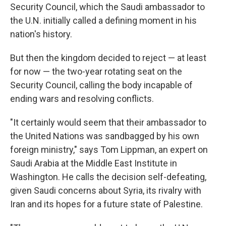
Security Council, which the Saudi ambassador to
the U.N. initially called a defining moment in his
nation's history.
But then the kingdom decided to reject — at least
for now — the two-year rotating seat on the
Security Council, calling the body incapable of
ending wars and resolving conflicts.
"It certainly would seem that their ambassador to
the United Nations was sandbagged by his own
foreign ministry," says Tom Lippman, an expert on
Saudi Arabia at the Middle East Institute in
Washington. He calls the decision self-defeating,
given Saudi concerns about Syria, its rivalry with
Iran and its hopes for a future state of Palestine.