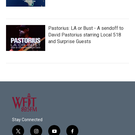
Pastorius: LA or Bust - A sendoff to
David Pastorius starring Local 518
and Surprise Guests
Stay Connected
t
i
y
f