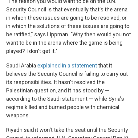
"The reason you would want to be on the U.N.
Security Council is that eventually that's the arena
in which these issues are going to be resolved, or
in which the solutions of these issues are going to
be ratified," says Lippman. "Why then would you not
want to be in the arena where the game is being
played? I don't get it."
Saudi Arabia
explained in a statement
that it
believes the Security Council is failing to carry out
its responsibilities. It hasn't resolved the
Palestinian question, and it has stood by —
according to the Saudi statement — while Syria's
regime killed and burned people with chemical
weapons.
Riyadh said it won't take the seat until the Security