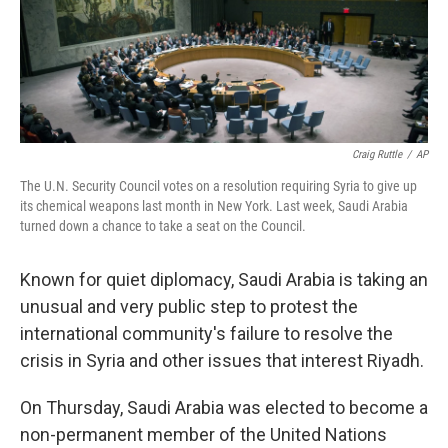
Craig Ruttle
/
AP
The U.N. Security Council votes on a resolution requiring Syria to give up
its chemical weapons last month in New York. Last week, Saudi Arabia
turned down a chance to take a seat on the Council.
Known for quiet diplomacy, Saudi Arabia is taking an
unusual and very public step to protest the
international community's failure to resolve the
crisis in Syria and other issues that interest Riyadh.
On Thursday, Saudi Arabia was elected to become a
non-permanent member of the United Nations