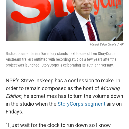
Manuel Balce Ceneta
/
AP
Radio documentarian Dave Isay stands next to one of two StoryCorps
Airstream trailers outfitted with recording studios a few years after the
project was launched. StoryCorps is celebrating its 10th anniversary.
NPR's Steve Inskeep has a confession to make. In
order to remain composed as the host of
Morning
Edition,
he sometimes has to turn the volume down
in the studio when the
StoryCorps segment
airs on
Fridays.
"I just wait for the clock to run down so I know