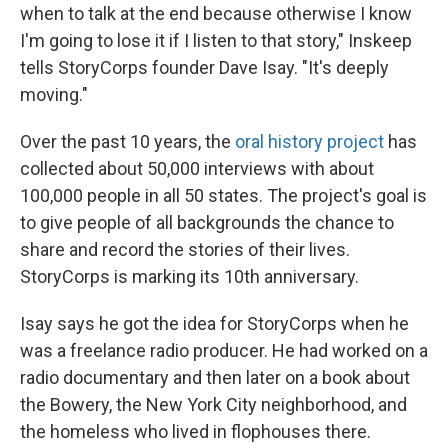
when to talk at the end because otherwise I know
I'm going to lose it if I listen to that story," Inskeep
tells StoryCorps founder Dave Isay. "It's deeply
moving."
Over the past 10 years, the
oral history project
has
collected about 50,000 interviews with about
100,000 people in all 50 states. The project's goal is
to give people of all backgrounds the chance to
share and record the stories of their lives.
StoryCorps is marking its 10th anniversary.
Isay says he got the idea for StoryCorps when he
was a freelance radio producer. He had worked on a
radio documentary and then later on a book about
the Bowery, the New York City neighborhood, and
the homeless who lived in flophouses there.