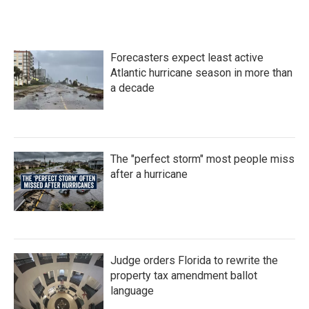
c
i
n
a
e
t
k
i
b
t
e
l
o
e
d
Forecasters expect least active
o
r
I
k
n
Atlantic hurricane season in more than
a decade
The "perfect storm" most people miss
after a hurricane
Judge orders Florida to rewrite the
property tax amendment ballot
language