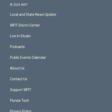
i
s
u
c
© 2026 WFIT
t
t
t
e
t
a
u
b
Local and State News Update
e
g
b
o
r
r
e
o
a
k
WFIT-Storm Center
m
Live In Studio
Podcasts
Public Events Calendar
About Us
Contact Us
Support WFIT
Florida Tech
Privacy Policy