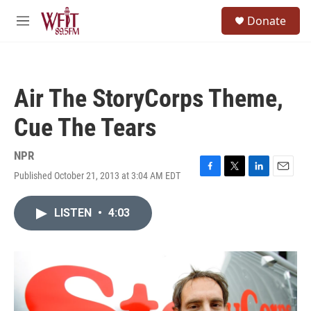
Skip to main content
S
Donate
e
M
a
e
r
n
c
u
h
Air The StoryCorps Theme,
u
e
Cue The Tears
r
y
NPR
Published October 21, 2013 at 3:04 AM EDT
F
T
L
E
a
w
i
m
c
i
n
a
LISTEN
•
4:03
e
t
k
i
b
t
e
l
o
e
d
o
r
I
k
n