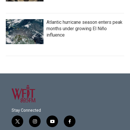
Atlantic hurricane season enters peak
months under growing El Niño
influence
Stay Connected
t
i
y
f
w
n
o
a