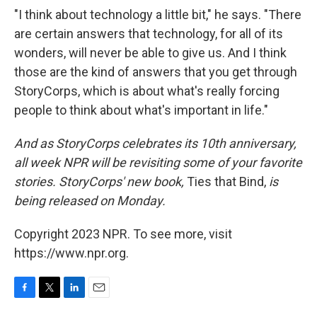
"I think about technology a little bit," he says. "There
are certain answers that technology, for all of its
wonders, will never be able to give us. And I think
those are the kind of answers that you get through
StoryCorps, which is about what's really forcing
people to think about what's important in life."
And as StoryCorps celebrates its 10th anniversary,
all week NPR will be revisiting some of your favorite
stories. StoryCorps' new book,
Ties that Bind,
is
being released on Monday.
Copyright 2023 NPR. To see more, visit
https://www.npr.org.
F
T
L
E
a
w
i
m