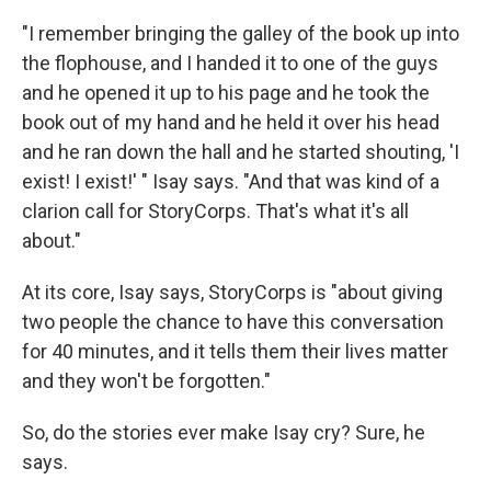
"I remember bringing the galley of the book up into
the flophouse, and I handed it to one of the guys
and he opened it up to his page and he took the
book out of my hand and he held it over his head
and he ran down the hall and he started shouting, 'I
exist! I exist!' " Isay says. "And that was kind of a
clarion call for StoryCorps. That's what it's all
about."
At its core, Isay says, StoryCorps is "about giving
two people the chance to have this conversation
for 40 minutes, and it tells them their lives matter
and they won't be forgotten."
So, do the stories ever make Isay cry? Sure, he
says.