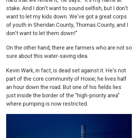
stake. And I don't want to sound selfish, but I don't
want to let my kids down. We've got a great corps
of youth in Sheridan County, Thomas County, and I
don't want to let them down!"
On the other hand, there are farmers who are not so
sure about this water-saving idea.
Kevin Wark, in fact, is dead set against it. He's not
part of the core community of Hoxie; he lives half
an hour down the road. But one of his fields lies
just inside the border of the "high-priority area"
where pumping is now restricted.