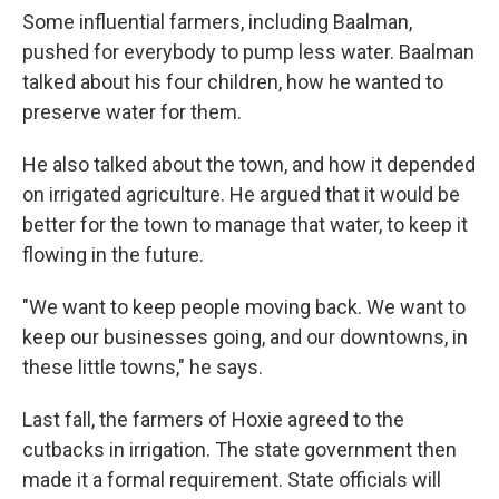
Some influential farmers, including Baalman,
pushed for everybody to pump less water. Baalman
talked about his four children, how he wanted to
preserve water for them.
He also talked about the town, and how it depended
on irrigated agriculture. He argued that it would be
better for the town to manage that water, to keep it
flowing in the future.
"We want to keep people moving back. We want to
keep our businesses going, and our downtowns, in
these little towns," he says.
Last fall, the farmers of Hoxie agreed to the
cutbacks in irrigation. The state government then
made it a formal requirement. State officials will