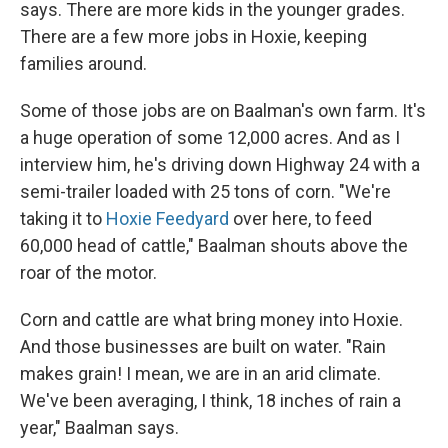
says. There are more kids in the younger grades.
There are a few more jobs in Hoxie, keeping
families around.
Some of those jobs are on Baalman's own farm. It's
a huge operation of some 12,000 acres. And as I
interview him, he's driving down Highway 24 with a
semi-trailer loaded with 25 tons of corn. "We're
taking it to
Hoxie Feedyard
over here, to feed
60,000 head of cattle," Baalman shouts above the
roar of the motor.
Corn and cattle are what bring money into Hoxie.
And those businesses are built on water. "Rain
makes grain! I mean, we are in an arid climate.
We've been averaging, I think, 18 inches of rain a
year," Baalman says.