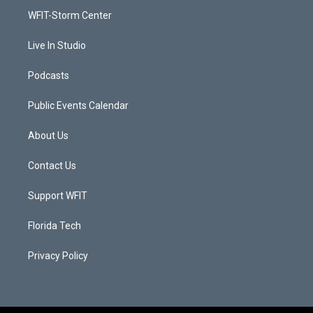
r
r
e
o
a
k
WFIT-Storm Center
m
Live In Studio
Podcasts
Public Events Calendar
About Us
Contact Us
Support WFIT
Florida Tech
Privacy Policy