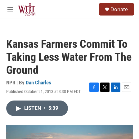
Skip to main content
S
Donate
e
M
a
e
r
n
c
u
h
Kansas Farmers Commit To
u
e
Taking Less Water From The
r
y
Ground
NPR | By
Dan Charles
Published October 21, 2013 at 3:38 PM EDT
F
T
L
E
a
w
i
m
c
i
n
a
LISTEN
•
5:39
e
t
k
i
b
t
e
l
o
e
d
o
r
I
k
n