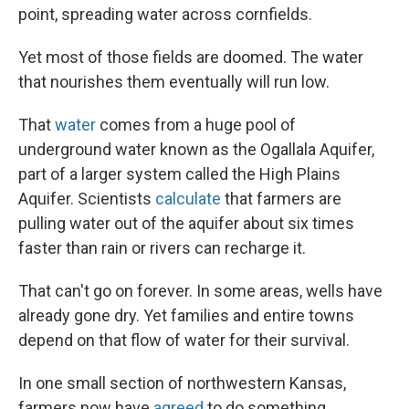
point, spreading water across cornfields.
Yet most of those fields are doomed. The water
that nourishes them eventually will run low.
That
water
comes from a huge pool of
underground water known as the Ogallala Aquifer,
part of a larger system called the High Plains
Aquifer. Scientists
calculate
that farmers are
pulling water out of the aquifer about six times
faster than rain or rivers can recharge it.
That can't go on forever. In some areas, wells have
already gone dry. Yet families and entire towns
depend on that flow of water for their survival.
In one small section of northwestern Kansas,
farmers now have
agreed
to do something