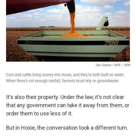
Dan Charles / NPR
/
NPR
Corn and cattle bring money into Hoxie, and they're both built on water.
When there's not enough rainfall, farmers must rely on groundwater.
It's also their property. Under the law, it's not clear
that any government can take it away from them, or
order them to use less of it.
But in Hoxie, the conversation took a different turn.