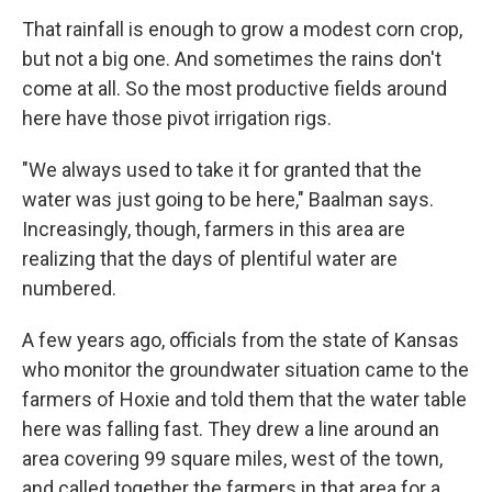
That rainfall is enough to grow a modest corn crop,
but not a big one. And sometimes the rains don't
come at all. So the most productive fields around
here have those pivot irrigation rigs.
"We always used to take it for granted that the
water was just going to be here," Baalman says.
Increasingly, though, farmers in this area are
realizing that the days of plentiful water are
numbered.
A few years ago, officials from the state of Kansas
who monitor the groundwater situation came to the
farmers of Hoxie and told them that the water table
here was falling fast. They drew a line around an
area covering 99 square miles, west of the town,
and called together the farmers in that area for a