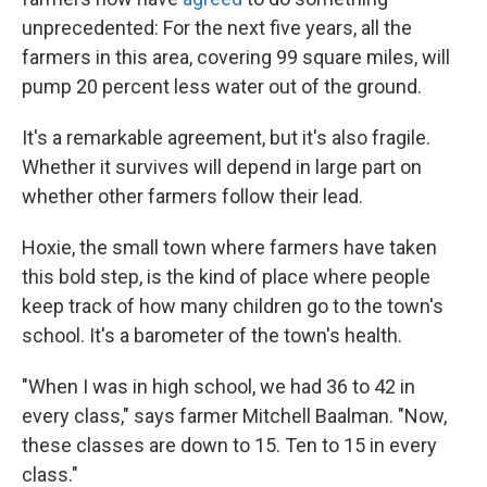
unprecedented: For the next five years, all the
farmers in this area, covering 99 square miles, will
pump 20 percent less water out of the ground.
It's a remarkable agreement, but it's also fragile.
Whether it survives will depend in large part on
whether other farmers follow their lead.
Hoxie, the small town where farmers have taken
this bold step, is the kind of place where people
keep track of how many children go to the town's
school. It's a barometer of the town's health.
"When I was in high school, we had 36 to 42 in
every class," says farmer Mitchell Baalman. "Now,
these classes are down to 15. Ten to 15 in every
class."