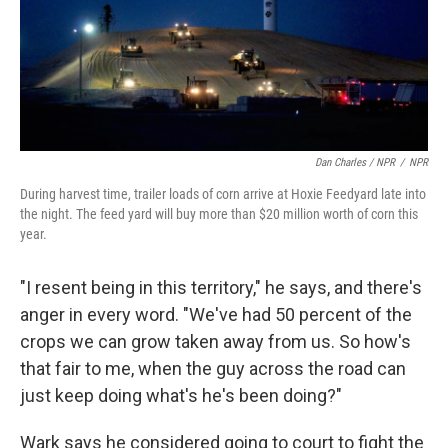
Dan Charles / NPR
/
NPR
During harvest time, trailer loads of corn arrive at Hoxie Feedyard late into
the night. The feed yard will buy more than $20 million worth of corn this
year.
"I resent being in this territory," he says, and there's
anger in every word. "We've had 50 percent of the
crops we can grow taken away from us. So how's
that fair to me, when the guy across the road can
just keep doing what's he's been doing?"
Wark says he considered going to court to fight the