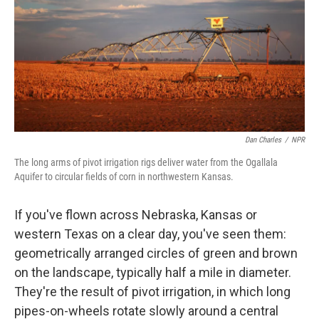
Dan Charles
/
NPR
The long arms of pivot irrigation rigs deliver water from the Ogallala
Aquifer to circular fields of corn in northwestern Kansas.
If you've flown across Nebraska, Kansas or
western Texas on a clear day, you've seen them:
geometrically arranged circles of green and brown
on the landscape, typically half a mile in diameter.
They're the result of pivot irrigation, in which long
pipes-on-wheels rotate slowly around a central