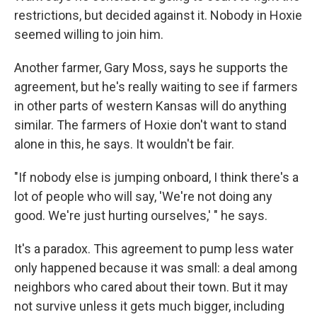
restrictions, but decided against it. Nobody in Hoxie
seemed willing to join him.
Another farmer, Gary Moss, says he supports the
agreement, but he's really waiting to see if farmers
in other parts of western Kansas will do anything
similar. The farmers of Hoxie don't want to stand
alone in this, he says. It wouldn't be fair.
"If nobody else is jumping onboard, I think there's a
lot of people who will say, 'We're not doing any
good. We're just hurting ourselves,' " he says.
It's a paradox. This agreement to pump less water
only happened because it was small: a deal among
neighbors who cared about their town. But it may
not survive unless it gets much bigger, including