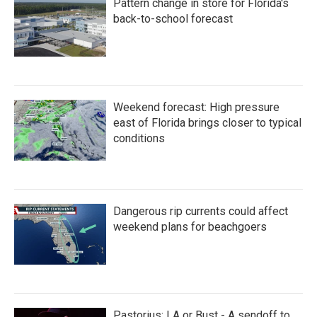
Pattern change in store for Florida's
back-to-school forecast
Weekend forecast: High pressure
east of Florida brings closer to typical
conditions
Dangerous rip currents could affect
weekend plans for beachgoers
Pastorius: LA or Bust - A sendoff to