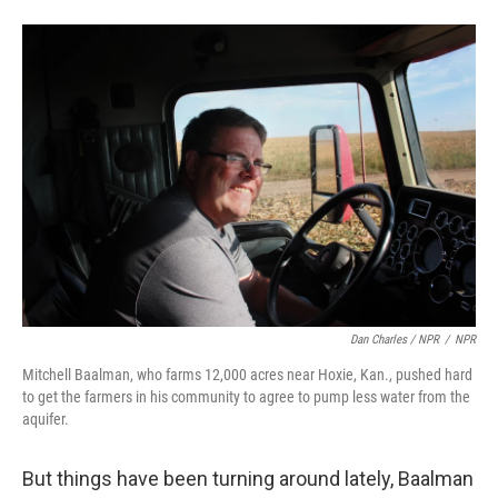
Dan Charles / NPR
/
NPR
Mitchell Baalman, who farms 12,000 acres near Hoxie, Kan., pushed hard
to get the farmers in his community to agree to pump less water from the
aquifer.
But things have been turning around lately, Baalman