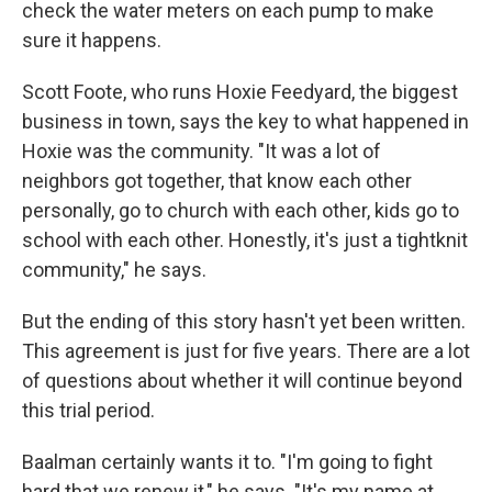
check the water meters on each pump to make
sure it happens.
Scott Foote, who runs Hoxie Feedyard, the biggest
business in town, says the key to what happened in
Hoxie was the community. "It was a lot of
neighbors got together, that know each other
personally, go to church with each other, kids go to
school with each other. Honestly, it's just a tightknit
community," he says.
But the ending of this story hasn't yet been written.
This agreement is just for five years. There are a lot
of questions about whether it will continue beyond
this trial period.
Baalman certainly wants it to. "I'm going to fight
hard that we renew it," he says. "It's my name at