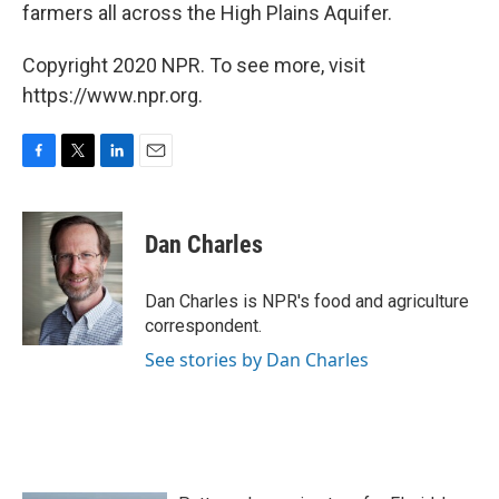
farmers all across the High Plains Aquifer.
Copyright 2020 NPR. To see more, visit
https://www.npr.org.
F
T
L
E
a
w
i
m
c
i
n
a
e
t
k
i
Dan Charles
b
t
e
l
o
e
d
o
r
I
Dan Charles is NPR's food and agriculture
k
n
correspondent.
See stories by Dan Charles