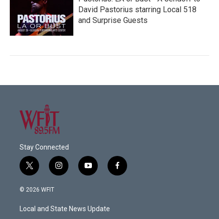
David Pastorius starring Local 518
and Surprise Guests
Stay Connected
t
i
y
f
w
n
o
a
i
s
u
c
© 2026 WFIT
t
t
t
e
t
a
u
b
Local and State News Update
e
g
b
o