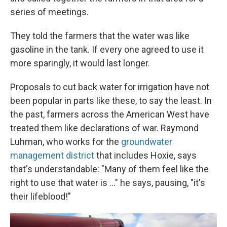
series of meetings.
They told the farmers that the water was like
gasoline in the tank. If every one agreed to use it
more sparingly, it would last longer.
Proposals to cut back water for irrigation have not
been popular in parts like these, to say the least. In
the past, farmers across the American West have
treated them like declarations of war. Raymond
Luhman, who works for the
groundwater
management district
that includes Hoxie, says
that's understandable: "Many of them feel like the
right to use that water is ..." he says, pausing, "it's
their lifeblood!"