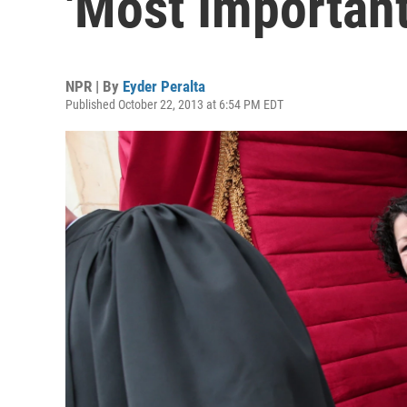
'Most Important
NPR | By
Eyder Peralta
Published October 22, 2013 at 6:54 PM EDT