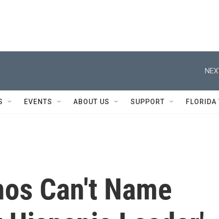
NEX
S
EVENTS
ABOUT US
SUPPORT
FLORIDA
nos Can't Name