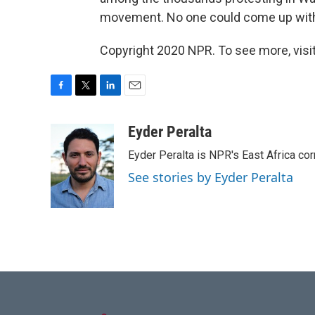
movement. No one could come up wit
Copyright 2020 NPR. To see more, visit
F
T
L
E
a
w
i
m
c
i
n
a
Eyder Peralta
e
t
k
i
Eyder Peralta is NPR's East Africa co
b
t
e
l
o
e
d
See stories by Eyder Peralta
o
r
I
k
n