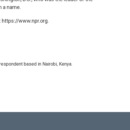
h a name.
 https://www.npr.org.
rrespondent based in Nairobi, Kenya.