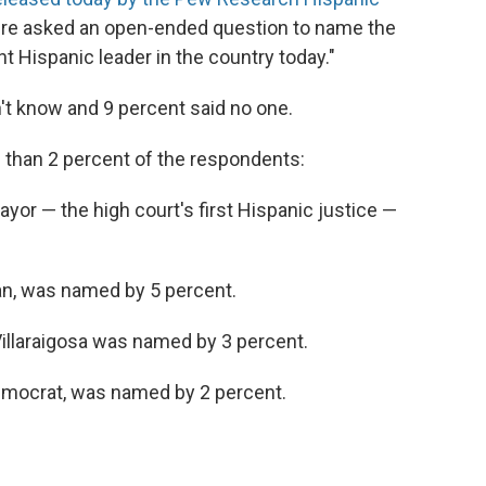
were asked an open-ended question to name the
t Hispanic leader in the country today."
't know and 9 percent said no one.
than 2 percent of the respondents:
or — the high court's first Hispanic justice —
can, was named by 5 percent.
illaraigosa was named by 3 percent.
 Democrat, was named by 2 percent.