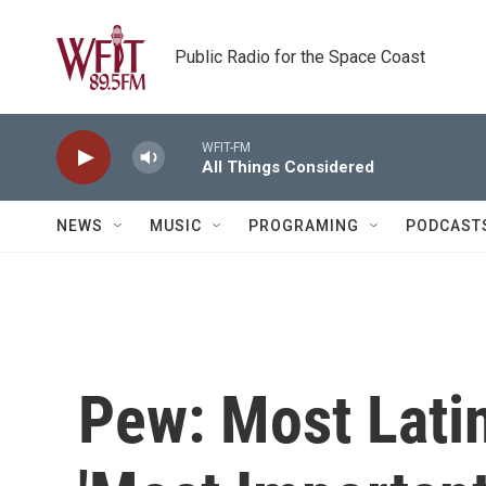
Skip to main content
Public Radio for the Space Coast
WFIT-FM
All Things Considered
NEWS
MUSIC
PROGRAMING
PODCAST
Pew: Most Lati