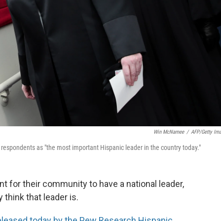
Win McNamee
/
AFP/Getty Im
espondents as "the most important Hispanic leader in the country today."
nt for their community to have a national leader,
think that leader is.
eleased today by the Pew Research Hispanic