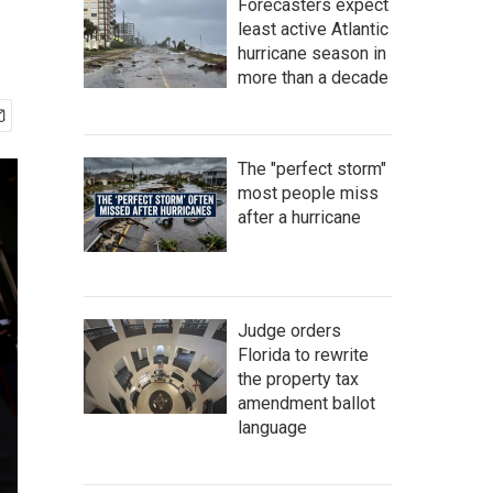
Forecasters expect
least active Atlantic
hurricane season in
more than a decade
The "perfect storm"
most people miss
after a hurricane
Judge orders
Florida to rewrite
the property tax
amendment ballot
language