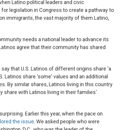
en Latino political leaders and civic
for legislation in Congress to create a pathway to
ion immigrants, the vast majority of them Latino,
ommunity needs a national leader to advance its
l Latinos agree that their community has shared
say that U.S. Latinos of different origins share 'a
.S. Latinos share 'some' values and an additional
. By similar shares, Latinos living in this country
share with Latinos living in their families'
 surprising. Earlier this year, when the pace on
lored the issue
. We asked people who were
hington, D.C., who was the leader of the