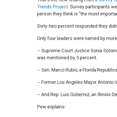
Trends Project
. Survey participants 
person they think is "the most importan
Sixty-two percent responded they didn
Only four leaders were named by more 
-- Supreme Court Justice Sonia Sotomay
was mentioned by 5 percent.
-- Sen. Marco Rubio, a Florida Republi
-- Former Los Angeles Mayor Antonio V
-- And Rep. Luis Gutierrez, an Illinois
Pew explains: