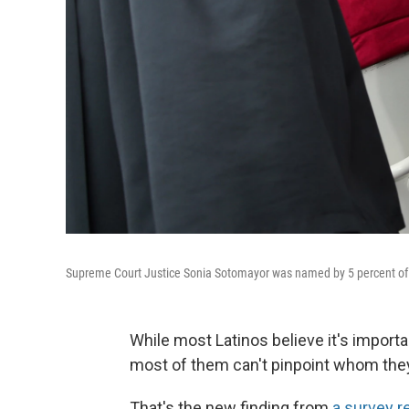
Supreme Court Justice Sonia Sotomayor was named by 5 percent of r
While most Latinos believe it's importa
most of them can't pinpoint whom they 
That's the new finding from
a survey r