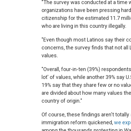
"The survey was conducted at a time wh
organizations have been pressing hard 
citizenship for the estimated 11.7 mill
who are living in this country illegally.
"Even though most Latinos say their c
concerns, the survey finds that not al
values.
"Overall, four-in-ten (39%) respondents 
lot' of values, while another 39% say U
19% say that they share few or no values
are divided about how many values they 
country of origin."
Of course, these findings aren't totally
immigration reform quickened,
we exp
among the thousands protesting in Was