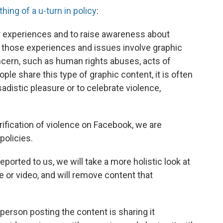
ing of a u-turn in policy
:
ir experiences and to raise awareness about
 those experiences and issues involve graphic
oncern, such as human rights abuses, acts of
ple share this type of graphic content, it is often
 sadistic pleasure or to celebrate violence,
orification of violence on Facebook, we are
policies.
eported to us, we will take a more holistic look at
e or video, and will remove content that
person posting the content is sharing it