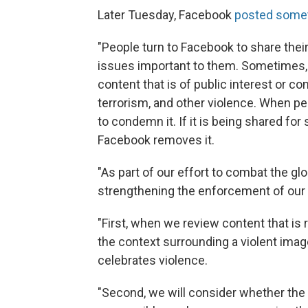
Later Tuesday, Facebook
posted someth
"People turn to Facebook to share the
issues important to them. Sometimes,
content that is of public interest or c
terrorism, and other violence. When peo
to condemn it. If it is being shared for
Facebook removes it.
"As part of our effort to combat the gl
strengthening the enforcement of our 
"First, when we review content that is r
the context surrounding a violent imag
celebrates violence.
"Second, we will consider whether the 