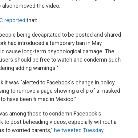
s also removed the video.
C reported
that:
people being decapitated to be posted and shared
work had introduced a temporary ban in May
ould cause long-term psychological damage. The
ts users should be free to watch and condemn such
idering adding warnings."
 it was "alerted to Facebook's change in policy
using to remove a page showing a clip of a masked
 to have been filmed in Mexico."
n was among those to condemn Facebook's
ok to post beheading videos, especially without a
ns to worried parents,"
he tweeted Tuesday
.