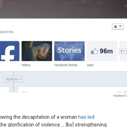
Facebook.
howing the decapitation of a woman
has led
he glorification of violence ... [by] strengthening