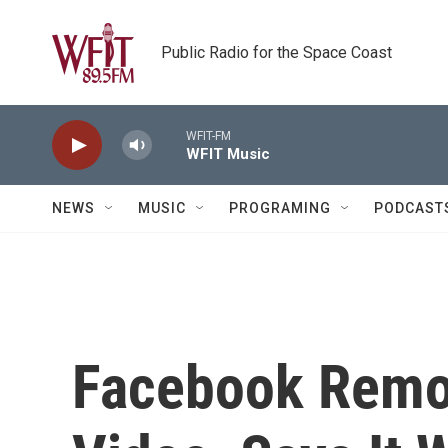
Skip to main content
Public Radio for the Space Coast
WFIT-FM
WFIT Music
NEWS
MUSIC
PROGRAMING
PODCAST
Facebook Remo