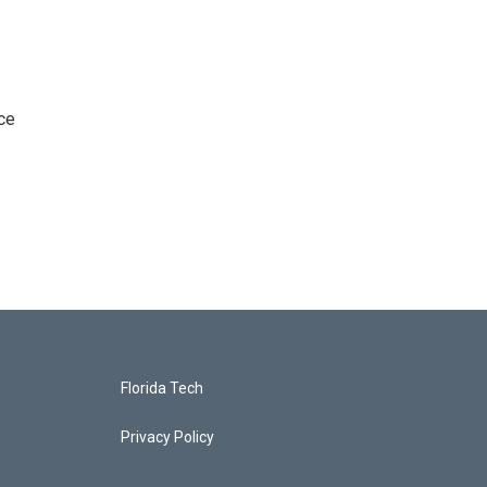
ce
Florida Tech
Privacy Policy