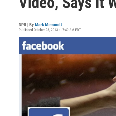
Video, Says It 
NPR | By
Mark Memmott
Published October 23, 2013 at 7:40 AM EDT