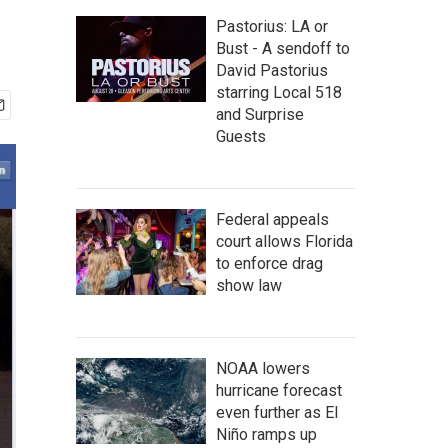
Pastorius: LA or
Bust - A sendoff to
David Pastorius
starring Local 518
and Surprise
Guests
Federal appeals
court allows Florida
to enforce drag
show law
NOAA lowers
hurricane forecast
even further as El
Niño ramps up