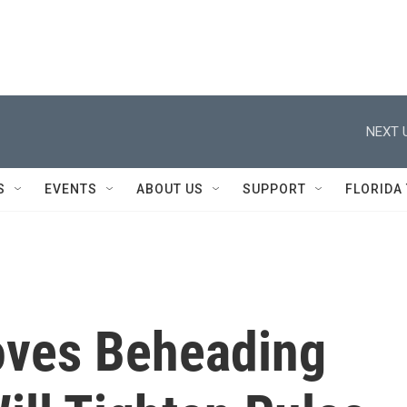
NEXT 
S
EVENTS
ABOUT US
SUPPORT
FLORIDA
ves Beheading