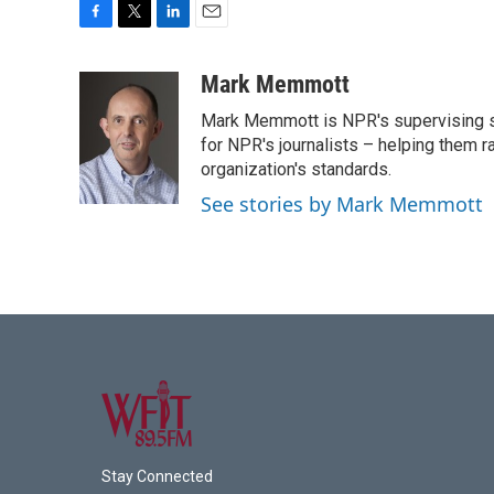
F
T
L
E
a
w
i
m
c
i
n
a
Mark Memmott
e
t
k
i
Mark Memmott is NPR's supervising seni
b
t
e
l
o
e
d
for NPR's journalists – helping them r
o
r
I
organization's standards.
k
n
See stories by Mark Memmott
Stay Connected