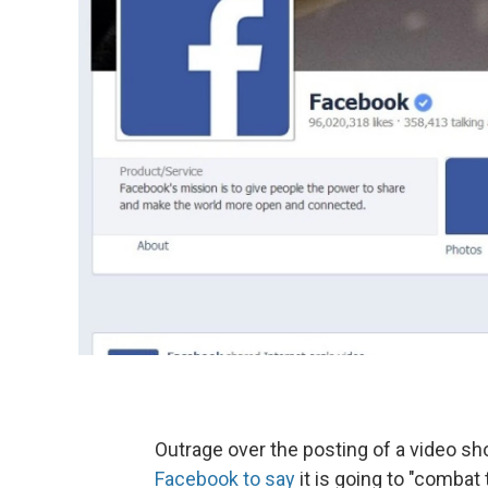
Outrage over the posting of a video s
Facebook to say
it is going to "combat t