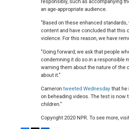
responsibly, such as accompanying the 
an age-appropriate audience.
"Based on these enhanced standards, 
content and have concluded that this c
violence. For this reason, we have remo
"Going forward, we ask that people wh
condemning it do so in a responsible m
warning them about the nature of the
about it."
Cameron
tweeted Wednesday
that he
on beheading videos. The test is now to
children."
Copyright 2020 NPR. To see more, visit