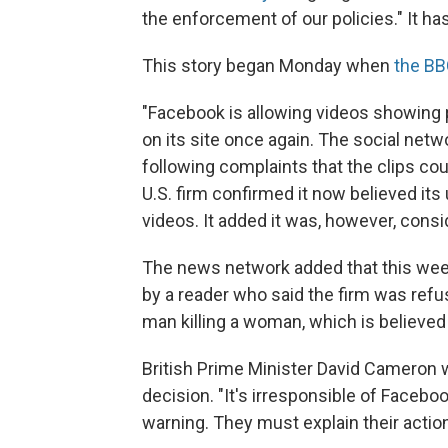
the enforcement of our policies." It ha
This story began Monday when
the BB
"Facebook is allowing videos showing 
on its site once again. The social net
following complaints that the clips c
U.S. firm confirmed it now believed i
videos. It added it was, however, cons
The news network added that this week
by a reader who said the firm was ref
man killing a woman, which is believed
British Prime Minister David Camero
decision. "It's irresponsible of Facebo
warning. They must explain their actio