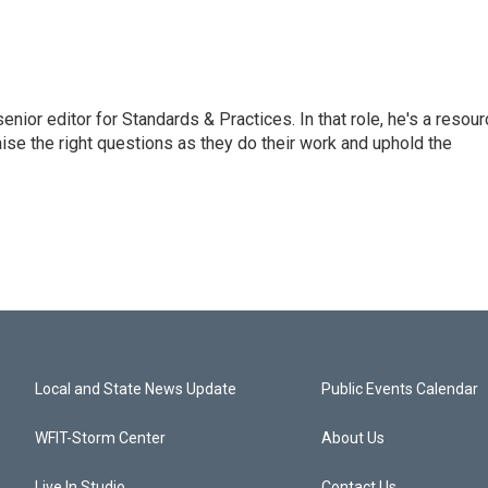
or editor for Standards & Practices. In that role, he's a resour
aise the right questions as they do their work and uphold the
Local and State News Update
Public Events Calendar
WFIT-Storm Center
About Us
Live In Studio
Contact Us