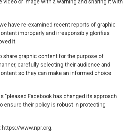
video or image with a warning and sharing it with
we have re-examined recent reports of graphic
ontent improperly and irresponsibly glorifies
ved it.
o share graphic content for the purpose of
anner, carefully selecting their audience and
 content so they can make an informed choice
 is "pleased Facebook has changed its approach
 ensure their policy is robust in protecting
 https://www.npr.org.