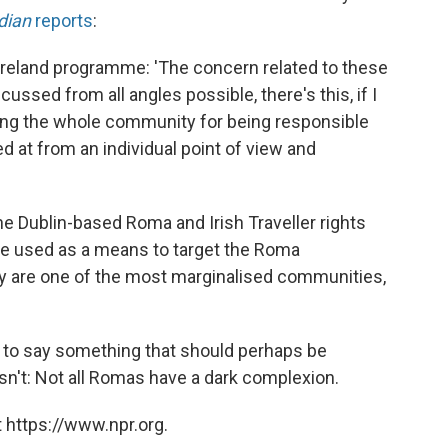
dian
reports
:
 Ireland programme: 'The concern related to these
cussed from all angles possible, there's this, if I
belling the whole community for being responsible
 at from an individual point of view and
 Dublin-based Roma and Irish Traveller rights
 be used as a means to target the Roma
ey are one of the most marginalised communities,
n to say something that should perhaps be
isn't: Not all Romas have a dark complexion.
 https://www.npr.org.