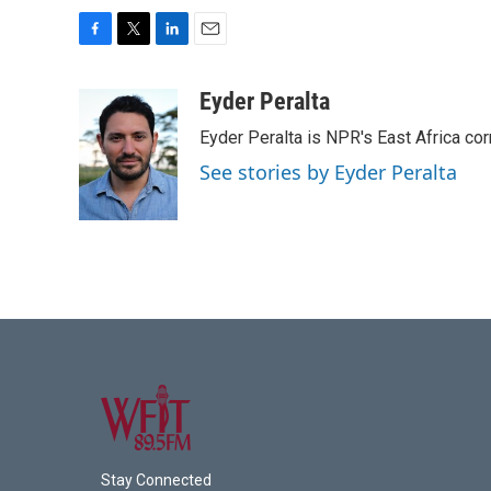
F
T
L
E
a
w
i
m
c
i
n
a
Eyder Peralta
e
t
k
i
Eyder Peralta is NPR's East Africa co
b
t
e
l
o
e
d
See stories by Eyder Peralta
o
r
I
k
n
Stay Connected