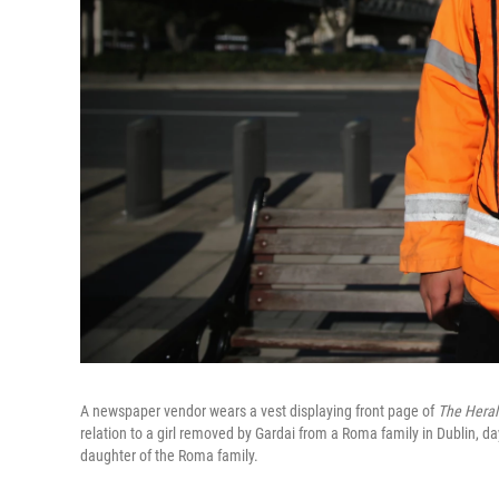
A newspaper vendor wears a vest displaying front page of
The Heral
relation to a girl removed by Gardai from a Roma family in Dublin, da
daughter of the Roma family.