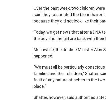
Over the past week, two children were 
said they suspected the blond-haired 
because they did not look like their par
Today, we get news that after a DNA te
the boy and the girl are back with their 
Meanwhile, the Justice Minister Alan Sh
happened.
"We must all be particularly conscious 
families and their children," Shatter sai
fault of any nature attaches to the tw
place."
Shatter, however, said authorities acted