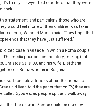
girl's family's lawyer told reporters that they were
ld back.
 this statement, and particularly those who are
ey would feel if one of their children was taken
ilar reasons," Waheed Mudah said. "They hope that
xperience that they have just suffered."
ublicized case in Greece, in which a Roma couple
l
. The media pounced on the story, making it of
, Christos Salis, 39, and his wife, Eleftheria
girl from a Roma woman in Bulgaria.
case surfaced old attitudes about the nomadic
ek girl lived told the paper that on TV, they are
re called Gypsies, as people spit and walk away.
id that the case in Greece could be used by