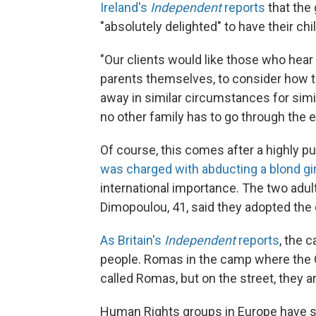
Ireland's
Independent
reports
that the 
"absolutely delighted" to have their chi
"Our clients would like those who hear
parents themselves, to consider how th
away in similar circumstances for sim
no other family has to go through the e
Of course, this comes after a highly p
was charged with abducting a blond gir
international importance. The two adults
Dimopoulou, 41, said they adopted the 
As Britain's
Independent
reports
, the 
people. Romas in the camp where the Gre
called Romas, but on the street, they a
Human Rights groups in Europe have sa