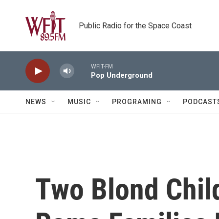
Skip to main content
Public Radio for the Space Coast
WFIT-FM
Pop Underground
NEWS
MUSIC
PROGRAMING
PODCAST
Two Blond Chil