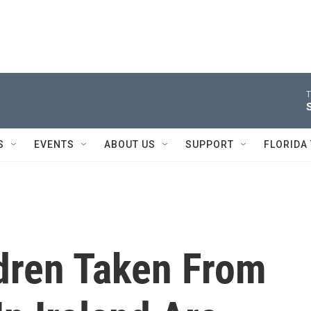
T
S
EVENTS
ABOUT US
SUPPORT
FLORIDA
dren Taken From