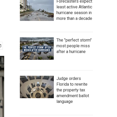
Forecasters expect
least active Atlantic
hurricane season in
more than a decade
The "perfect storm"
most people miss
after a hurricane
Judge orders
Florida to rewrite
the property tax
amendment ballot
language