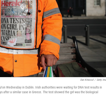
Dan Kitwood
/
Getty Im
d
on Wednesday in Dublin. Irish authorities were waiting for DNA test results in
ys after a similar case in Greece. The test showed the girl was the biological