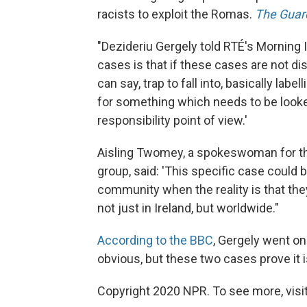
racists to exploit the Romas.
The Guar
"Dezideriu Gergely told RTÉ's Morning
cases is that if these cases are not dis
can say, trap to fall into, basically la
for something which needs to be looked
responsibility point of view.'
Aisling Twomey, a spokeswoman for the
group, said: 'This specific case could
community when the reality is that th
not just in Ireland, but worldwide."
According to the BBC
, Gergely went o
obvious, but these two cases prove it 
Copyright 2020 NPR. To see more, visit