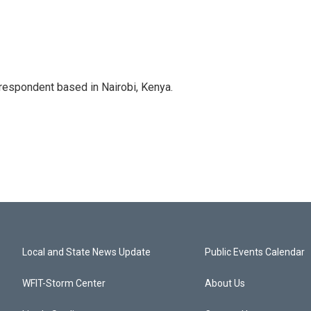
rrespondent based in Nairobi, Kenya.
Local and State News Update
Public Events Calendar
WFIT-Storm Center
About Us