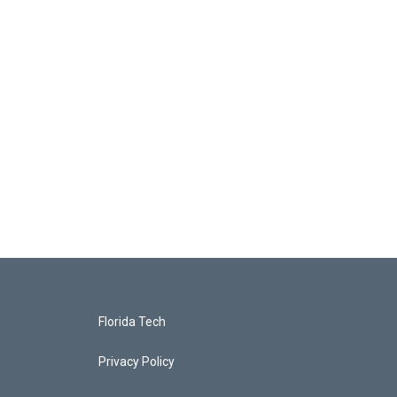
Florida Tech
Privacy Policy