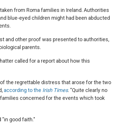
taken from Roma families in Ireland. Authorities
and blue-eyed children might had been abducted
ents.
st and other proof was presented to authorities,
biological parents.
atter called for a report about how this
of the regrettable distress that arose for the two
d,
according to the
Irish Times
. "Quite clearly no
o families concerned for the events which took
 "in good faith."