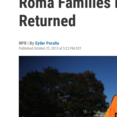
Roma Families I
Returned
NPR | By
Eyder Peralta
Published October 23, 2013 at 5:22 PM EDT