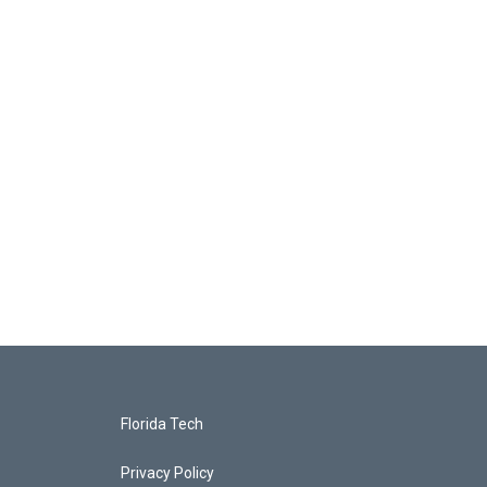
Florida Tech
Privacy Policy