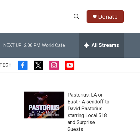
Donate
S
S
e
h
a
r
All Streams
NEXT UP:
2:00 PM
World Cafe
o
c
h
w
Q
 TECH
f
t
i
y
u
S
a
w
n
o
e
c
i
s
u
r
e
e
t
t
t
y
b
t
a
u
Pastorius: LA or
a
o
e
g
b
Bust - A sendoff to
o
r
r
e
David Pastorius
r
k
a
starring Local 518
m
c
and Surprise
Guests
h