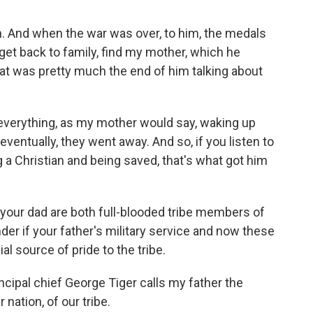
. And when the war was over, to him, the medals
 get back to family, find my mother, which he
that was pretty much the end of him talking about
everything, as my mother would say, waking up
eventually, they went away. And so, if you listen to
 a Christian and being saved, that's what got him
d your dad are both full-blooded tribe members of
r if your father's military service and now these
l source of pride to the tribe.
incipal chief George Tiger calls my father the
 nation, of our tribe.