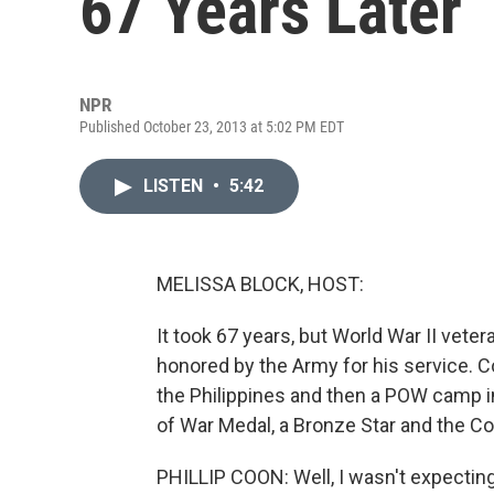
67 Years Later
NPR
Published October 23, 2013 at 5:02 PM EDT
LISTEN
•
5:42
MELISSA BLOCK, HOST:
It took 67 years, but World War II vete
honored by the Army for his service. C
the Philippines and then a POW camp in
of War Medal, a Bronze Star and the 
PHILLIP COON: Well, I wasn't expecting a