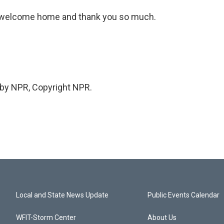
n, welcome home and thank you so much.
 by NPR, Copyright NPR.
Local and State News Update
Public Events Calendar
WFIT-Storm Center
About Us