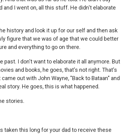
 and I went on, all this stuff. He didn't elaborate
e history and look it up for our self and then ask
y figure that we was of age that we could better
ure and everything to go on there.
he past. I don't want to elaborate it all anymore. But
vies and books, he goes, that's not right. That's
t came out with John Wayne, "Back to Bataan" and
 real story. He goes, this is what happened.
he stories.
's taken this long for your dad to receive these