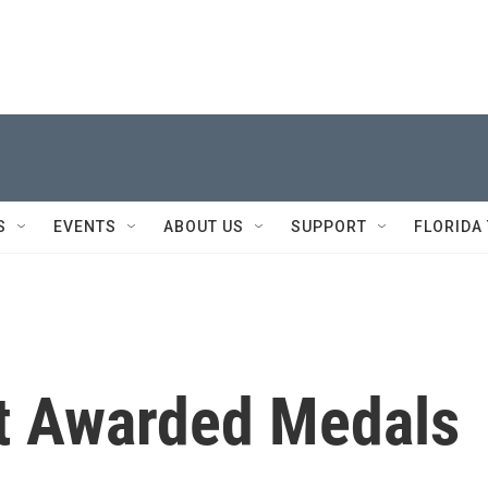
S
EVENTS
ABOUT US
SUPPORT
FLORIDA
et Awarded Medals