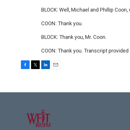
BLOCK: Well, Michael and Phillip Coo
COON: Thank you.
BLOCK: Thank you, Mr. Coon.
COON: Thank you. Transcript provided
F
T
L
E
a
w
i
m
c
i
n
a
e
t
k
i
b
t
e
l
o
e
d
o
r
I
k
n