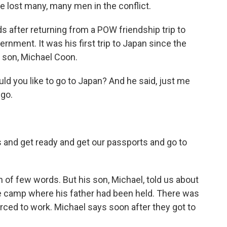
e lost many, many men in the conflict.
s after returning from a POW friendship trip to
ment. It was his first trip to Japan since the
s son, Michael Coon.
d you like to go to Japan? And he said, just me
 go.
and get ready and get our passports and go to
 of few words. But his son, Michael, told us about
 the camp where his father had been held. There was
ced to work. Michael says soon after they got to