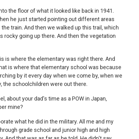
o the floor of what it looked like back in 1941.
hen he just started pointing out different areas
 the train. And then we walked up this trail, which
as rocky going up there. And then the vegetation
is is where the elementary was right there. And
 That is where that elementary school was because
arching by it every day when we come by, when we
, the schoolchildren were out there.
, about your dad's time as a POW in Japan,
pper mine?
orate what he did in the military. All me and my
rough grade school and junior high and high
. And that was as far as he told. He didn't say