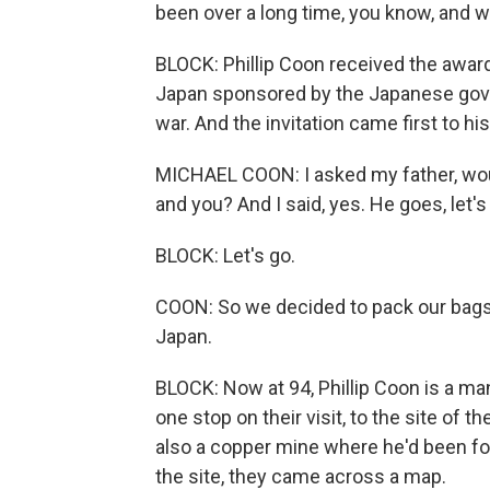
been over a long time, you know, and w
BLOCK: Phillip Coon received the award
Japan sponsored by the Japanese govern
war. And the invitation came first to hi
MICHAEL COON: I asked my father, woul
and you? And I said, yes. He goes, let's
BLOCK: Let's go.
COON: So we decided to pack our bags 
Japan.
BLOCK: Now at 94, Phillip Coon is a man
one stop on their visit, to the site of
also a copper mine where he'd been for
the site, they came across a map.