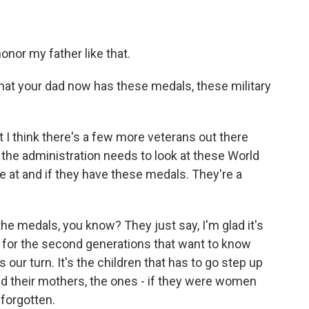
onor my father like that.
 that your dad now has these medals, these military
but I think there's a few more veterans out there
t the administration needs to look at these World
 at and if they have these medals. They're a
 the medals, you know? They just say, I'm glad it's
ut for the second generations that want to know
s our turn. It's the children that has to go step up
and their mothers, the ones - if they were women
 forgotten.