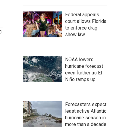
Federal appeals
court allows Florida
to enforce drag
show law
NOAA lowers
hurricane forecast
even further as El
Niño ramps up
Forecasters expect
least active Atlantic
hurricane season in
more than a decade