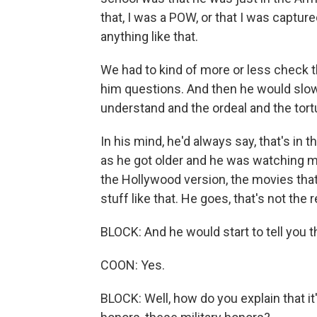
that, I was a POW, or that I was captured
anything like that.
We had to kind of more or less check th
him questions. And then he would slowl
understand and the ordeal and the tort
In his mind, he'd always say, that's in t
as he got older and he was watching mo
the Hollywood version, the movies tha
stuff like that. He goes, that's not the
BLOCK: And he would start to tell you t
COON: Yes.
BLOCK: Well, how do you explain that it