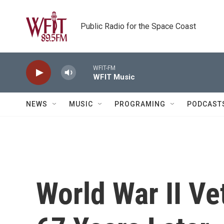
Skip to main content
Public Radio for the Space Coast
WFIT-FM
WFIT Music
NEWS
MUSIC
PROGRAMING
PODCAST
World War II V