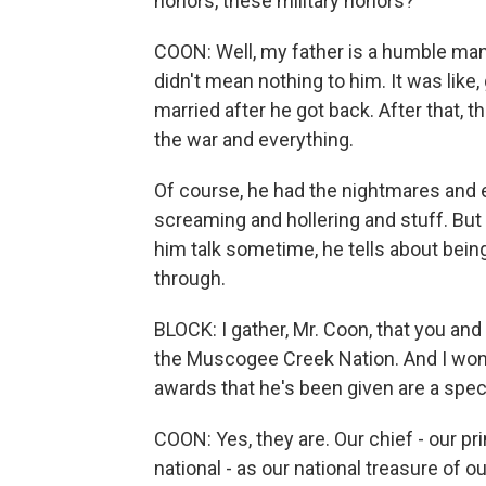
honors, these military honors?
COON: Well, my father is a humble man
didn't mean nothing to him. It was like,
married after he got back. After that, 
the war and everything.
Of course, he had the nightmares and 
screaming and hollering and stuff. But 
him talk sometime, he tells about being
through.
BLOCK: I gather, Mr. Coon, that you an
the Muscogee Creek Nation. And I wonde
awards that he's been given are a specia
COON: Yes, they are. Our chief - our pr
national - as our national treasure of our