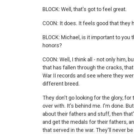
BLOCK: Well, that's got to feel great.
COON: It does. It feels good that they h
BLOCK: Michael, is it important to you
honors?
COON: Well, I think all - not only him, 
that has fallen through the cracks, tha
War II records and see where they were
different breed.
They don't go looking for the glory, for
over with. It's behind me. I'm done. B
about their fathers and stuff, then that'
and get the medals for their fathers, 
that served in the war. They'll never be