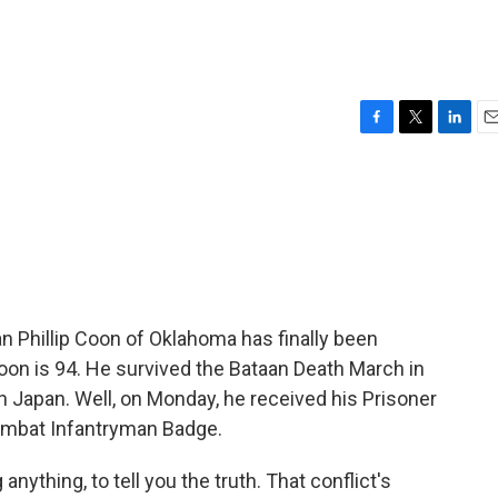
F
T
L
E
a
w
i
m
c
i
n
a
e
t
k
i
b
t
e
l
o
e
d
o
r
I
k
n
ran Phillip Coon of Oklahoma has finally been
oon is 94. He survived the Bataan Death March in
 Japan. Well, on Monday, he received his Prisoner
Combat Infantryman Badge.
nything, to tell you the truth. That conflict's