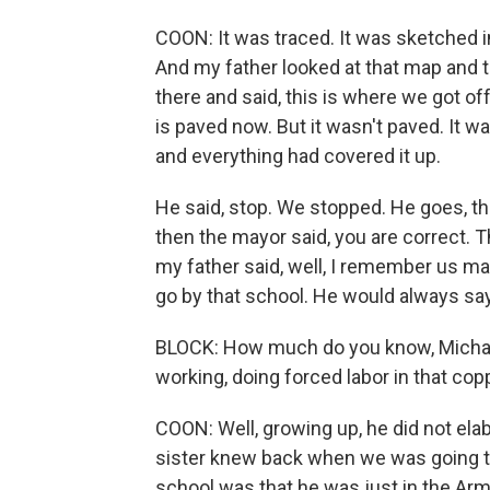
COON: It was traced. It was sketched int
And my father looked at that map and t
there and said, this is where we got off
is paved now. But it wasn't paved. It w
and everything had covered it up.
He said, stop. We stopped. He goes, th
then the mayor said, you are correct.
my father said, well, I remember us m
go by that school. He would always say
BLOCK: How much do you know, Michael
working, doing forced labor in that co
COON: Well, growing up, he did not elab
sister knew back when we was going th
school was that he was just in the Army