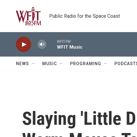
Skip to main content
Public Radio for the Space Coast
WFIT-FM
WFIT Music
NEWS
MUSIC
PROGRAMING
PODCAST
Slaying 'Little 