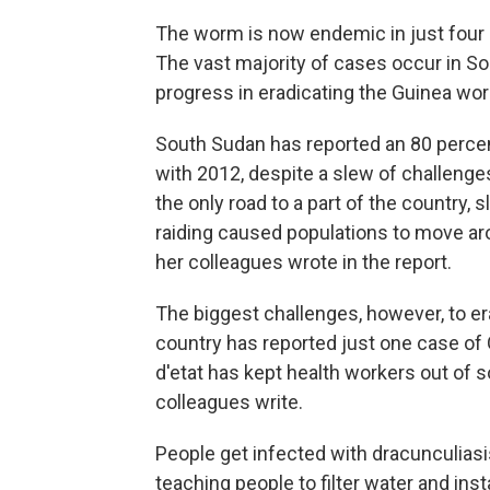
The worm is now endemic in just four c
The vast majority of cases occur in S
progress in eradicating the Guinea wor
South Sudan has reported an 80 percen
with 2012, despite a slew of challenge
the only road to a part of the country, s
raiding caused populations to move ar
her colleagues wrote in the report.
The biggest challenges, however, to er
country has reported just one case of 
d'etat has kept health workers out of s
colleagues write.
People get infected with dracunculias
teaching people to filter water and in