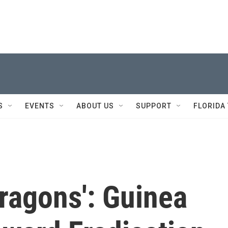
S
EVENTS
ABOUT US
SUPPORT
FLORIDA
Dragons': Guinea