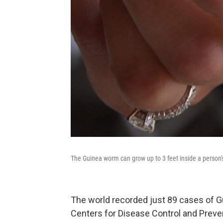
The Guinea worm can grow up to 3 feet inside a person'
The world recorded just 89 cases of Gu
Centers for Disease Control and Prev