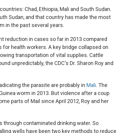
ountries: Chad, Ethiopia, Mali and South Sudan.
outh Sudan, and that country has made the most
m in the past several years.
t reduction in cases so far in 2013 compared
s for health workers. A key bridge collapsed on
lowing transportation of vital supplies. Cattle
ound unpredictably, the CDC's Dr. Sharon Roy and
adicating the parasite are probably in
Mali
. The
Guinea worm in 2013. But violence after a coup
ome parts of Mail since April 2012, Roy and her
is through contaminated drinking water. So
stalling wells have been two key methods to reduce