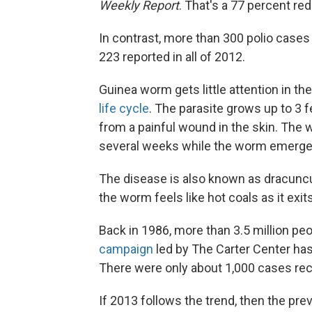
Weekly Report
. That's a 77 percent re
In contrast, more than 300 polio case
223 reported in all of 2012.
Guinea worm gets little attention in t
life cycle
. The parasite grows up to 3 
from a painful wound in the skin. The wo
several weeks while the worm emerge
The disease is also known as dracunculia
the worm feels like hot coals as it exit
Back in 1986, more than 3.5 million pe
campaign
led by The Carter Center ha
There were only about 1,000 cases re
If 2013 follows the trend, then the prev