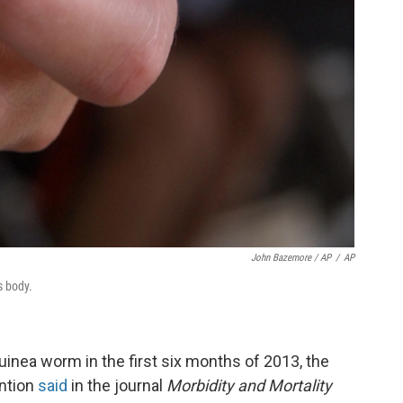
John Bazemore / AP
/
AP
s body.
inea worm in the first six months of 2013, the
ention
said
in the journal
Morbidity and Mortality