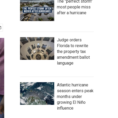
The "perfect storm"
most people miss
after a hurricane
Judge orders
Florida to rewrite
the property tax
amendment ballot
language
Atlantic hurricane
season enters peak
months under
growing El Niño
influence