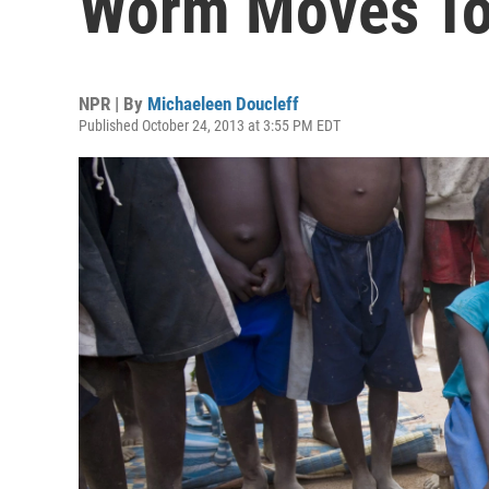
Worm Moves To
NPR | By
Michaeleen Doucleff
Published October 24, 2013 at 3:55 PM EDT