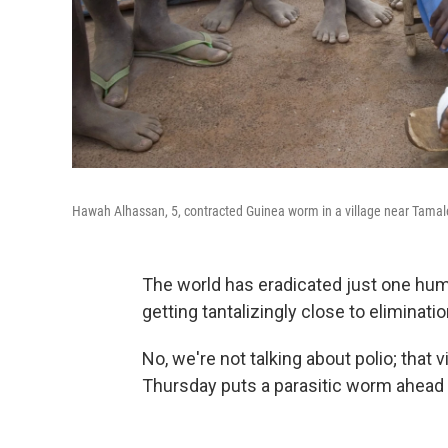
Hawah Alhassan, 5, contracted Guinea worm in a village near Tamale
The world has eradicated just one huma
getting tantalizingly close to eliminatio
No, we're not talking about polio; that v
Thursday puts a parasitic worm ahead of