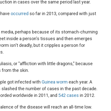
duction in cases over the same period last year.
s have
occurred
so far in 2013, compared with just
he media, perhaps because of its stomach-churning
feet inside a person's tissues and then emerges
rm isn't deadly, but it cripples a person for
s.
sis, or "affliction with little dragons," because
s from the skin.
ople got infected with
Guinea worm
each year. A
s slashed the number of cases in the past decade.
corded worldwide in 2011, and
542 cases
in 2012.
alence of the disease will reach an all-time low.