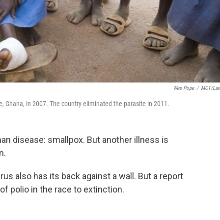
Wes Pope
/
MCT/Lan
, Ghana, in 2007. The country eliminated the parasite in 2011.
n disease: smallpox. But another illness is
n.
irus also has its back against a wall. But a report
 polio in the race to extinction.