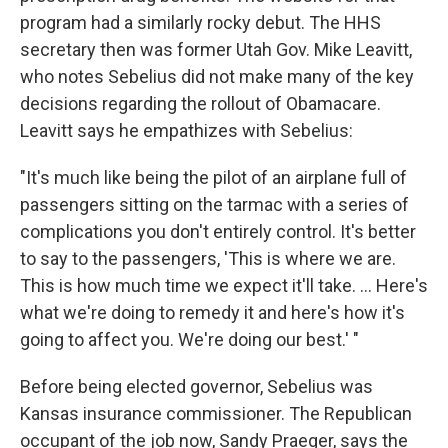
program had a similarly rocky debut. The HHS
secretary then was former Utah Gov. Mike Leavitt,
who notes Sebelius did not make many of the key
decisions regarding the rollout of Obamacare.
Leavitt says he empathizes with Sebelius:
"It's much like being the pilot of an airplane full of
passengers sitting on the tarmac with a series of
complications you don't entirely control. It's better
to say to the passengers, 'This is where we are.
This is how much time we expect it'll take. ... Here's
what we're doing to remedy it and here's how it's
going to affect you. We're doing our best.' "
Before being elected governor, Sebelius was
Kansas insurance commissioner. The Republican
occupant of the job now, Sandy Praeger, says the