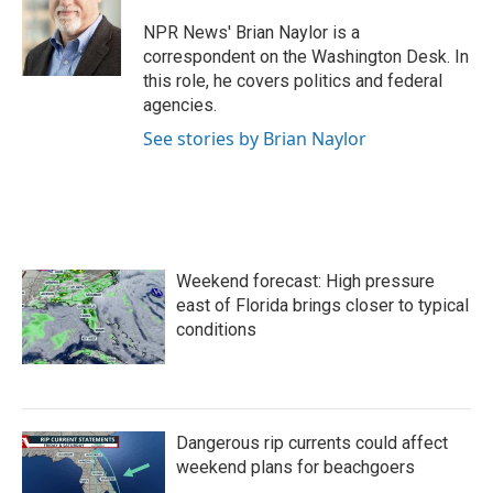
o
e
d
o
r
I
NPR News' Brian Naylor is a
k
n
correspondent on the Washington Desk. In
this role, he covers politics and federal
agencies.
See stories by Brian Naylor
Weekend forecast: High pressure
east of Florida brings closer to typical
conditions
Dangerous rip currents could affect
weekend plans for beachgoers