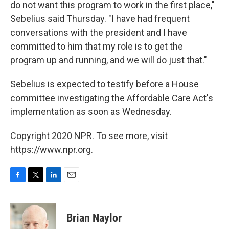
do not want this program to work in the first place,"
Sebelius said Thursday. "I have had frequent
conversations with the president and I have
committed to him that my role is to get the
program up and running, and we will do just that."
Sebelius is expected to testify before a House
committee investigating the Affordable Care Act's
implementation as soon as Wednesday.
Copyright 2020 NPR. To see more, visit
https://www.npr.org.
F
T
L
E
a
w
i
m
c
i
n
a
e
t
k
i
Brian Naylor
b
t
e
l