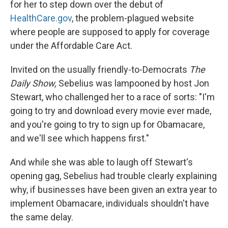
for her to step down over the debut of
HealthCare.gov
, the problem-plagued website
where people are supposed to apply for coverage
under the Affordable Care Act.
Invited on the usually friendly-to-Democrats
The
Daily Show,
Sebelius was lampooned by host Jon
Stewart, who challenged her to a race of sorts: "I'm
going to try and download every movie ever made,
and you're going to try to sign up for Obamacare,
and we'll see which happens first."
And while she was able to laugh off Stewart's
opening gag, Sebelius had trouble clearly explaining
why, if businesses have been given an extra year to
implement Obamacare, individuals shouldn't have
the same delay.