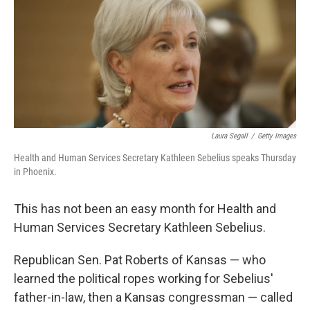
Laura Segall
/
Getty Images
Health and Human Services Secretary Kathleen Sebelius speaks Thursday
in Phoenix.
This has not been an easy month for Health and
Human Services Secretary Kathleen Sebelius.
Republican Sen. Pat Roberts of Kansas — who
learned the political ropes working for Sebelius'
father-in-law, then a Kansas congressman — called