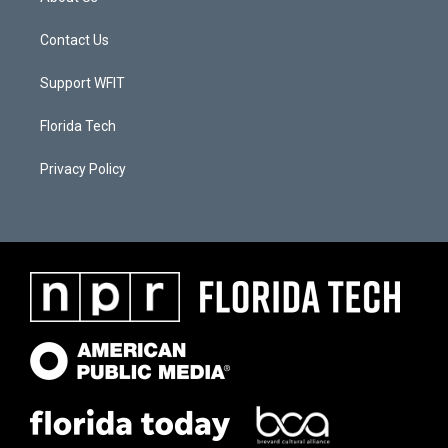
Contact Us
Support WFIT
Florida Tech
Privacy Policy