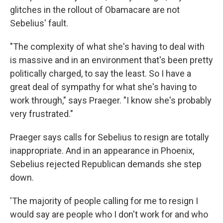
glitches in the rollout of Obamacare are not
Sebelius' fault.
"The complexity of what she's having to deal with
is massive and in an environment that's been pretty
politically charged, to say the least. So I have a
great deal of sympathy for what she's having to
work through," says Praeger. "I know she's probably
very frustrated."
Praeger says calls for Sebelius to resign are totally
inappropriate. And in an appearance in Phoenix,
Sebelius rejected Republican demands she step
down.
'The majority of people calling for me to resign I
would say are people who I don't work for and who