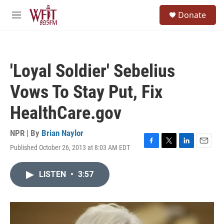
Skip to main content
S
Donate
e
M
a
e
r
n
c
u
h
'Loyal Soldier' Sebelius
u
e
Vows To Stay Put, Fix
r
y
HealthCare.gov
NPR | By
Brian Naylor
Published October 26, 2013 at 8:03 AM EDT
F
T
L
E
a
w
i
m
c
i
n
a
LISTEN
•
3:57
e
t
k
i
b
t
e
l
o
e
d
o
r
I
k
n