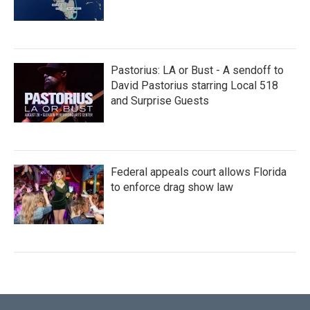
Pastorius: LA or Bust - A sendoff to
David Pastorius starring Local 518
and Surprise Guests
Federal appeals court allows Florida
to enforce drag show law