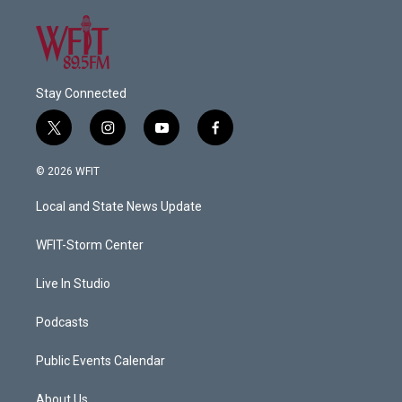
Stay Connected
t
i
y
f
w
n
o
a
i
s
u
c
© 2026 WFIT
t
t
t
e
t
a
u
b
Local and State News Update
e
g
b
o
r
r
e
o
a
k
WFIT-Storm Center
m
Live In Studio
Podcasts
Public Events Calendar
About Us