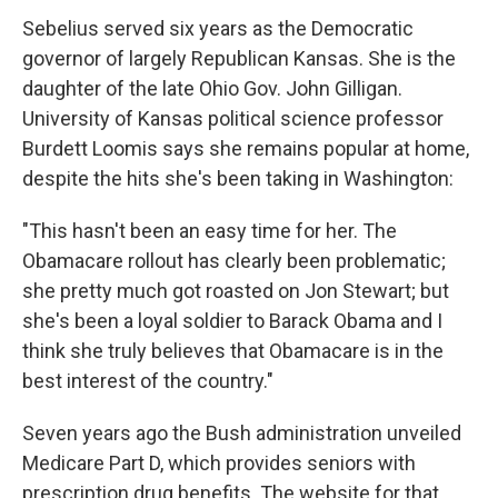
Sebelius served six years as the Democratic
governor of largely Republican Kansas. She is the
daughter of the late Ohio Gov. John Gilligan.
University of Kansas political science professor
Burdett Loomis says she remains popular at home,
despite the hits she's been taking in Washington:
"This hasn't been an easy time for her. The
Obamacare rollout has clearly been problematic;
she pretty much got roasted on Jon Stewart; but
she's been a loyal soldier to Barack Obama and I
think she truly believes that Obamacare is in the
best interest of the country."
Seven years ago the Bush administration unveiled
Medicare Part D, which provides seniors with
prescription drug benefits. The website for that