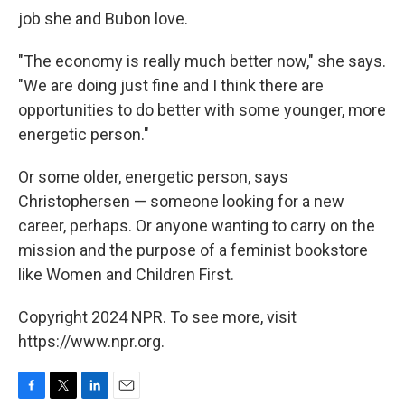
job she and Bubon love.
"The economy is really much better now," she says.
"We are doing just fine and I think there are
opportunities to do better with some younger, more
energetic person."
Or some older, energetic person, says
Christophersen — someone looking for a new
career, perhaps. Or anyone wanting to carry on the
mission and the purpose of a feminist bookstore
like Women and Children First.
Copyright 2024 NPR. To see more, visit
https://www.npr.org.