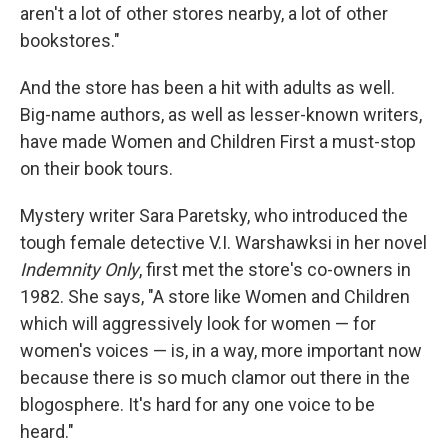
aren't a lot of other stores nearby, a lot of other
bookstores."
And the store has been a hit with adults as well.
Big-name authors, as well as lesser-known writers,
have made Women and Children First a must-stop
on their book tours.
Mystery writer Sara Paretsky, who introduced the
tough female detective V.I. Warshawksi in her novel
Indemnity Only
, first met the store's co-owners in
1982. She says, "A store like Women and Children
which will aggressively look for women — for
women's voices — is, in a way, more important now
because there is so much clamor out there in the
blogosphere. It's hard for any one voice to be
heard."