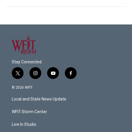
Stay Connected
t
i
y
f
w
n
o
a
i
s
u
c
© 2026 WFIT
t
t
t
e
t
a
u
b
Local and State News Update
e
g
b
o
r
r
e
o
a
k
WFIT-Storm Center
m
Live In Studio