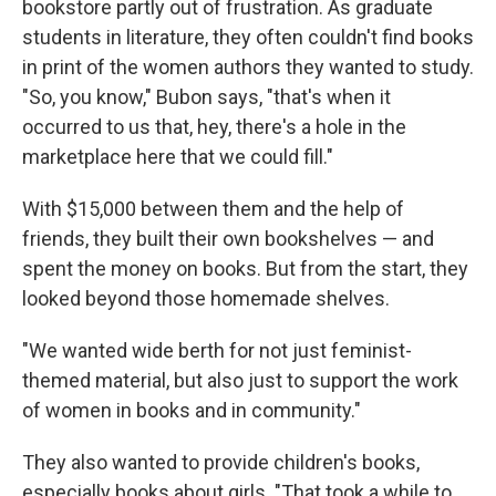
bookstore partly out of frustration. As graduate
students in literature, they often couldn't find books
in print of the women authors they wanted to study.
"So, you know," Bubon says, "that's when it
occurred to us that, hey, there's a hole in the
marketplace here that we could fill."
With $15,000 between them and the help of
friends, they built their own bookshelves — and
spent the money on books. But from the start, they
looked beyond those homemade shelves.
"We wanted wide berth for not just feminist-
themed material, but also just to support the work
of women in books and in community."
They also wanted to provide children's books,
especially books about girls. "That took a while to