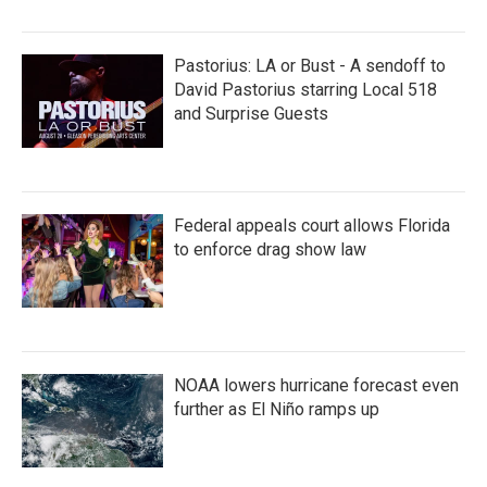
Pastorius: LA or Bust - A sendoff to
David Pastorius starring Local 518
and Surprise Guests
Federal appeals court allows Florida
to enforce drag show law
NOAA lowers hurricane forecast even
further as El Niño ramps up