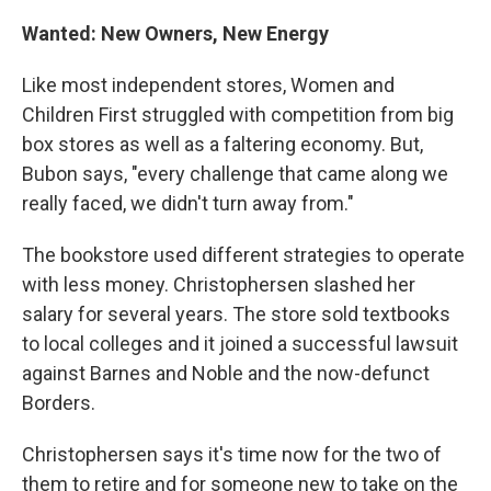
Wanted: New Owners, New Energy
Like most independent stores, Women and
Children First struggled with competition from big
box stores as well as a faltering economy. But,
Bubon says, "every challenge that came along we
really faced, we didn't turn away from."
The bookstore used different strategies to operate
with less money. Christophersen slashed her
salary for several years. The store sold textbooks
to local colleges and it joined a successful lawsuit
against Barnes and Noble and the now-defunct
Borders.
Christophersen says it's time now for the two of
them to retire and for someone new to take on the