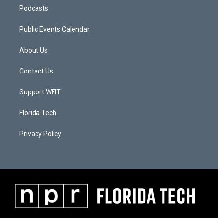
Podcasts
Public Events Calendar
About Us
Contact Us
Support WFIT
Florida Tech
Privacy Policy