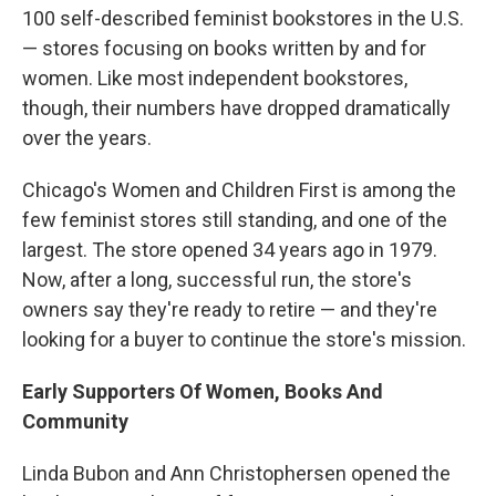
100 self-described feminist bookstores in the U.S.
— stores focusing on books written by and for
women. Like most independent bookstores,
though, their numbers have dropped dramatically
over the years.
Chicago's Women and Children First is among the
few feminist stores still standing, and one of the
largest. The store opened 34 years ago in 1979.
Now, after a long, successful run, the store's
owners say they're ready to retire — and they're
looking for a buyer to continue the store's mission.
Early Supporters Of Women, Books And
Community
Linda Bubon and Ann Christophersen opened the