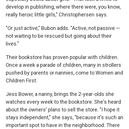
develop in publishing, where there were, you know,
really heroic little girls," Christophersen says.
"Or just active," Bubon adds. "Active, not passive —
not waiting to be rescued but going about their
lives."
Their bookstore has proven popular with children.
Once a week a parade of children, many in strollers
pushed by parents or nannies, come to Women and
Children First.
Jess Bower, a nanny, brings the 2-year-olds she
watches every week to the bookstore. She's heard
about the owners' plans to sell the store. "I hope it
stays independent," she says, "because it's such an
important spot to have in the neighborhood. There