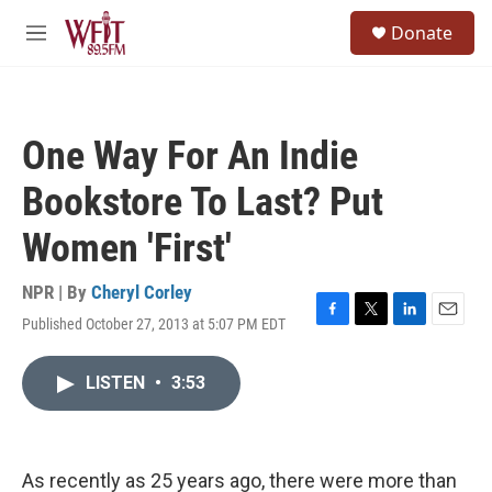
Skip to main content
S
Donate
e
M
a
e
r
n
c
u
h
One Way For An Indie
u
e
Bookstore To Last? Put
r
y
Women 'First'
NPR | By
Cheryl Corley
Published October 27, 2013 at 5:07 PM EDT
F
T
L
E
a
w
i
m
c
i
n
a
LISTEN
•
3:53
e
t
k
i
b
t
e
l
o
e
d
o
r
I
k
n
As recently as 25 years ago, there were more than