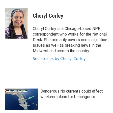
F
T
L
E
a
w
i
m
c
i
n
a
e
t
k
i
Cheryl Corley
b
t
e
l
o
e
d
o
r
I
Cheryl Corley is a Chicago-based NPR
k
n
correspondent who works for the National
Desk. She primarily covers criminal justice
issues as well as breaking news in the
Midwest and across the country.
See stories by Cheryl Corley
Dangerous rip currents could affect
weekend plans for beachgoers