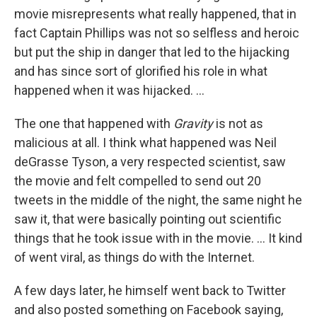
movie misrepresents what really happened, that in
fact Captain Phillips was not so selfless and heroic
but put the ship in danger that led to the hijacking
and has since sort of glorified his role in what
happened when it was hijacked. ...
The one that happened with
Gravity
is not as
malicious at all. I think what happened was Neil
deGrasse Tyson, a very respected scientist, saw
the movie and felt compelled to send out 20
tweets in the middle of the night, the same night he
saw it, that were basically pointing out scientific
things that he took issue with in the movie. ... It kind
of went viral, as things do with the Internet.
A few days later, he himself went back to Twitter
and also posted something on Facebook saying,