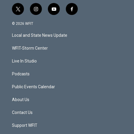
t
i
y
f
w
n
o
a
i
s
u
c
© 2026 WFIT
t
t
t
e
t
a
u
b
Local and State News Update
e
g
b
o
r
r
e
o
a
k
WFIT-Storm Center
m
Live In Studio
Podcasts
Public Events Calendar
About Us
Contact Us
Support WFIT