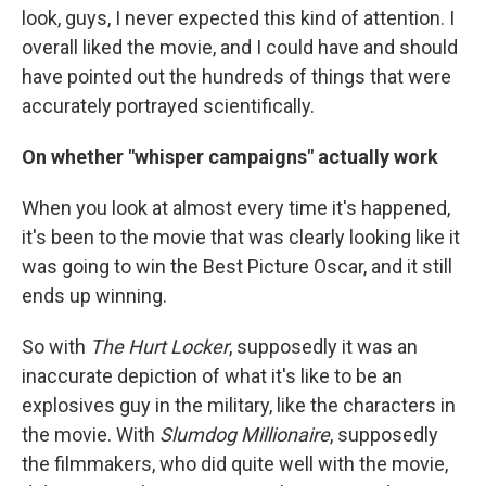
look, guys, I never expected this kind of attention. I
overall liked the movie, and I could have and should
have pointed out the hundreds of things that were
accurately portrayed scientifically.
On whether "whisper campaigns" actually work
When you look at almost every time it's happened,
it's been to the movie that was clearly looking like it
was going to win the Best Picture Oscar, and it still
ends up winning.
So with
The Hurt Locker
, supposedly it was an
inaccurate depiction of what it's like to be an
explosives guy in the military, like the characters in
the movie. With
Slumdog Millionaire
, supposedly
the filmmakers, who did quite well with the movie,