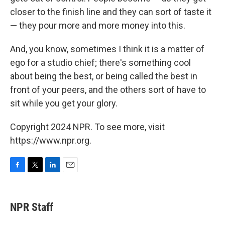
closer to the finish line and they can sort of taste it
— they pour more and more money into this.
And, you know, sometimes I think it is a matter of
ego for a studio chief; there's something cool
about being the best, or being called the best in
front of your peers, and the others sort of have to
sit while you get your glory.
Copyright 2024 NPR. To see more, visit
https://www.npr.org.
F
T
L
E
a
w
i
m
c
i
n
a
e
t
k
i
NPR Staff
b
t
e
l
o
e
d