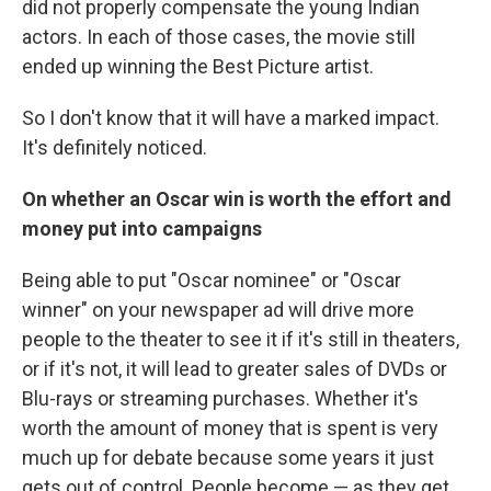
did not properly compensate the young Indian
actors. In each of those cases, the movie still
ended up winning the Best Picture artist.
So I don't know that it will have a marked impact.
It's definitely noticed.
On whether an Oscar win is worth the effort and
money put into campaigns
Being able to put "Oscar nominee" or "Oscar
winner" on your newspaper ad will drive more
people to the theater to see it if it's still in theaters,
or if it's not, it will lead to greater sales of DVDs or
Blu-rays or streaming purchases. Whether it's
worth the amount of money that is spent is very
much up for debate because some years it just
gets out of control. People become — as they get