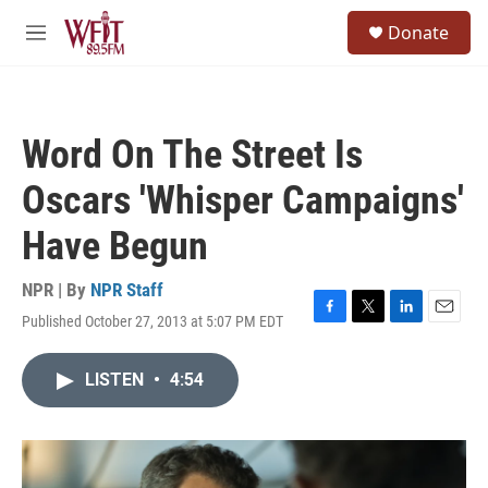
Skip to main content
S
Donate
e
M
a
e
r
n
c
u
h
Word On The Street Is
u
e
Oscars 'Whisper Campaigns'
r
y
Have Begun
NPR | By
NPR Staff
Published October 27, 2013 at 5:07 PM EDT
F
T
L
E
a
w
i
m
c
i
n
a
LISTEN
•
4:54
e
t
k
i
b
t
e
l
o
e
d
o
r
I
k
n