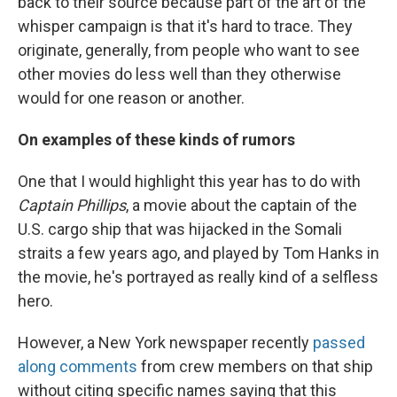
back to their source because part of the art of the
whisper campaign is that it's hard to trace. They
originate, generally, from people who want to see
other movies do less well than they otherwise
would for one reason or another.
On examples of these kinds of rumors
One that I would highlight this year has to do with
Captain Phillips
, a movie about the captain of the
U.S. cargo ship that was hijacked in the Somali
straits a few years ago, and played by Tom Hanks in
the movie, he's portrayed as really kind of a selfless
hero.
However, a New York newspaper recently
passed
along comments
from crew members on that ship
without citing specific names saying that this