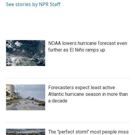
o
r
I
See stories by NPR Staff
k
n
NOAA lowers hurricane forecast even
further as El Niño ramps up
Forecasters expect least active
Atlantic hurricane season in more than
a decade
The "perfect storm" most people miss