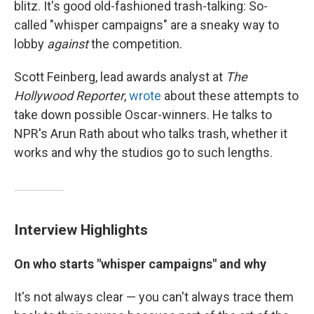
blitz. It's good old-fashioned trash-talking: So-
called "whisper campaigns" are a sneaky way to
lobby
against
the competition.
Scott Feinberg, lead awards analyst at
The
Hollywood Reporter
,
wrote
about these attempts to
take down possible Oscar-winners. He talks to
NPR's Arun Rath about who talks trash, whether it
works and why the studios go to such lengths.
Interview Highlights
On who starts "whisper campaigns" and why
It's not always clear — you can't always trace them