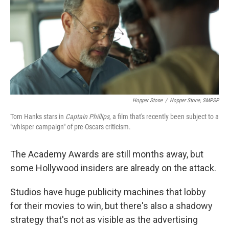
Hopper Stone
/
Hopper Stone, SMPSP
Tom Hanks stars in
Captain Phillips,
a film that's recently been subject to a
"whisper campaign" of pre-Oscars criticism.
The Academy Awards are still months away, but
some Hollywood insiders are already on the attack.
Studios have huge publicity machines that lobby
for their movies to win, but there's also a shadowy
strategy that's not as visible as the advertising