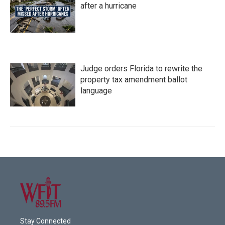
after a hurricane
Judge orders Florida to rewrite the
property tax amendment ballot
language
Stay Connected