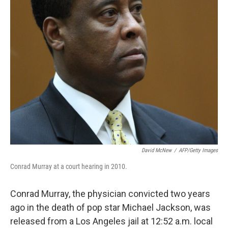
David McNew
/
AFP/Getty Images
Conrad Murray at a court hearing in 2010.
Conrad Murray, the physician convicted two years
ago in the death of pop star Michael Jackson, was
released from a Los Angeles jail at 12:52 a.m. local