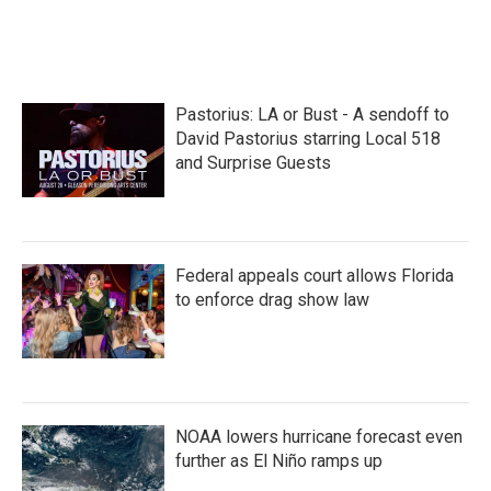
Pastorius: LA or Bust - A sendoff to
David Pastorius starring Local 518
and Surprise Guests
Federal appeals court allows Florida
to enforce drag show law
NOAA lowers hurricane forecast even
further as El Niño ramps up