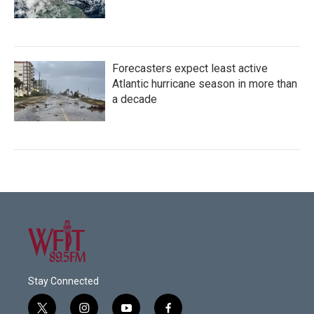
Forecasters expect least active
Atlantic hurricane season in more than
a decade
Stay Connected
t
i
y
f