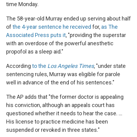
time Monday.
The 58-year-old Murray ended up serving about half
of
the 4-year sentence he received
for,
as The
Associated Press puts it
, "providing the superstar
with an overdose of the powerful anesthetic
propofol as a sleep aid."
According
to the
Los Angeles Times
, "under state
sentencing rules, Murray was eligible for parole
well in advance of the end of his sentences."
The AP adds that "the former doctor is appealing
his conviction, although an appeals court has
questioned whether it needs to hear the case. ...
His license to practice medicine has been
suspended or revoked in three states."