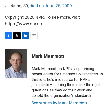
Jackson, 50,
died on June 25, 2009
.
Copyright 2020 NPR. To see more, visit
https://www.npr.org.
F
T
L
E
a
w
i
m
c
i
n
a
e
t
k
i
Mark Memmott
b
t
e
l
o
e
d
o
r
I
Mark Memmott is NPR's supervising
k
n
senior editor for Standards & Practices. In
that role, he's a resource for NPR's
journalists – helping them raise the right
questions as they do their work and
uphold the organization's standards.
See stories by Mark Memmott