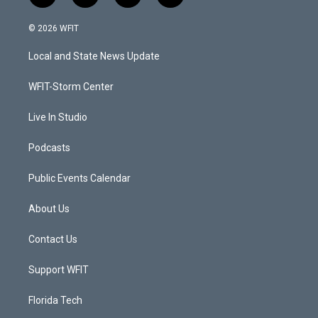
w
n
o
a
i
s
u
c
© 2026 WFIT
t
t
t
e
t
a
u
b
Local and State News Update
e
g
b
o
r
r
e
o
a
k
WFIT-Storm Center
m
Live In Studio
Podcasts
Public Events Calendar
About Us
Contact Us
Support WFIT
Florida Tech