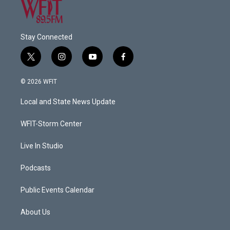
Stay Connected
t
i
y
f
w
n
o
a
i
s
u
c
© 2026 WFIT
t
t
t
e
t
a
u
b
Local and State News Update
e
g
b
o
r
r
e
o
a
k
WFIT-Storm Center
m
Live In Studio
Podcasts
Public Events Calendar
About Us