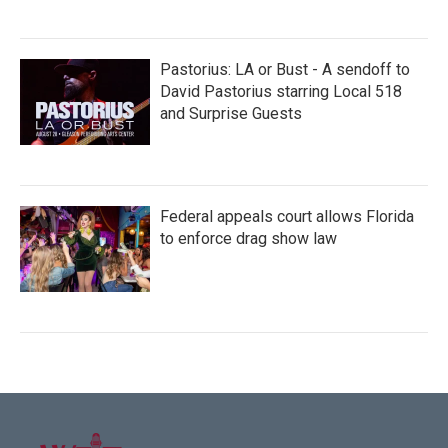
Pastorius: LA or Bust - A sendoff to
David Pastorius starring Local 518
and Surprise Guests
Federal appeals court allows Florida
to enforce drag show law