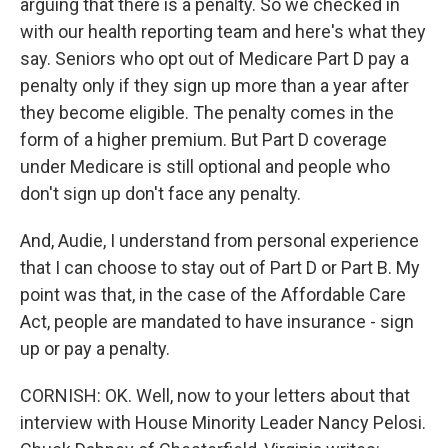
arguing that there is a penalty. So we checked in
with our health reporting team and here's what they
say. Seniors who opt out of Medicare Part D pay a
penalty only if they sign up more than a year after
they become eligible. The penalty comes in the
form of a higher premium. But Part D coverage
under Medicare is still optional and people who
don't sign up don't face any penalty.
And, Audie, I understand from personal experience
that I can choose to stay out of Part D or Part B. My
point was that, in the case of the Affordable Care
Act, people are mandated to have insurance - sign
up or pay a penalty.
CORNISH: OK. Well, now to your letters about that
interview with House Minority Leader Nancy Pelosi.