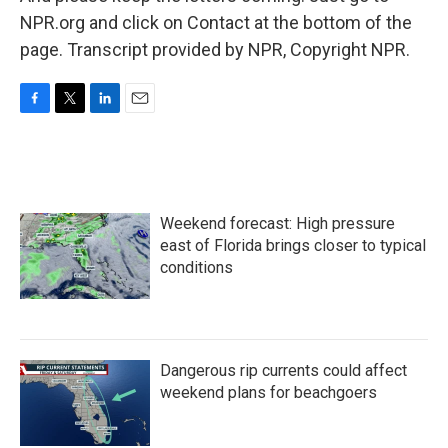
NPR.org and click on Contact at the bottom of the
page. Transcript provided by NPR, Copyright NPR.
F
T
L
E
a
w
i
m
c
i
n
a
e
t
k
i
b
t
e
l
o
e
d
Weekend forecast: High pressure
o
r
I
k
n
east of Florida brings closer to typical
conditions
Dangerous rip currents could affect
weekend plans for beachgoers