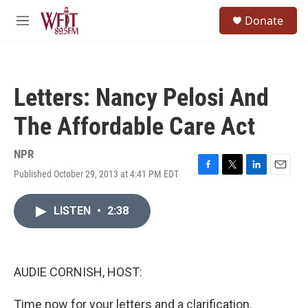
Skip to main content
S
Donate
e
M
a
e
r
n
c
u
h
Letters: Nancy Pelosi And
u
e
The Affordable Care Act
r
y
NPR
Published October 29, 2013 at 4:41 PM EDT
F
T
L
E
a
w
i
m
c
i
n
a
LISTEN
•
2:38
e
t
k
i
b
t
e
l
o
e
d
o
r
I
k
n
AUDIE CORNISH, HOST:
Time now for your letters and a clarification.