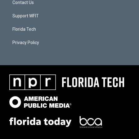
Contact Us
Support WFIT
Florida Tech
Privacy Policy