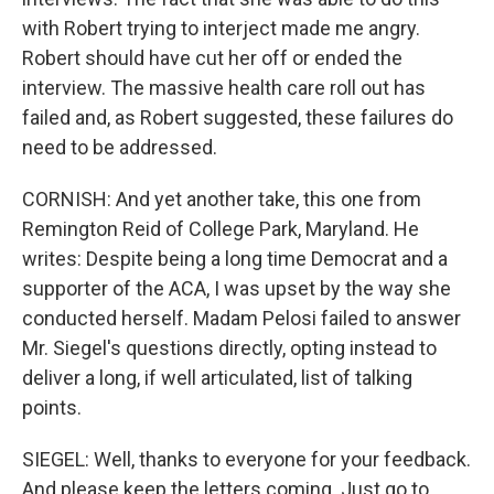
with Robert trying to interject made me angry.
Robert should have cut her off or ended the
interview. The massive health care roll out has
failed and, as Robert suggested, these failures do
need to be addressed.
CORNISH: And yet another take, this one from
Remington Reid of College Park, Maryland. He
writes: Despite being a long time Democrat and a
supporter of the ACA, I was upset by the way she
conducted herself. Madam Pelosi failed to answer
Mr. Siegel's questions directly, opting instead to
deliver a long, if well articulated, list of talking
points.
SIEGEL: Well, thanks to everyone for your feedback.
And please keep the letters coming. Just go to