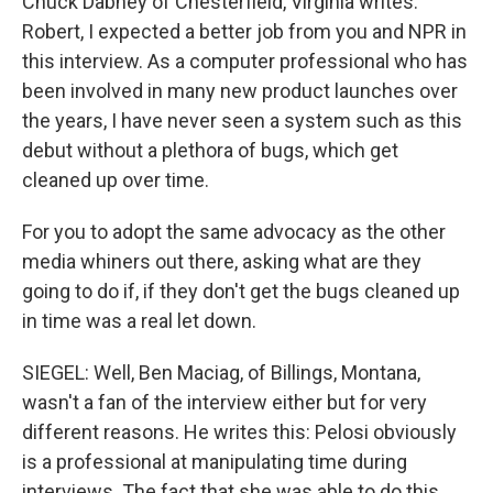
Chuck Dabney of Chesterfield, Virginia writes:
Robert, I expected a better job from you and NPR in
this interview. As a computer professional who has
been involved in many new product launches over
the years, I have never seen a system such as this
debut without a plethora of bugs, which get
cleaned up over time.
For you to adopt the same advocacy as the other
media whiners out there, asking what are they
going to do if, if they don't get the bugs cleaned up
in time was a real let down.
SIEGEL: Well, Ben Maciag, of Billings, Montana,
wasn't a fan of the interview either but for very
different reasons. He writes this: Pelosi obviously
is a professional at manipulating time during
interviews. The fact that she was able to do this