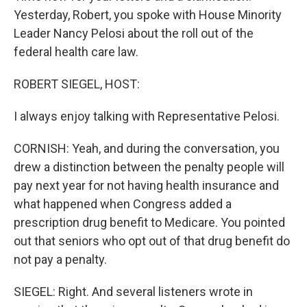
Yesterday, Robert, you spoke with House Minority
Leader Nancy Pelosi about the roll out of the
federal health care law.
ROBERT SIEGEL, HOST:
I always enjoy talking with Representative Pelosi.
CORNISH: Yeah, and during the conversation, you
drew a distinction between the penalty people will
pay next year for not having health insurance and
what happened when Congress added a
prescription drug benefit to Medicare. You pointed
out that seniors who opt out of that drug benefit do
not pay a penalty.
SIEGEL: Right. And several listeners wrote in