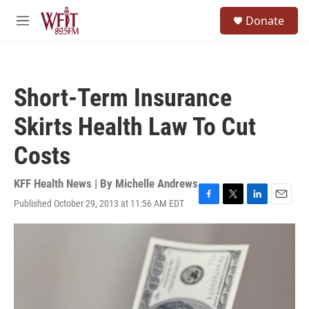
Skip to main content
S
Donate
e
M
a
e
r
n
c
u
h
Short-Term Insurance
u
e
Skirts Health Law To Cut
r
y
Costs
KFF Health News | By
Michelle Andrews
Published October 29, 2013 at 11:56 AM EDT
F
T
L
E
a
w
i
m
c
i
n
a
e
t
k
i
b
t
e
l
o
e
d
o
r
I
k
n