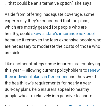
... that could be an alternative option," she says.
Aside from offering inadequate coverage, some
experts say they're concerned that the plans,
which are mostly geared for people who are
healthy, could
skew a state's insurance risk pool
because it removes the less expensive people who
are necessary to moderate the costs of those who
are sick.
Like another strategy some insurers are employing
this year — allowing current policyholders to
renew
their individual plans in December
and thus avoid
the health law's requirements for nearly a year —
364-day plans help insurers appeal to healthy
people who are relatively inexpensive to insure.