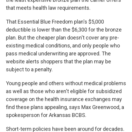
that meets health law requirements.
That Essential Blue Freedom plan's $5,000
deductible is lower than the $6,300 for the bronze
plan. But the cheaper plan doesn't cover any pre-
existing medical conditions, and only people who
pass medical underwriting are approved. The
website alerts shoppers that the plan may be
subject to a penalty.
Young people and others without medical problems
as well as those who aren't eligible for subsidized
coverage on the health insurance exchanges may
find these plans appealing, says Max Greenwood, a
spokesperson for Arkansas BCBS.
Short-term policies have been around for decades.