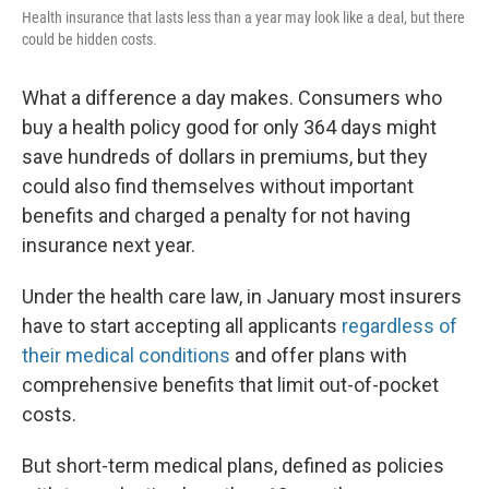
Health insurance that lasts less than a year may look like a deal, but there
could be hidden costs.
What a difference a day makes. Consumers who
buy a health policy good for only 364 days might
save hundreds of dollars in premiums, but they
could also find themselves without important
benefits and charged a penalty for not having
insurance next year.
Under the health care law, in January most insurers
have to start accepting all applicants
regardless of
their medical conditions
and offer plans with
comprehensive benefits that limit out-of-pocket
costs.
But short-term medical plans, defined as policies