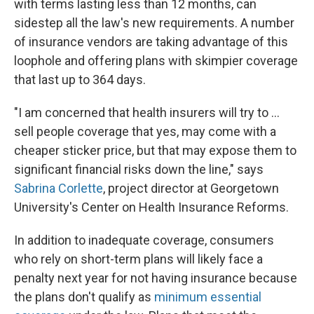
with terms lasting less than 12 months, can
sidestep all the law's new requirements. A number
of insurance vendors are taking advantage of this
loophole and offering plans with skimpier coverage
that last up to 364 days.
"I am concerned that health insurers will try to ...
sell people coverage that yes, may come with a
cheaper sticker price, but that may expose them to
significant financial risks down the line," says
Sabrina Corlette
, project director at Georgetown
University's Center on Health Insurance Reforms.
In addition to inadequate coverage, consumers
who rely on short-term plans will likely face a
penalty next year for not having insurance because
the plans don't qualify as
minimum essential