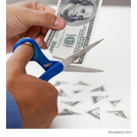
IStockphoto.com