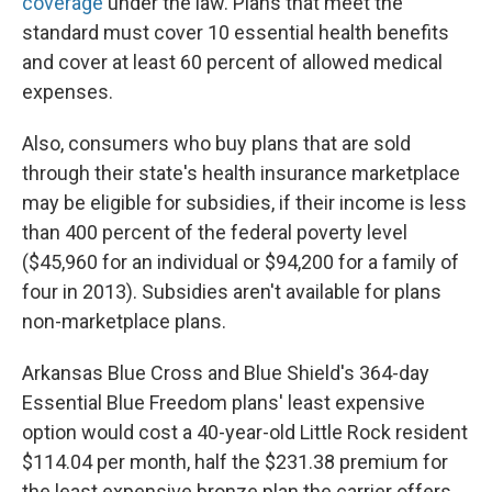
coverage
under the law. Plans that meet the
standard must cover 10 essential health benefits
and cover at least 60 percent of allowed medical
expenses.
Also, consumers who buy plans that are sold
through their state's health insurance marketplace
may be eligible for subsidies, if their income is less
than 400 percent of the federal poverty level
($45,960 for an individual or $94,200 for a family of
four in 2013). Subsidies aren't available for plans
non-marketplace plans.
Arkansas Blue Cross and Blue Shield's 364-day
Essential Blue Freedom plans' least expensive
option would cost a 40-year-old Little Rock resident
$114.04 per month, half the $231.38 premium for
the least expensive bronze plan the carrier offers