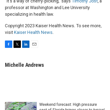
"It's a way of cherry-picking," says
Timothy Jost
, a
professor at Washington and Lee University
specializing in health law.
Copyright 2023 Kaiser Health News. To see more,
visit
Kaiser Health News
.
F
T
L
E
a
w
i
m
c
i
n
a
e
t
k
i
Michelle Andrews
b
t
e
l
o
e
d
o
r
I
k
n
Weekend forecast: High pressure
east of Florida brings closer to typical