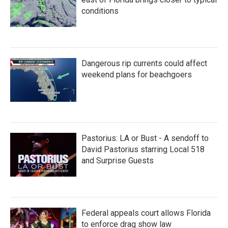
conditions
Dangerous rip currents could affect
weekend plans for beachgoers
Pastorius: LA or Bust - A sendoff to
David Pastorius starring Local 518
and Surprise Guests
Federal appeals court allows Florida
to enforce drag show law