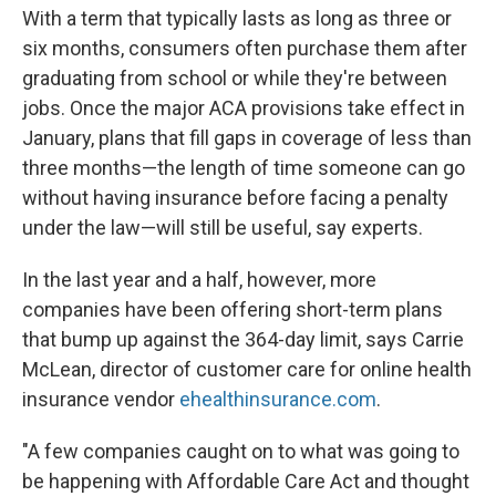
With a term that typically lasts as long as three or
six months, consumers often purchase them after
graduating from school or while they're between
jobs. Once the major ACA provisions take effect in
January, plans that fill gaps in coverage of less than
three months—the length of time someone can go
without having insurance before facing a penalty
under the law—will still be useful, say experts.
In the last year and a half, however, more
companies have been offering short-term plans
that bump up against the 364-day limit, says Carrie
McLean, director of customer care for online health
insurance vendor
ehealthinsurance.com
.
"A few companies caught on to what was going to
be happening with Affordable Care Act and thought