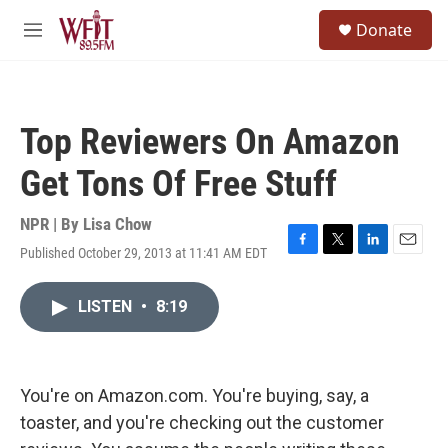
Skip to main content
S
Donate
e
M
a
e
r
n
c
u
h
Top Reviewers On Amazon
u
e
Get Tons Of Free Stuff
r
y
NPR | By
Lisa Chow
Published October 29, 2013 at 11:41 AM EDT
F
T
L
E
a
w
i
m
c
i
n
a
LISTEN
•
8:19
e
t
k
i
b
t
e
l
o
e
d
o
r
I
k
n
You're on Amazon.com. You're buying, say, a
toaster, and you're checking out the customer