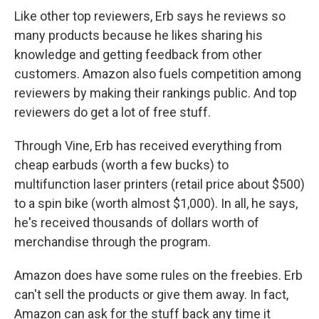
Like other top reviewers, Erb says he reviews so
many products because he likes sharing his
knowledge and getting feedback from other
customers. Amazon also fuels competition among
reviewers by making their rankings public. And top
reviewers do get a lot of free stuff.
Through Vine, Erb has received everything from
cheap earbuds (worth a few bucks) to
multifunction laser printers (retail price about $500)
to a spin bike (worth almost $1,000). In all, he says,
he's received thousands of dollars worth of
merchandise through the program.
Amazon does have some rules on the freebies. Erb
can't sell the products or give them away. In fact,
Amazon can ask for the stuff back any time it