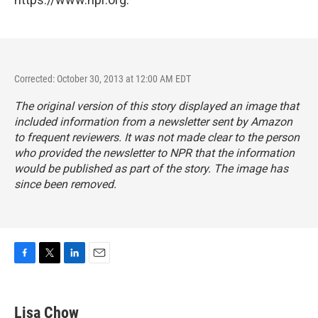
Corrected: October 30, 2013 at 12:00 AM EDT
The original version of this story displayed an image that
included information from a newsletter sent by Amazon
to frequent reviewers. It was not made clear to the person
who provided the newsletter to NPR that the information
would be published as part of the story. The image has
since been removed.
F
T
L
E
a
w
i
m
c
i
n
a
e
t
k
i
Lisa Chow