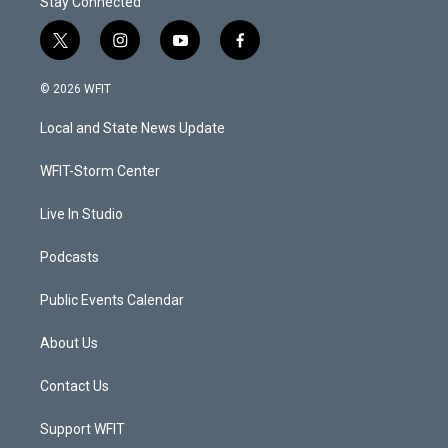
Stay Connected
t
i
y
f
w
n
o
a
i
s
u
c
© 2026 WFIT
t
t
t
e
t
a
u
b
Local and State News Update
e
g
b
o
r
r
e
o
a
k
WFIT-Storm Center
m
Live In Studio
Podcasts
Public Events Calendar
About Us
Contact Us
Support WFIT