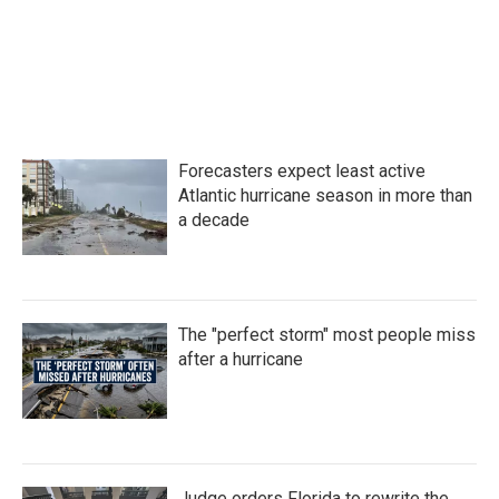
b
t
e
l
o
e
d
o
r
I
k
n
Forecasters expect least active
Atlantic hurricane season in more than
a decade
The "perfect storm" most people miss
after a hurricane
Judge orders Florida to rewrite the