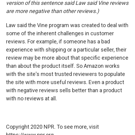
version of this sentence said Law said Vine reviews
are more negative than other reviews.)
Law said the Vine program was created to deal with
some of the inherent challenges in customer
reviews. For example, if someone has a bad
experience with shipping or a particular seller, their
review may be more about that specific experience
than about the product itself. So Amazon works
with the site's most trusted reviewers to populate
the site with more useful reviews. Even a product
with negative reviews sells better than a product
with no reviews at all.
Copyright 2020 NPR. To see more, visit
https://www.npr.org.