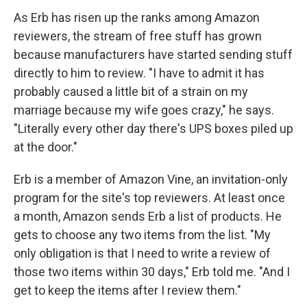
As Erb has risen up the ranks among Amazon
reviewers, the stream of free stuff has grown
because manufacturers have started sending stuff
directly to him to review. "I have to admit it has
probably caused a little bit of a strain on my
marriage because my wife goes crazy," he says.
"Literally every other day there's UPS boxes piled up
at the door."
Erb is a member of Amazon Vine, an invitation-only
program for the site's top reviewers. At least once
a month, Amazon sends Erb a list of products. He
gets to choose any two items from the list. "My
only obligation is that I need to write a review of
those two items within 30 days," Erb told me. "And I
get to keep the items after I review them."