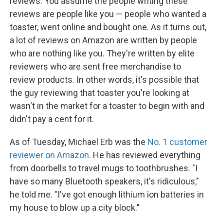
reviews. You assume the people writing these
reviews are people like you — people who wanted a
toaster, went online and bought one. As it turns out,
a lot of reviews on Amazon are written by people
who are nothing like you. They're written by elite
reviewers who are sent free merchandise to
review products. In other words, it's possible that
the guy reviewing that toaster you're looking at
wasn't in the market for a toaster to begin with and
didn't pay a cent for it.
As of Tuesday, Michael Erb was the
No. 1 customer
reviewer on Amazon
. He has reviewed everything
from doorbells to travel mugs to toothbrushes. "I
have so many Bluetooth speakers, it's ridiculous,"
he told me. "I've got enough lithium ion batteries in
my house to blow up a city block."