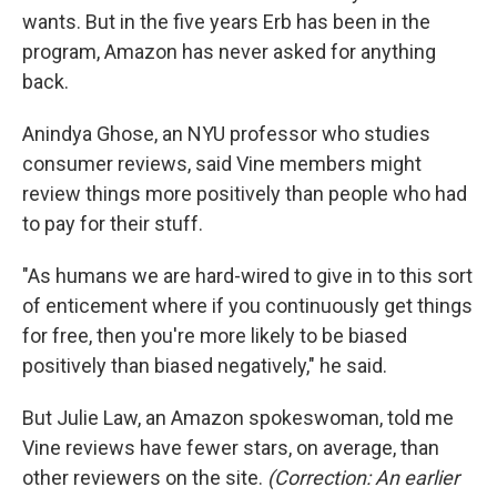
wants. But in the five years Erb has been in the
program, Amazon has never asked for anything
back.
Anindya Ghose, an NYU professor who studies
consumer reviews, said Vine members might
review things more positively than people who had
to pay for their stuff.
"As humans we are hard-wired to give in to this sort
of enticement where if you continuously get things
for free, then you're more likely to be biased
positively than biased negatively," he said.
But Julie Law, an Amazon spokeswoman, told me
Vine reviews have fewer stars, on average, than
other reviewers on the site.
(Correction: An earlier