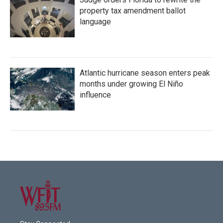
property tax amendment ballot
language
Atlantic hurricane season enters peak
months under growing El Niño
influence